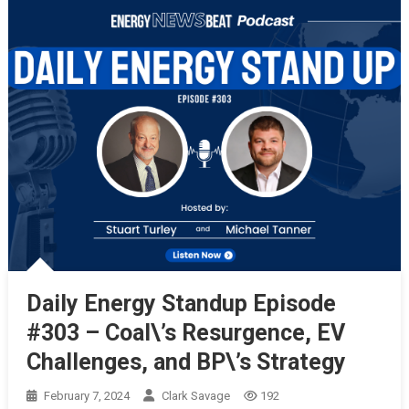
Daily Energy Standup Episode
#303 – Coal\’s Resurgence, EV
Challenges, and BP\’s Strategy
February 7, 2024
Clark Savage
192