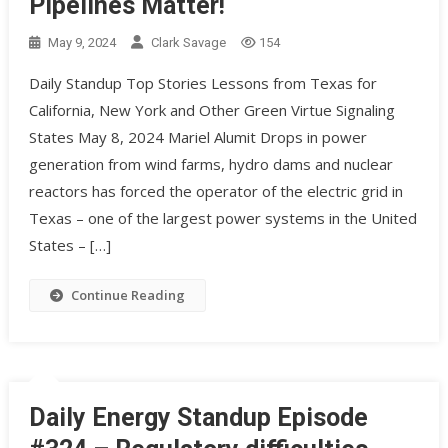
Pipelines Matter!
May 9, 2024
Clark Savage
154
Daily Standup Top Stories Lessons from Texas for
California, New York and Other Green Virtue Signaling
States May 8, 2024 Mariel Alumit Drops in power
generation from wind farms, hydro dams and nuclear
reactors has forced the operator of the electric grid in
Texas – one of the largest power systems in the United
States – […]
Continue Reading
Daily Energy Standup Episode