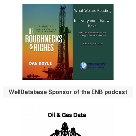
WellDatabase Sponsor of the ENB podcast