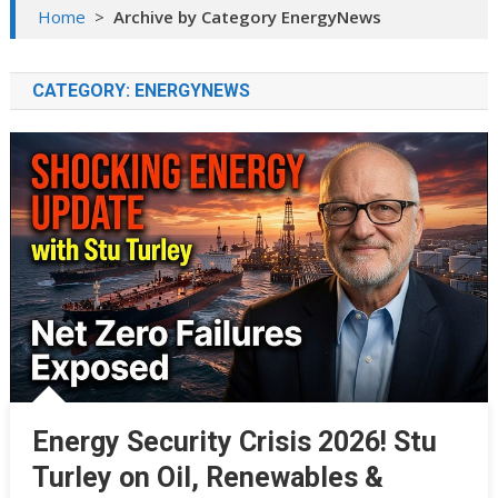
Home
>
Archive by Category EnergyNews
CATEGORY:
ENERGYNEWS
Energy Security Crisis 2026! Stu
Turley on Oil, Renewables &