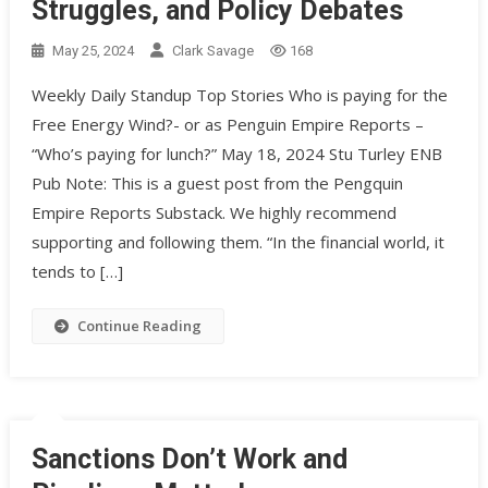
Struggles, and Policy Debates
May 25, 2024
Clark Savage
168
Weekly Daily Standup Top Stories Who is paying for the
Free Energy Wind?- or as Penguin Empire Reports –
“Who’s paying for lunch?” May 18, 2024 Stu Turley ENB
Pub Note: This is a guest post from the Pengquin
Empire Reports Substack. We highly recommend
supporting and following them. “In the financial world, it
tends to […]
Continue Reading
Sanctions Don’t Work and