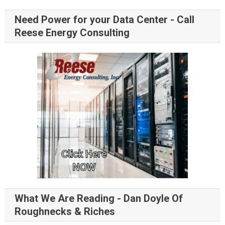
Need Power for your Data Center - Call
Reese Energy Consulting
What We Are Reading - Dan Doyle Of
Roughnecks & Riches