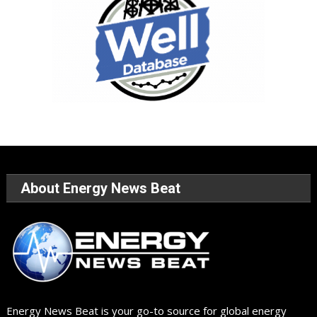
About Energy News Beat
Energy News Beat is your go-to source for global energy