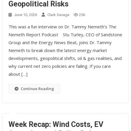
Geopolitical Risks
June 10, 2026
Clark Savage
256
This was a fun interview on Dr. Tammy Nemeth’s The
Nemeth Report Podcast Stu Turley, CEO of Sandstone
Group and the Energy News Beat, joins Dr. Tammy
Nemeth to break down the latest energy market
developments, geopolitical shifts, oil & gas realities, and
why current net zero policies are failing. If you care
about […]
Continue Reading
Week Recap: Wind Costs, EV