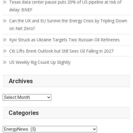
Texas data center pause puts 20% of US pipeline at risk of
delay: BNEF
Can the UK and EU Survive the Energy Crisis by Tripling Down
on Net Zero?
Kyiv Struck as Ukraine Targets Two Russian Oil Refineries
Citi Lifts Brent Outlook but Still Sees Oil Falling in 2027
US Weekly Rig Count Up Slightly
Archives
Categories