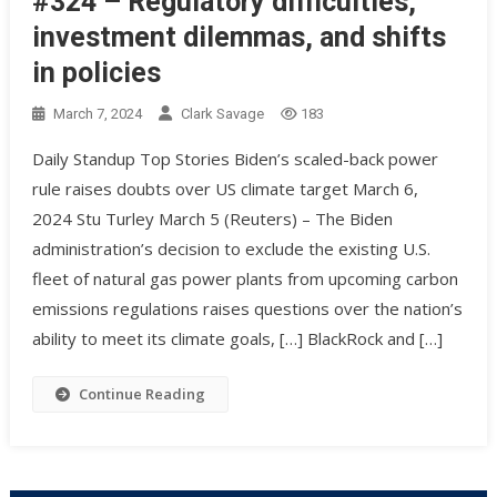
#324 – Regulatory difficulties,
investment dilemmas, and shifts
in policies
March 7, 2024
Clark Savage
183
Daily Standup Top Stories Biden’s scaled-back power
rule raises doubts over US climate target March 6,
2024 Stu Turley March 5 (Reuters) – The Biden
administration’s decision to exclude the existing U.S.
fleet of natural gas power plants from upcoming carbon
emissions regulations raises questions over the nation’s
ability to meet its climate goals, […] BlackRock and […]
Continue Reading