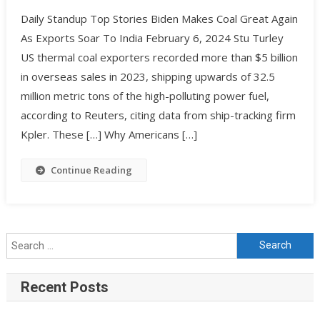
Daily Standup Top Stories Biden Makes Coal Great Again
As Exports Soar To India February 6, 2024 Stu Turley
US thermal coal exporters recorded more than $5 billion
in overseas sales in 2023, shipping upwards of 32.5
million metric tons of the high-polluting power fuel,
according to Reuters, citing data from ship-tracking firm
Kpler. These […] Why Americans […]
Continue Reading
Recent Posts