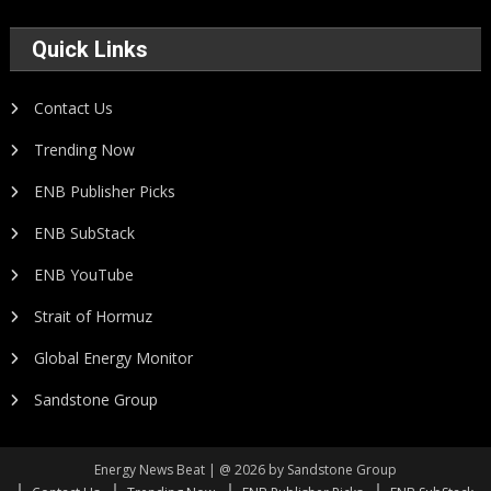
Quick Links
Contact Us
Trending Now
ENB Publisher Picks
ENB SubStack
ENB YouTube
Strait of Hormuz
Global Energy Monitor
Sandstone Group
Energy News Beat | @ 2026 by Sandstone Group