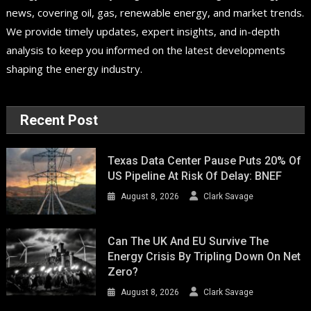
news, covering oil, gas, renewable energy, and market trends.
We provide timely updates, expert insights, and in-depth
analysis to keep you informed on the latest developments
shaping the energy industry.
Recent Post
Texas Data Center Pause Puts 20% Of
US Pipeline At Risk Of Delay: BNEF
August 8, 2026
Clark Savage
Can The UK And EU Survive The
Energy Crisis By Tripling Down On Net
Zero?
August 8, 2026
Clark Savage