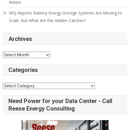
Waste
WSJ Reports Battery Energy Storage Systems Are Moving to
Scale. But What Are the Hidden Catches?
Archives
Categories
Need Power for your Data Center - Call
Reese Energy Consulting