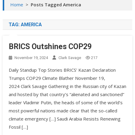
Home
>
Posts Tagged America
TAG:
AMERICA
BRICS Outshines COP29
November 19, 2024
Clark Savage
217
Daily Standup Top Stories BRICS’ Kazan Declaration
Trumps COP29 Climate Blather November 19,
2024 Clark Savage Gathering in the Russian city of Kazan
and hosted by that country’s “alienated and sanctioned”
leader Vladimir Putin, the heads of some of the world’s
most powerful nations made clear that the so-called
climate emergency […] Saudi Arabia Resists Renewing
Fossil […]