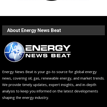
About Energy News Beat
Energy News Beat is your go-to source for global energy
news, covering oil, gas, renewable energy, and market trends.
We provide timely updates, expert insights, and in-depth
analysis to keep you informed on the latest developments
shaping the energy industry.