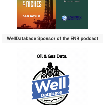
WellDatabase Sponsor of the ENB podcast