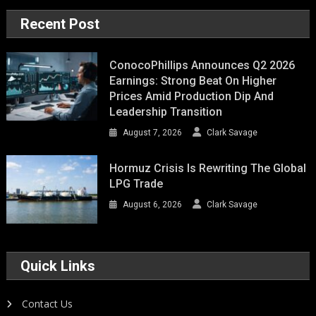
Recent Post
ConocoPhillips Announces Q2 2026
Earnings: Strong Beat On Higher
Prices Amid Production Dip And
Leadership Transition
August 7, 2026
Clark Savage
Hormuz Crisis Is Rewriting The Global
LPG Trade
August 6, 2026
Clark Savage
Quick Links
Contact Us