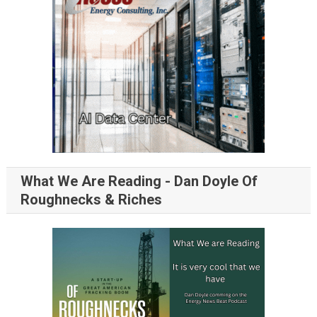
What We Are Reading - Dan Doyle Of
Roughnecks & Riches