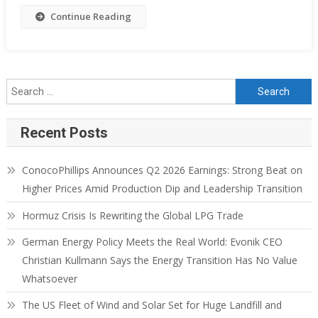
Continue Reading
Recent Posts
ConocoPhillips Announces Q2 2026 Earnings: Strong Beat on
Higher Prices Amid Production Dip and Leadership Transition
Hormuz Crisis Is Rewriting the Global LPG Trade
German Energy Policy Meets the Real World: Evonik CEO
Christian Kullmann Says the Energy Transition Has No Value
Whatsoever
The US Fleet of Wind and Solar Set for Huge Landfill and