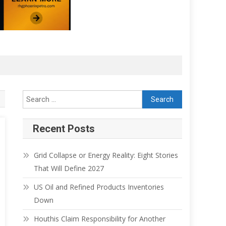
Search for:
Recent Posts
Grid Collapse or Energy Reality: Eight Stories
That Will Define 2027
US Oil and Refined Products Inventories
Down
Houthis Claim Responsibility for Another