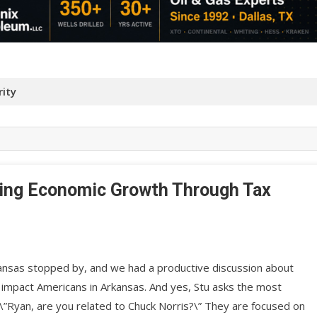
ity
lding Economic Growth Through Tax
kansas stopped by, and we had a productive discussion about
ly impact Americans in Arkansas. And yes, Stu asks the most
\”Ryan, are you related to Chuck Norris?\” They are focused on