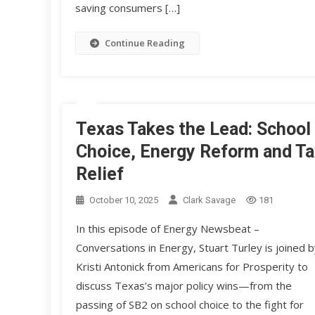
saving consumers […]
Continue Reading
Texas Takes the Lead: School
Choice, Energy Reform and Ta
Relief
October 10, 2025
Clark Savage
181
In this episode of Energy Newsbeat –
Conversations in Energy, Stuart Turley is joined b
Kristi Antonick from Americans for Prosperity to
discuss Texas’s major policy wins—from the
passing of SB2 on school choice to the fight for