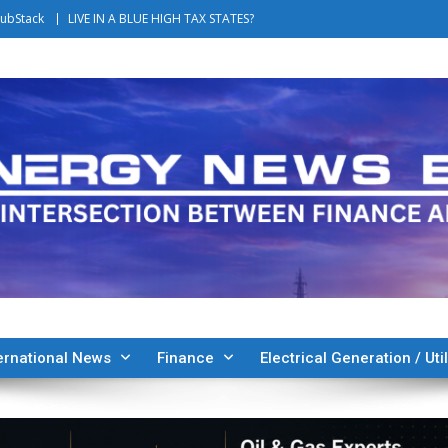
ubStack
LIVE IN A BLUE HIGH TAX STATES?
ernational News
Finance
Electrical Generation / Util