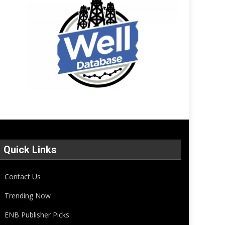
Quick Links
Contact Us
Trending Now
ENB Publisher Picks