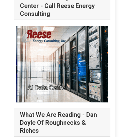
Center - Call Reese Energy
Consulting
What We Are Reading - Dan
Doyle Of Roughnecks &
Riches