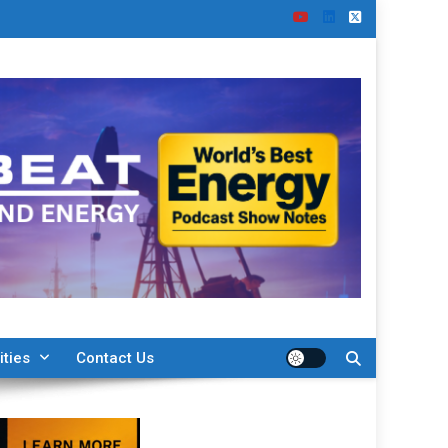
ities
Contact Us