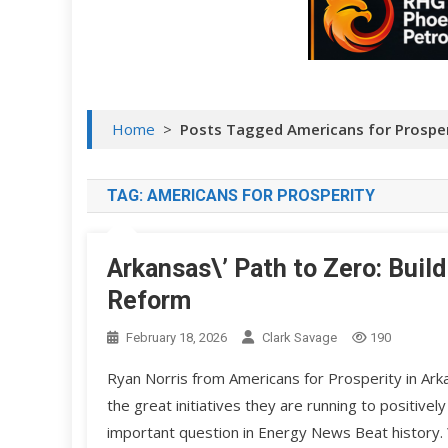
Home
>
Posts Tagged Americans for Prosper
TAG:
AMERICANS FOR PROSPERITY
Arkansas\’ Path to Zero: Bui
Reform
February 18, 2026
Clark Savage
190
Ryan Norris from Americans for Prosperity in Ar
the great initiatives they are running to positive
important question in Energy News Beat history. 