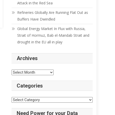
Attack in the Red Sea
Refineries Globally Are Running Flat Out as
Buffers Have Dwindled
Global Energy Market In Flux with Russia,
Strait of Hormuz, Bab el-Mandab Strait and
drought in the EU all in play
Archives
Archives
Categories
Categories
Need Power for your Data