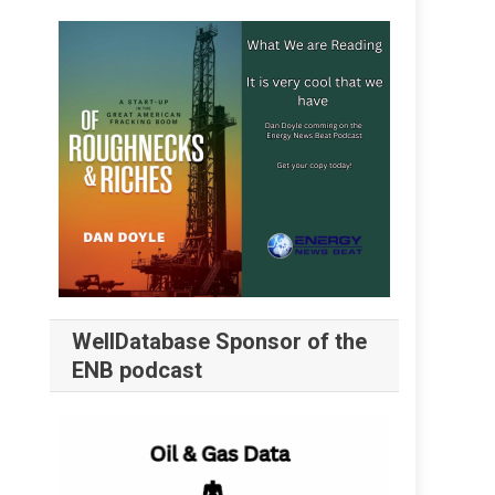
WellDatabase Sponsor of the
ENB podcast