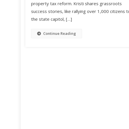
property tax reform. Kristi shares grassroots
success stories, like rallying over 1,000 citizens t
the state capitol, […]
Continue Reading