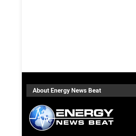
About Energy News Beat