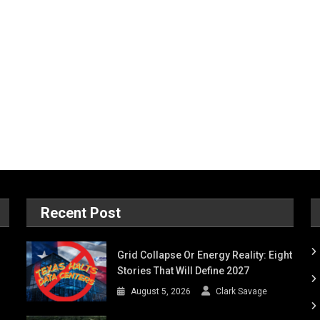
Recent Post
Grid Collapse Or Energy Reality: Eight
Stories That Will Define 2027
August 5, 2026
Clark Savage