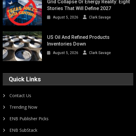
Grid Collapse Or Energy Reality: Eight
Stories That Will Define 2027
August 5, 2026
Clark Savage
US Oil And Refined Products
Inventories Down
August 5, 2026
Clark Savage
Quick Links
Contact Us
Trending Now
ENB Publisher Picks
ENB SubStack