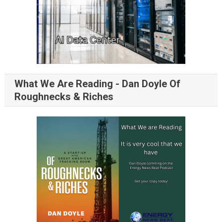
What We Are Reading - Dan Doyle Of
Roughnecks & Riches