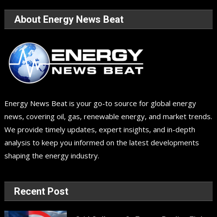
About Energy News Beat
Energy News Beat is your go-to source for global energy
news, covering oil, gas, renewable energy, and market trends.
We provide timely updates, expert insights, and in-depth
analysis to keep you informed on the latest developments
shaping the energy industry.
Recent Post