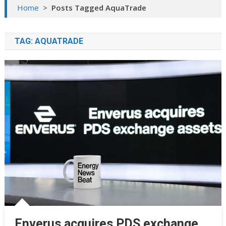
Home
>
Posts Tagged AquaTrade
TAG:
AQUATRADE
Enverus acquires PDS exchange