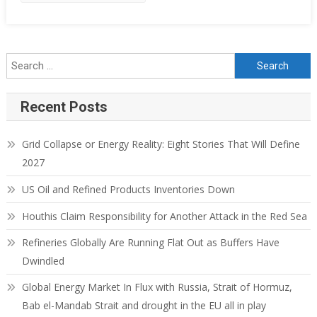
Search for:
Recent Posts
Grid Collapse or Energy Reality: Eight Stories That Will Define
2027
US Oil and Refined Products Inventories Down
Houthis Claim Responsibility for Another Attack in the Red Sea
Refineries Globally Are Running Flat Out as Buffers Have
Dwindled
Global Energy Market In Flux with Russia, Strait of Hormuz,
Bab el-Mandab Strait and drought in the EU all in play