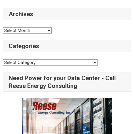
Archives
Archives
Categories
Categories
Need Power for your Data Center - Call
Reese Energy Consulting