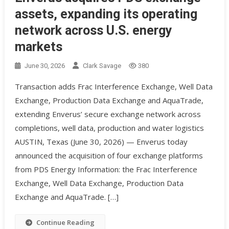
assets, expanding its operating
network across U.S. energy
markets
June 30, 2026
Clark Savage
380
Transaction adds Frac Interference Exchange, Well Data
Exchange, Production Data Exchange and AquaTrade,
extending Enverus’ secure exchange network across
completions, well data, production and water logistics
AUSTIN, Texas (June 30, 2026) — Enverus today
announced the acquisition of four exchange platforms
from PDS Energy Information: the Frac Interference
Exchange, Well Data Exchange, Production Data
Exchange and AquaTrade. […]
Continue Reading