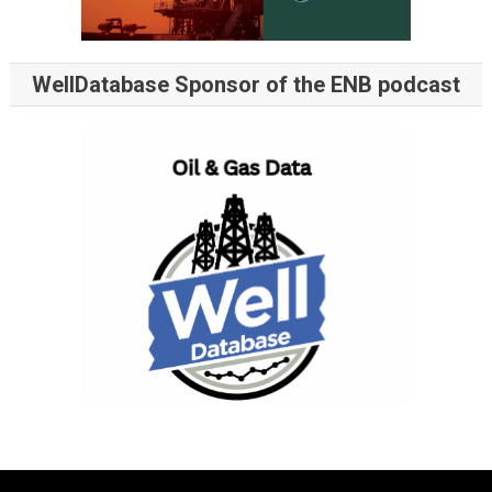
WellDatabase Sponsor of the ENB podcast