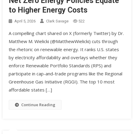
Net Zero Energy Policies Equate
to Higher Energy Costs
April 5, 2026
Clark Savage
522
A compelling chart shared on X (formerly Twitter) by Dr.
Matthew M. Wielicki (@MatthewWielicki) cuts through
the rhetoric on renewable energy. It ranks U.S. states
by electricity affordability and overlays whether they
enforce Renewable Portfolio Standards (RPS) and
participate in cap-and-trade programs like the Regional
Greenhouse Gas Initiative (RGGI). The top 10 most
affordable states […]
Continue Reading