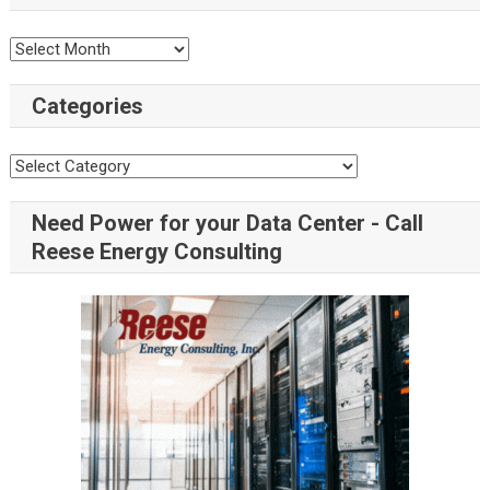
Categories
Need Power for your Data Center - Call
Reese Energy Consulting