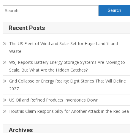
Recent Posts
The US Fleet of Wind and Solar Set for Huge Landfill and
Waste
WSJ Reports Battery Energy Storage Systems Are Moving to
Scale. But What Are the Hidden Catches?
Grid Collapse or Energy Reality: Eight Stories That Will Define
2027
US Oil and Refined Products Inventories Down
Houthis Claim Responsibility for Another Attack in the Red Sea
Archives