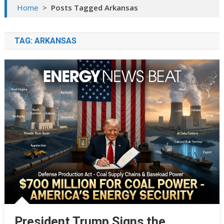
Home
>
Posts Tagged Arkansas
TAG:
ARKANSAS
President Trump Signs the