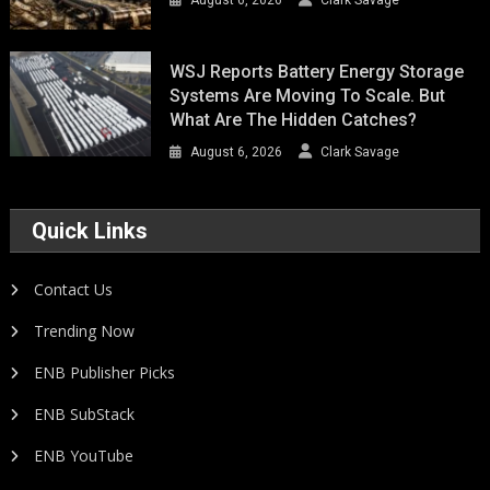
WSJ Reports Battery Energy Storage
Systems Are Moving To Scale. But
What Are The Hidden Catches?
August 6, 2026
Clark Savage
Quick Links
Contact Us
Trending Now
ENB Publisher Picks
ENB SubStack
ENB YouTube