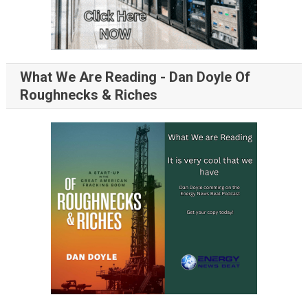
What We Are Reading - Dan Doyle Of
Roughnecks & Riches