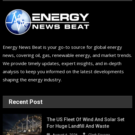
Energy News Beat is your go-to source for global energy
news, covering oil, gas, renewable energy, and market trends.
We provide timely updates, expert insights, and in-depth
analysis to keep you informed on the latest developments
shaping the energy industry.
Recent Post
The US Fleet Of Wind And Solar Set
For Huge Landfill And Waste
August 6, 2026
Clark Savage