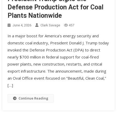
Defense Production Act for Coal
Plants Nationwide
June 4, 2026
Clark Savage
457
In a major boost for America’s energy security and
domestic coal industry, President Donald J. Trump today
invoked the Defense Production Act (DPA) to direct
nearly $700 million in federal support for coal-fired
power plants, new construction, restarts, and critical
export infrastructure. The announcement, made during
an Oval Office event focused on “Beautiful, Clean Coal,”
[…]
Continue Reading