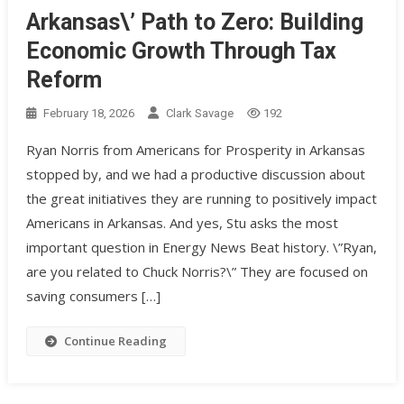
Arkansas\’ Path to Zero: Building
Economic Growth Through Tax
Reform
February 18, 2026
Clark Savage
192
Ryan Norris from Americans for Prosperity in Arkansas
stopped by, and we had a productive discussion about
the great initiatives they are running to positively impact
Americans in Arkansas. And yes, Stu asks the most
important question in Energy News Beat history. \”Ryan,
are you related to Chuck Norris?\” They are focused on
saving consumers […]
Continue Reading