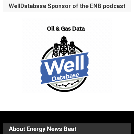
WellDatabase Sponsor of the ENB podcast
About Energy News Beat