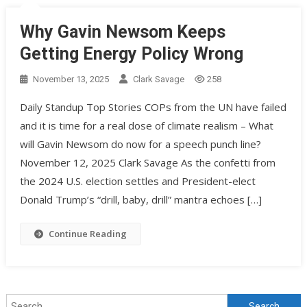
Why Gavin Newsom Keeps
Getting Energy Policy Wrong
November 13, 2025
Clark Savage
258
Daily Standup Top Stories COPs from the UN have failed
and it is time for a real dose of climate realism – What
will Gavin Newsom do now for a speech punch line?
November 12, 2025 Clark Savage As the confetti from
the 2024 U.S. election settles and President-elect
Donald Trump’s “drill, baby, drill” mantra echoes […]
Continue Reading