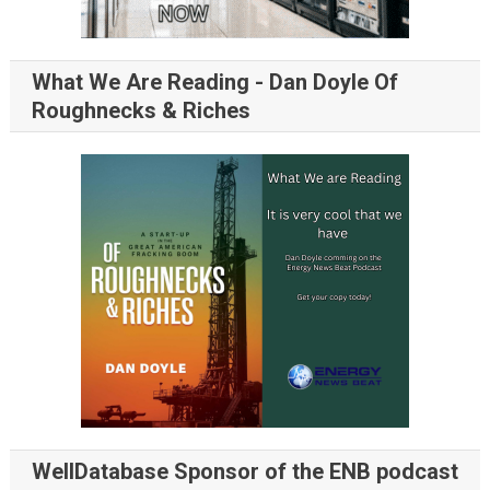
What We Are Reading - Dan Doyle Of
Roughnecks & Riches
WellDatabase Sponsor of the ENB podcast