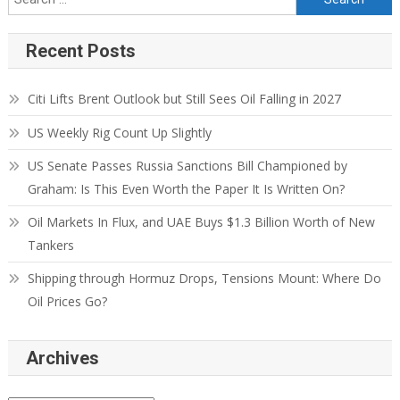
Recent Posts
Citi Lifts Brent Outlook but Still Sees Oil Falling in 2027
US Weekly Rig Count Up Slightly
US Senate Passes Russia Sanctions Bill Championed by
Graham: Is This Even Worth the Paper It Is Written On?
Oil Markets In Flux, and UAE Buys $1.3 Billion Worth of New
Tankers
Shipping through Hormuz Drops, Tensions Mount: Where Do
Oil Prices Go?
Archives