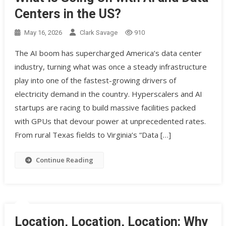
Centers in the US?
May 16, 2026
Clark Savage
910
The AI boom has supercharged America’s data center
industry, turning what was once a steady infrastructure
play into one of the fastest-growing drivers of
electricity demand in the country. Hyperscalers and AI
startups are racing to build massive facilities packed
with GPUs that devour power at unprecedented rates.
From rural Texas fields to Virginia’s “Data […]
Continue Reading
Location, Location, Location: Why