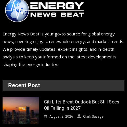
Energy News Beat is your go-to source for global energy
news, covering oil, gas, renewable energy, and market trends.
We provide timely updates, expert insights, and in-depth
analysis to keep you informed on the latest developments
shaping the energy industry.
Recent Post
Citi Lifts Brent Outlook But Still Sees
Oil Falling In 2027
August 8, 2026
Clark Savage