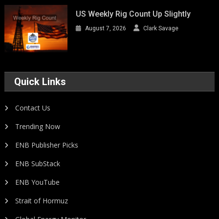
US Weekly Rig Count Up Slightly
August 7, 2026
Clark Savage
Quick Links
Contact Us
Trending Now
ENB Publisher Picks
ENB SubStack
ENB YouTube
Strait of Hormuz