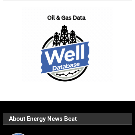
About Energy News Beat