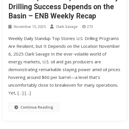
Drilling Success Depends on the
Basin – ENB Weekly Recap
November 15, 2025
Clark Savage
273
Weekly Daily Standup Top Stories U.S. Drilling Programs
Are Resilient, but It Depends on the Location November
6, 2025 Clark Savage In the ever-volatile world of
energy markets, U.S. oil and gas producers are
demonstrating remarkable staying power amid oil prices
hovering around $60 per barrel—a level that’s
uncomfortably close to breakeven for many operations.
Yet, […] […]
Continue Reading