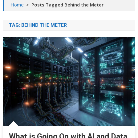
Home
>
Posts Tagged Behind the Meter
TAG:
BEHIND THE METER
What is Going On with AI and Data