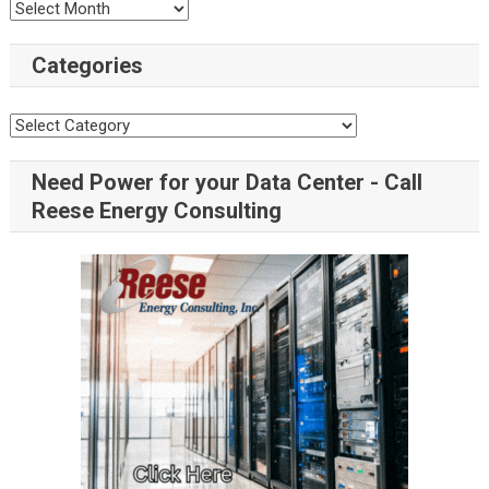
Categories
Need Power for your Data Center - Call
Reese Energy Consulting