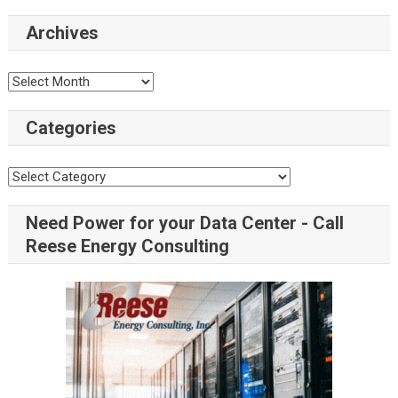
Archives
Categories
Need Power for your Data Center - Call
Reese Energy Consulting