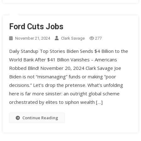
Ford Cuts Jobs
November 21, 2024
Clark Savage
277
Daily Standup Top Stories Biden Sends $4 Billion to the
World Bank After $41 Billion Vanishes – Americans
Robbed Blind! November 20, 2024 Clark Savage Joe
Biden is not “mismanaging” funds or making “poor
decisions.” Let’s drop the pretense. What’s unfolding
here is far more sinister: an outright global scheme
orchestrated by elites to siphon wealth […]
Continue Reading