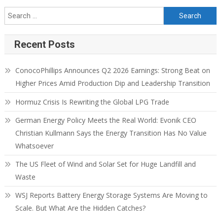
Recent Posts
ConocoPhillips Announces Q2 2026 Earnings: Strong Beat on
Higher Prices Amid Production Dip and Leadership Transition
Hormuz Crisis Is Rewriting the Global LPG Trade
German Energy Policy Meets the Real World: Evonik CEO
Christian Kullmann Says the Energy Transition Has No Value
Whatsoever
The US Fleet of Wind and Solar Set for Huge Landfill and
Waste
WSJ Reports Battery Energy Storage Systems Are Moving to
Scale. But What Are the Hidden Catches?