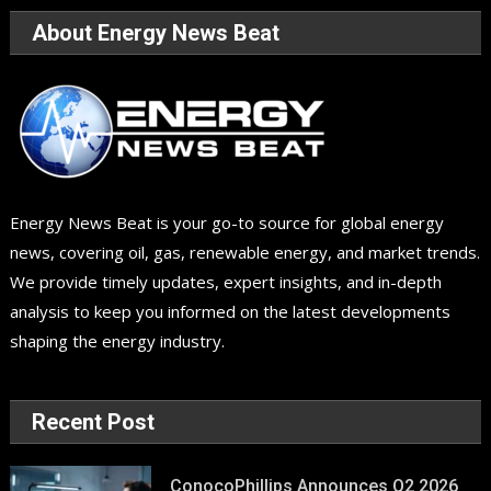
About Energy News Beat
Energy News Beat is your go-to source for global energy
news, covering oil, gas, renewable energy, and market trends.
We provide timely updates, expert insights, and in-depth
analysis to keep you informed on the latest developments
shaping the energy industry.
Recent Post
ConocoPhillips Announces Q2 2026