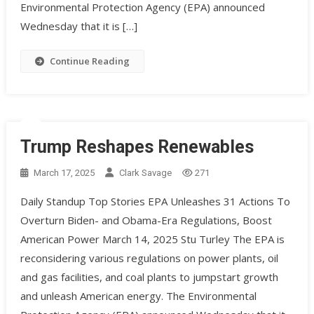
Environmental Protection Agency (EPA) announced
Wednesday that it is […]
Continue Reading
Trump Reshapes Renewables
March 17, 2025
Clark Savage
271
Daily Standup Top Stories EPA Unleashes 31 Actions To
Overturn Biden- and Obama-Era Regulations, Boost
American Power March 14, 2025 Stu Turley The EPA is
reconsidering various regulations on power plants, oil
and gas facilities, and coal plants to jumpstart growth
and unleash American energy. ​The Environmental