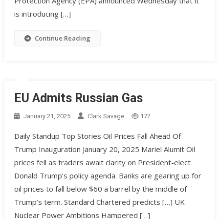
Protection Agency (EPA) announced Wednesday that it
is introducing […]
Continue Reading
EU Admits Russian Gas
January 21, 2025
Clark Savage
172
Daily Standup Top Stories Oil Prices Fall Ahead Of
Trump Inauguration January 20, 2025 Mariel Alumit Oil
prices fell as traders await clarity on President-elect
Donald Trump’s policy agenda. Banks are gearing up for
oil prices to fall below $60 a barrel by the middle of
Trump’s term. Standard Chartered predicts […] UK
Nuclear Power Ambitions Hampered […]