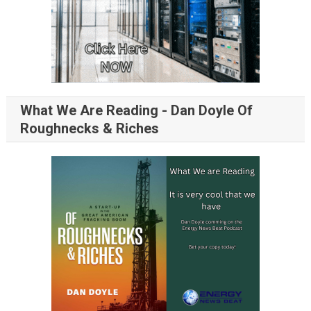
What We Are Reading - Dan Doyle Of
Roughnecks & Riches