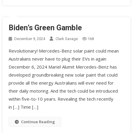
Biden’s Green Gamble
December 9, 2024
Clark Savage
168
Revolutionary! Mercedes-Benz solar paint could mean
Australians never have to plug their EVs in again
December 6, 2024 Mariel Alumit Mercedes-Benz has
developed groundbreaking new solar paint that could
provide all the energy Australians will ever need for
their daily motoring. And the tech could be introduced
within five-to-10 years. Revealing the tech recently
in […] Time […]
Continue Reading