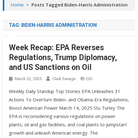
Home
>
Posts Tagged Biden-Harris Administration
TAG:
BIDEN-HARRIS ADMINISTRATION
Week Recap: EPA Reverses
Regulations, Trump Diplomacy,
and US Sanctions on Oil
March 22, 2025
Clark Savage
230
Weekly Daily Standup Top Stories EPA Unleashes 31
Actions To Overturn Biden- and Obama-Era Regulations,
Boost American Power March 14, 2025 Stu Turley The
EPA is reconsidering various regulations on power
plants, oil and gas facilities, and coal plants to jumpstart
growth and unleash American energy. ​The