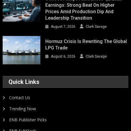
Earnings: Strong Beat On Higher
Prices Amid Production Dip And
Leadership Transition
August 7, 2026
Clark Savage
Hormuz Crisis Is Rewriting The Global
LPG Trade
August 6, 2026
Clark Savage
Quick Links
Contact Us
Trending Now
ENB Publisher Picks
ENB SubStack