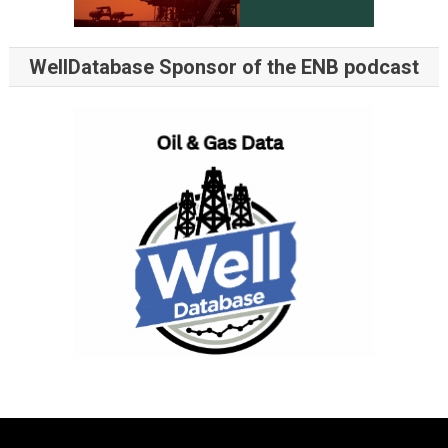
WellDatabase Sponsor of the ENB podcast