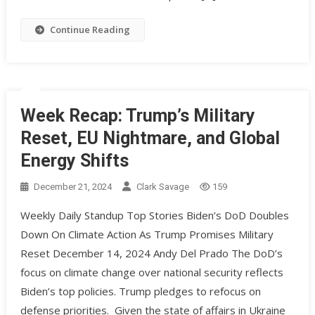
Continue Reading
Week Recap: Trump’s Military
Reset, EU Nightmare, and Global
Energy Shifts
December 21, 2024
Clark Savage
159
Weekly Daily Standup Top Stories Biden’s DoD Doubles
Down On Climate Action As Trump Promises Military
Reset December 14, 2024 Andy Del Prado The DoD’s
focus on climate change over national security reflects
Biden’s top policies. Trump pledges to refocus on
defense priorities. ​ Given the state of affairs in Ukraine