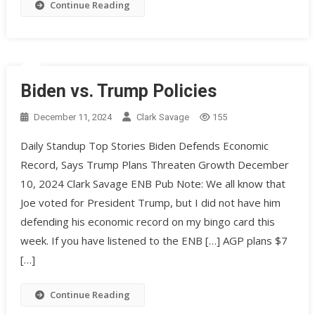
Continue Reading
Biden vs. Trump Policies
December 11, 2024
Clark Savage
155
Daily Standup Top Stories Biden Defends Economic
Record, Says Trump Plans Threaten Growth December
10, 2024 Clark Savage ENB Pub Note: We all know that
Joe voted for President Trump, but I did not have him
defending his economic record on my bingo card this
week. If you have listened to the ENB […] AGP plans $7
[…]
Continue Reading