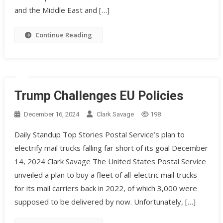
and the Middle East and […]
Continue Reading
Trump Challenges EU Policies
December 16, 2024
Clark Savage
198
Daily Standup Top Stories Postal Service’s plan to
electrify mail trucks falling far short of its goal December
14, 2024 Clark Savage The United States Postal Service
unveiled a plan to buy a fleet of all-electric mail trucks
for its mail carriers back in 2022, of which 3,000 were
supposed to be delivered by now. Unfortunately, […]