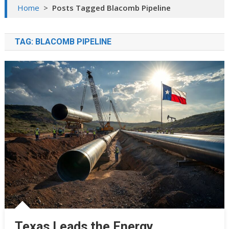
Home
>
Posts Tagged Blacomb Pipeline
TAG:
BLACOMB PIPELINE
Texas Leads the Energy