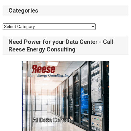
Categories
Categories
Need Power for your Data Center - Call
Reese Energy Consulting