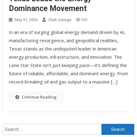
Dominance Movement
May 31, 2026
Clark Savage
341
In an era of surging global energy demand driven by AI,
manufacturing resurgence, and geopolitical realities,
Texas stands as the undisputed leader in American
energy production, infrastructure, and innovation. The
Lone Star State isn’t just keeping pace—it’s defining the
future of reliable, affordable, and dominant energy. From
record-breaking oil and gas output to a massive […]
Continue Reading
Search for: