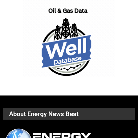
About Energy News Beat