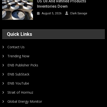
US Oil And Refined Products
Inventories Down
August 5, 2026
Clark Savage
Quick Links
Contact Us
Trending Now
ENB Publisher Picks
ENB SubStack
ENB YouTube
Strait of Hormuz
Global Energy Monitor