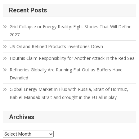
Recent Posts
Grid Collapse or Energy Reality: Eight Stories That Will Define
2027
US Oil and Refined Products Inventories Down
Houthis Claim Responsibility for Another Attack in the Red Sea
Refineries Globally Are Running Flat Out as Buffers Have
Dwindled
Global Energy Market In Flux with Russia, Strait of Hormuz,
Bab el-Mandab Strait and drought in the EU all in play
Archives
Archives