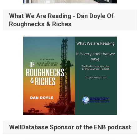
What We Are Reading - Dan Doyle Of
Roughnecks & Riches
WellDatabase Sponsor of the ENB podcast