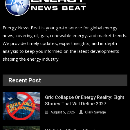
Energy News Beat is your go-to source for global energy
news, covering oil, gas, renewable energy, and market trends.
We provide timely updates, expert insights, and in-depth
analysis to keep you informed on the latest developments
shaping the energy industry.
Recent Post
Grid Collapse Or Energy Reality: Eight
Stories That Will Define 2027
August 5, 2026
Clark Savage