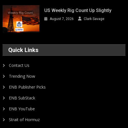
US Weekly Rig Count Up Slightly
August 7, 2026
Clark Savage
Quick Links
Contact Us
Trending Now
ENB Publisher Picks
ENB SubStack
ENB YouTube
Strait of Hormuz