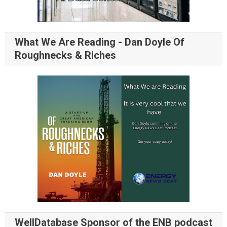
What We Are Reading - Dan Doyle Of
Roughnecks & Riches
WellDatabase Sponsor of the ENB podcast