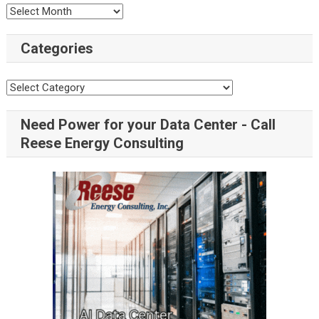
Categories
Need Power for your Data Center - Call
Reese Energy Consulting