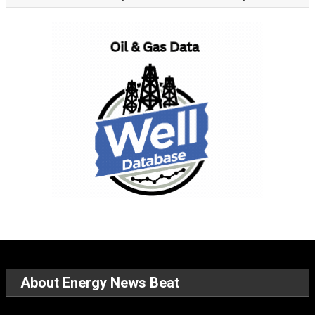
About Energy News Beat