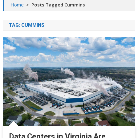
Home
>
Posts Tagged Cummins
TAG:
CUMMINS
Data Centers in Virginia Are