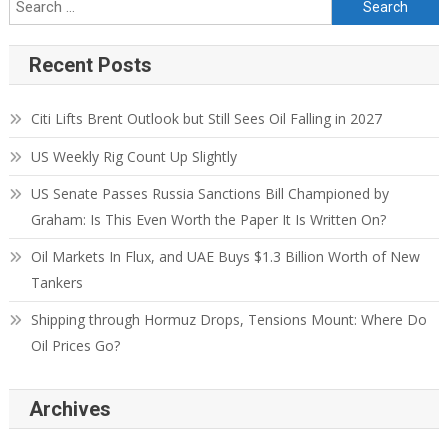
Recent Posts
Citi Lifts Brent Outlook but Still Sees Oil Falling in 2027
US Weekly Rig Count Up Slightly
US Senate Passes Russia Sanctions Bill Championed by
Graham: Is This Even Worth the Paper It Is Written On?
Oil Markets In Flux, and UAE Buys $1.3 Billion Worth of New
Tankers
Shipping through Hormuz Drops, Tensions Mount: Where Do
Oil Prices Go?
Archives