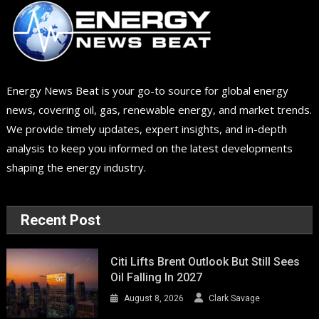
Energy News Beat is your go-to source for global energy
news, covering oil, gas, renewable energy, and market trends.
We provide timely updates, expert insights, and in-depth
analysis to keep you informed on the latest developments
shaping the energy industry.
Recent Post
Citi Lifts Brent Outlook But Still Sees
Oil Falling In 2027
August 8, 2026
Clark Savage