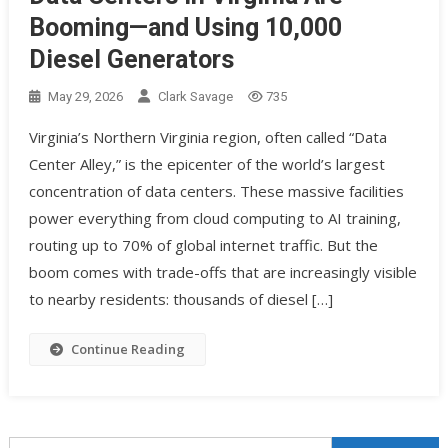
Booming—and Using 10,000
Diesel Generators
May 29, 2026
Clark Savage
735
Virginia’s Northern Virginia region, often called “Data
Center Alley,” is the epicenter of the world’s largest
concentration of data centers. These massive facilities
power everything from cloud computing to AI training,
routing up to 70% of global internet traffic. But the
boom comes with trade-offs that are increasingly visible
to nearby residents: thousands of diesel […]
Continue Reading