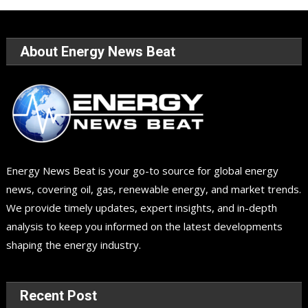
About Energy News Beat
Energy News Beat is your go-to source for global energy
news, covering oil, gas, renewable energy, and market trends.
We provide timely updates, expert insights, and in-depth
analysis to keep you informed on the latest developments
shaping the energy industry.
Recent Post