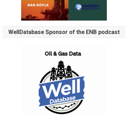
WellDatabase Sponsor of the ENB podcast