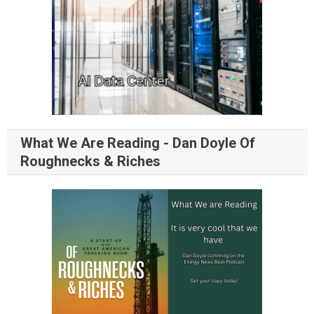
What We Are Reading - Dan Doyle Of
Roughnecks & Riches