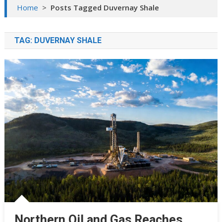
Home
>
Posts Tagged Duvernay Shale
TAG:
DUVERNAY SHALE
Northern Oil and Gas Reaches