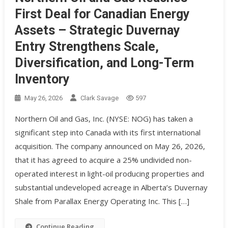
First Deal for Canadian Energy
Assets – Strategic Duvernay
Entry Strengthens Scale,
Diversification, and Long-Term
Inventory
May 26, 2026
Clark Savage
597
Northern Oil and Gas, Inc. (NYSE: NOG) has taken a
significant step into Canada with its first international
acquisition. The company announced on May 26, 2026,
that it has agreed to acquire a 25% undivided non-
operated interest in light-oil producing properties and
substantial undeveloped acreage in Alberta’s Duvernay
Shale from Parallax Energy Operating Inc. This […]
Continue Reading