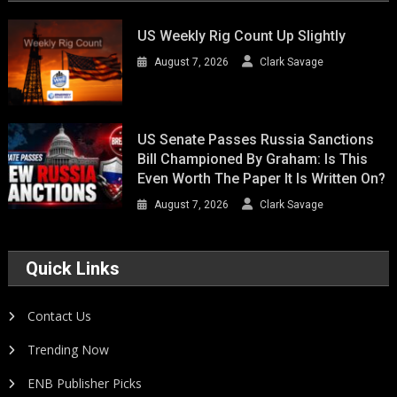
US Weekly Rig Count Up Slightly
August 7, 2026
Clark Savage
US Senate Passes Russia Sanctions
Bill Championed By Graham: Is This
Even Worth The Paper It Is Written On?
August 7, 2026
Clark Savage
Quick Links
Contact Us
Trending Now
ENB Publisher Picks