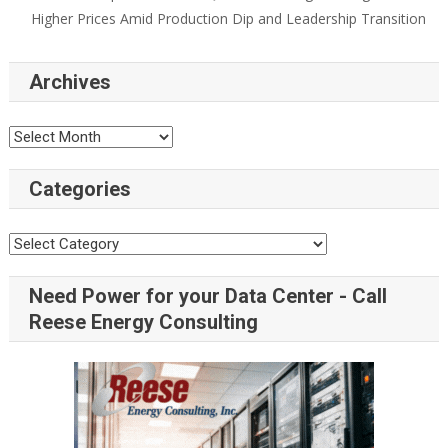
Higher Prices Amid Production Dip and Leadership Transition
Archives
Categories
Need Power for your Data Center - Call
Reese Energy Consulting