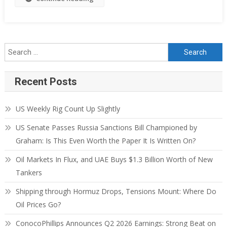
Recent Posts
US Weekly Rig Count Up Slightly
US Senate Passes Russia Sanctions Bill Championed by
Graham: Is This Even Worth the Paper It Is Written On?
Oil Markets In Flux, and UAE Buys $1.3 Billion Worth of New
Tankers
Shipping through Hormuz Drops, Tensions Mount: Where Do
Oil Prices Go?
ConocoPhillips Announces Q2 2026 Earnings: Strong Beat on