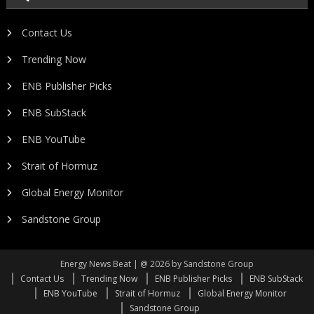
Contact Us
Trending Now
ENB Publisher Picks
ENB SubStack
ENB YouTube
Strait of Hormuz
Global Energy Monitor
Sandstone Group
Energy News Beat | @ 2026 by Sandstone Group
Contact Us
Trending Now
ENB Publisher Picks
ENB SubStack
ENB YouTube
Strait of Hormuz
Global Energy Monitor
Sandstone Group