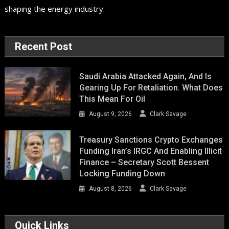
shaping the energy industry.
Recent Post
Saudi Arabia Attacked Again, And Is
Gearing Up For Retaliation. What Does
This Mean For Oil
August 9, 2026
Clark Savage
Treasury Sanctions Crypto Exchanges
Funding Iran’s IRGC And Enabling Illicit
Finance – Secretary Scott Bessent
Locking Funding Down
August 8, 2026
Clark Savage
Quick Links