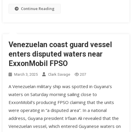
Continue Reading
Venezuelan coast guard vessel
enters disputed waters near
ExxonMobil FPSO
March 3, 2025
Clark Savage
207
A Venezuelan military ship was spotted in Guyana’s
waters on Saturday morning sailing close to
ExxonMobil’s producing FPSO claiming that the units
were operating in “a disputed area”. In a national
address, Guyana president Irfaan Ali revealed that the
Venezuelan vessel, which entered Guyanese waters on