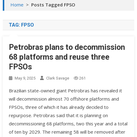
Home
>
Posts Tagged FPSO
TAG:
FPSO
Petrobras plans to decommission
68 platforms and reuse three
FPSOs
May 9, 2025
Clark Savage
261
Brazilian state-owned giant Petrobras has revealed it
will decommission almost 70 offshore platforms and
FPSOs, three of which it has already decided to
repurpose. Petrobras said that it is planning on
decommissioning 68 platforms, two this year and a total
of ten by 2029. The remaining 58 will be removed after