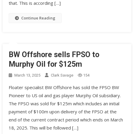
that. This is according […]
Continue Reading
BW Offshore sells FPSO to
Murphy Oil for $125m
March 13, 2025
Clark Savage
154
Floater specialist BW Offshore has sold the FPSO BW
Pioneer to US oil and gas player Murphy Oil subsidiary.
The FPSO was sold for $125m which includes an initial
payment of $100m upon delivery of the FPSO at the
end of the current contract period which ends on March
18, 2025. This will be followed […]