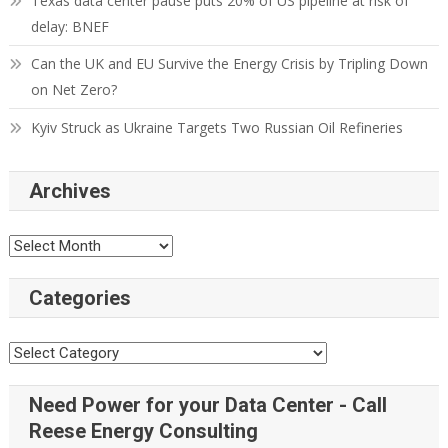
Texas data center pause puts 20% of US pipeline at risk of
delay: BNEF
Can the UK and EU Survive the Energy Crisis by Tripling Down
on Net Zero?
Kyiv Struck as Ukraine Targets Two Russian Oil Refineries
Archives
Categories
Need Power for your Data Center - Call
Reese Energy Consulting