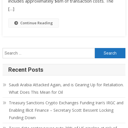
includes approximately $8m of transaction costs. The
[…]
Continue Reading
Recent Posts
Saudi Arabia Attacked Again, and is Gearing Up for Retaliation.
What Does This Mean for Oil
Treasury Sanctions Crypto Exchanges Funding Iran’s IRGC and
Enabling Illicit Finance – Secretary Scott Bessent Locking
Funding Down