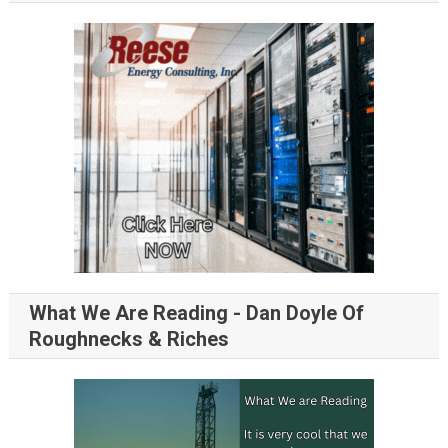
What We Are Reading - Dan Doyle Of
Roughnecks & Riches