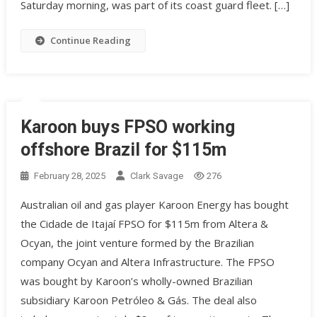
Saturday morning, was part of its coast guard fleet. […]
Continue Reading
Karoon buys FPSO working
offshore Brazil for $115m
February 28, 2025
Clark Savage
276
Australian oil and gas player Karoon Energy has bought
the Cidade de Itajaí FPSO for $115m from Altera &
Ocyan, the joint venture formed by the Brazilian
company Ocyan and Altera Infrastructure. The FPSO
was bought by Karoon’s wholly-owned Brazilian
subsidiary Karoon Petróleo & Gás. The deal also