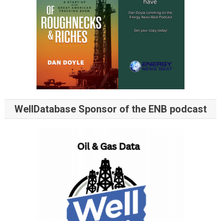
WellDatabase Sponsor of the ENB podcast