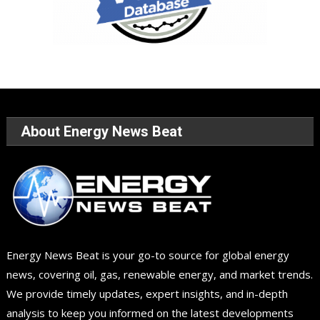
About Energy News Beat
Energy News Beat is your go-to source for global energy
news, covering oil, gas, renewable energy, and market trends.
We provide timely updates, expert insights, and in-depth
analysis to keep you informed on the latest developments