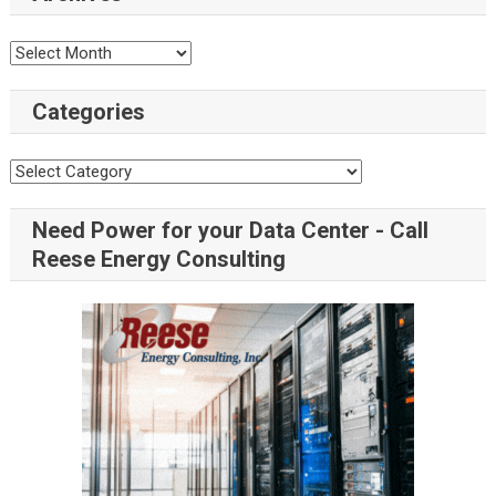
Categories
Need Power for your Data Center - Call
Reese Energy Consulting