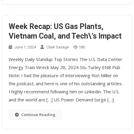
Week Recap: US Gas Plants,
Vietnam Coal, and Tech\’s Impact
June 1, 2024
Clark Savage
180
Weekly Daily Standup Top Stories The U.S. Data Center
Energy Train Wreck May 26, 2024 Stu Turley ENB Pub
Note: I had the pleasure of interviewing Ron Miller on
the podcast, and here is one of his outstanding articles.
I highly recommend following him on Linkedin. The U.S.
and the world are […] US Power Demand Surge […]
Continue Reading