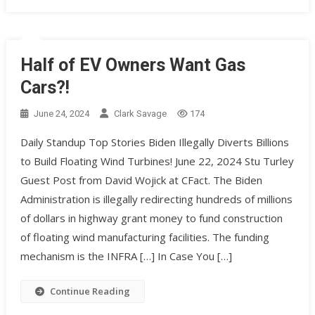
Half of EV Owners Want Gas
Cars?!
June 24, 2024
Clark Savage
174
Daily Standup Top Stories Biden Illegally Diverts Billions
to Build Floating Wind Turbines! June 22, 2024 Stu Turley
Guest Post from David Wojick at CFact. The Biden
Administration is illegally redirecting hundreds of millions
of dollars in highway grant money to fund construction
of floating wind manufacturing facilities. The funding
mechanism is the INFRA […] In Case You […]
Continue Reading