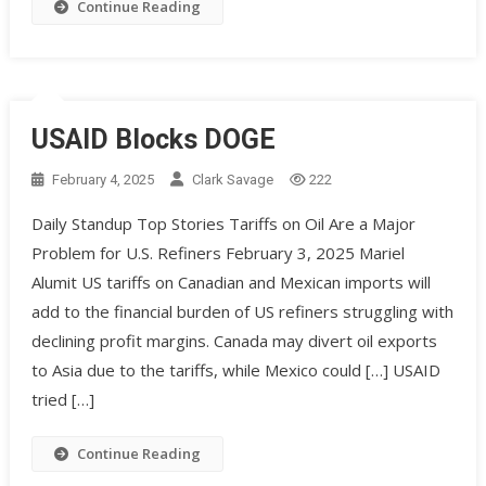
Continue Reading
USAID Blocks DOGE
February 4, 2025
Clark Savage
222
Daily Standup Top Stories Tariffs on Oil Are a Major
Problem for U.S. Refiners February 3, 2025 Mariel
Alumit US tariffs on Canadian and Mexican imports will
add to the financial burden of US refiners struggling with
declining profit margins. Canada may divert oil exports
to Asia due to the tariffs, while Mexico could […] USAID
tried […]
Continue Reading