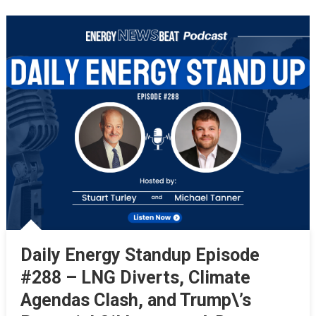
Daily Energy Standup Episode
#288 – LNG Diverts, Climate
Agendas Clash, and Trump\’s