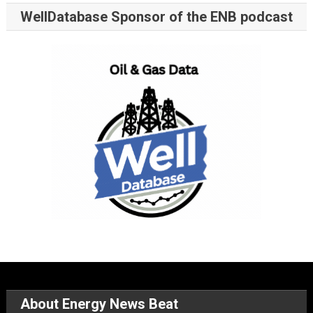
WellDatabase Sponsor of the ENB podcast
About Energy News Beat