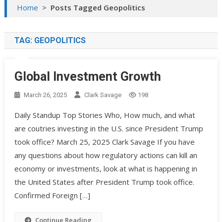
Home
>
Posts Tagged Geopolitics
TAG:
GEOPOLITICS
Global Investment Growth
March 26, 2025
Clark Savage
198
Daily Standup Top Stories Who, How much, and what
are coutries investing in the U.S. since President Trump
took office? March 25, 2025 Clark Savage If you have
any questions about how regulatory actions can kill an
economy or investments, look at what is happening in
the United States after President Trump took office.
Confirmed Foreign […]
Continue Reading