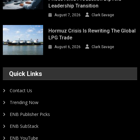
Leadership Transition
August 7, 2026
Clark Savage
Hormuz Crisis Is Rewriting The Global
LPG Trade
August 6, 2026
Clark Savage
Quick Links
Contact Us
Trending Now
ENB Publisher Picks
ENB SubStack
ENB YouTube