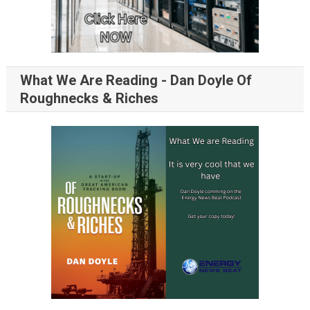
What We Are Reading - Dan Doyle Of
Roughnecks & Riches