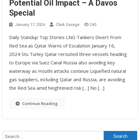
Potential Oil Impact – A Davos
Special
January 17, 2024
Clark Savage
240
Daily Standup Top Stories LNG Tankers Divert From
Red Sea as Qatar Warns of Escalation January 16,
2024 Stu Turley Qatar rerouted three vessels heading
to Europe via Suez Canal Russia also avoiding key
waterway as Houthi attacks continue Liquefied natural
gas suppliers, including Qatar and Russia, are avoiding
the Red Sea amid heightened risk […] No […]
Continue Reading