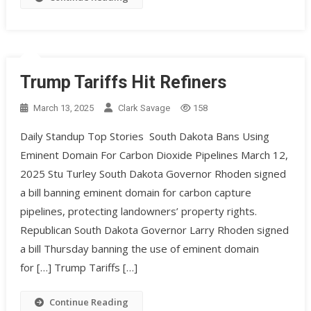
Trump Tariffs Hit Refiners
March 13, 2025
Clark Savage
158
Daily Standup Top Stories South Dakota Bans Using
Eminent Domain For Carbon Dioxide Pipelines March 12,
2025 Stu Turley South Dakota Governor Rhoden signed
a bill banning eminent domain for carbon capture
pipelines, protecting landowners’ property rights. ​
Republican South Dakota Governor Larry Rhoden signed
a bill Thursday banning the use of eminent domain
for […] Trump Tariffs […]
Continue Reading