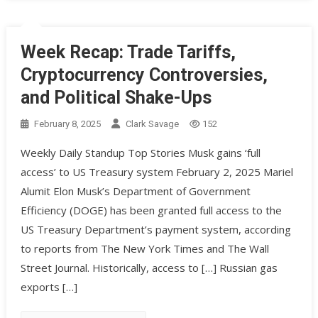
Week Recap: Trade Tariffs,
Cryptocurrency Controversies,
and Political Shake-Ups
February 8, 2025
Clark Savage
152
Weekly Daily Standup Top Stories Musk gains ‘full
access’ to US Treasury system February 2, 2025 Mariel
Alumit Elon Musk’s Department of Government
Efficiency (DOGE) has been granted full access to the
US Treasury Department’s payment system, according
to reports from The New York Times and The Wall
Street Journal. Historically, access to […] Russian gas
exports […]