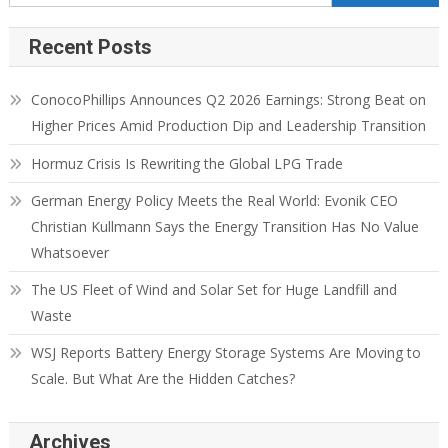
Recent Posts
ConocoPhillips Announces Q2 2026 Earnings: Strong Beat on
Higher Prices Amid Production Dip and Leadership Transition
Hormuz Crisis Is Rewriting the Global LPG Trade
German Energy Policy Meets the Real World: Evonik CEO
Christian Kullmann Says the Energy Transition Has No Value
Whatsoever
The US Fleet of Wind and Solar Set for Huge Landfill and
Waste
WSJ Reports Battery Energy Storage Systems Are Moving to
Scale. But What Are the Hidden Catches?
Archives