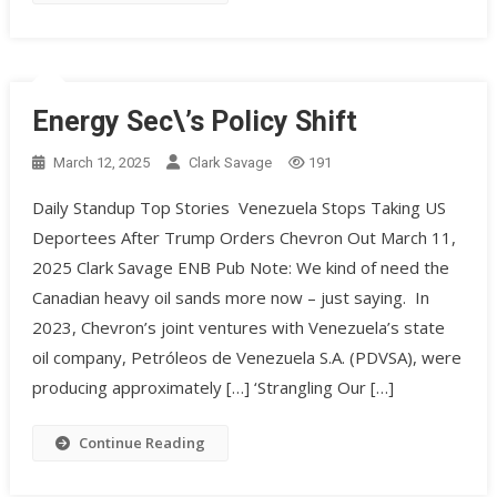
Energy Sec\’s Policy Shift
March 12, 2025
Clark Savage
191
Daily Standup Top Stories Venezuela Stops Taking US
Deportees After Trump Orders Chevron Out March 11,
2025 Clark Savage ENB Pub Note: We kind of need the
Canadian heavy oil sands more now – just saying. In
2023, Chevron’s joint ventures with Venezuela’s state
oil company, Petróleos de Venezuela S.A. (PDVSA), were
producing approximately […] ‘Strangling Our […]
Continue Reading