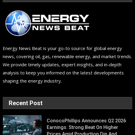
Energy News Beat is your go-to source for global energy
news, covering oil, gas, renewable energy, and market trends.
We provide timely updates, expert insights, and in-depth
analysis to keep you informed on the latest developments
shaping the energy industry.
Recent Post
ConocoPhillips Announces Q2 2026
Earnings: Strong Beat On Higher
Prices Amid Production Dip And