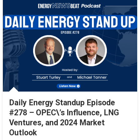
Daily Energy Standup Episode
#278 – OPEC\’s Influence, LNG
Ventures, and 2024 Market
Outlook