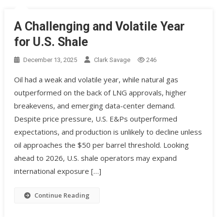
A Challenging and Volatile Year
for U.S. Shale
December 13, 2025
Clark Savage
246
Oil had a weak and volatile year, while natural gas
outperformed on the back of LNG approvals, higher
breakevens, and emerging data-center demand.
Despite price pressure, U.S. E&Ps outperformed
expectations, and production is unlikely to decline unless
oil approaches the $50 per barrel threshold. Looking
ahead to 2026, U.S. shale operators may expand
international exposure […]
Continue Reading