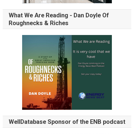
What We Are Reading - Dan Doyle Of
Roughnecks & Riches
WellDatabase Sponsor of the ENB podcast