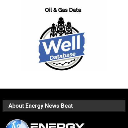
About Energy News Beat