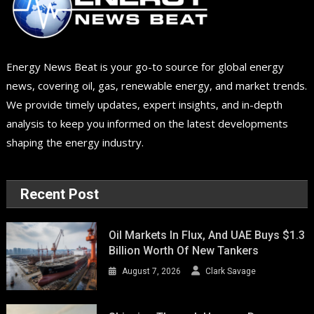
Energy News Beat is your go-to source for global energy
news, covering oil, gas, renewable energy, and market trends.
We provide timely updates, expert insights, and in-depth
analysis to keep you informed on the latest developments
shaping the energy industry.
Recent Post
Oil Markets In Flux, And UAE Buys $1.3
Billion Worth Of New Tankers
August 7, 2026
Clark Savage