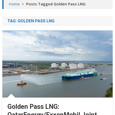
Home
>
Posts Tagged Golden Pass LNG
TAG:
GOLDEN PASS LNG
Golden Pass LNG:
QatarEnergy/ExxonMobil Joint