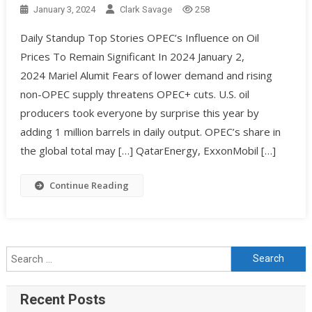
January 3, 2024
Clark Savage
258
Daily Standup Top Stories OPEC’s Influence on Oil
Prices To Remain Significant In 2024 January 2,
2024 Mariel Alumit Fears of lower demand and rising
non-OPEC supply threatens OPEC+ cuts. U.S. oil
producers took everyone by surprise this year by
adding 1 million barrels in daily output. OPEC’s share in
the global total may […] QatarEnergy, ExxonMobil […]
Continue Reading
Recent Posts