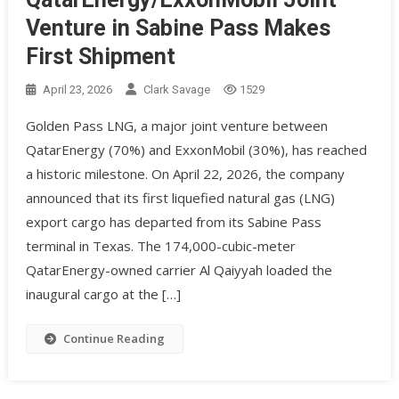
Venture in Sabine Pass Makes
First Shipment
April 23, 2026
Clark Savage
1529
Golden Pass LNG, a major joint venture between
QatarEnergy (70%) and ExxonMobil (30%), has reached
a historic milestone. On April 22, 2026, the company
announced that its first liquefied natural gas (LNG)
export cargo has departed from its Sabine Pass
terminal in Texas. The 174,000-cubic-meter
QatarEnergy-owned carrier Al Qaiyyah loaded the
inaugural cargo at the […]
Continue Reading