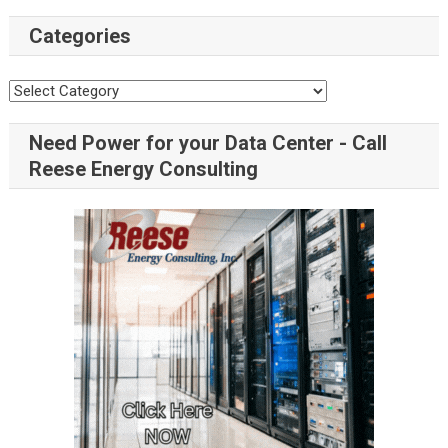
Categories
Need Power for your Data Center - Call
Reese Energy Consulting