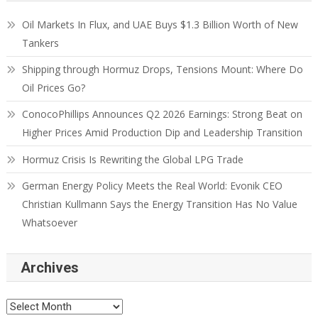
Oil Markets In Flux, and UAE Buys $1.3 Billion Worth of New
Tankers
Shipping through Hormuz Drops, Tensions Mount: Where Do
Oil Prices Go?
ConocoPhillips Announces Q2 2026 Earnings: Strong Beat on
Higher Prices Amid Production Dip and Leadership Transition
Hormuz Crisis Is Rewriting the Global LPG Trade
German Energy Policy Meets the Real World: Evonik CEO
Christian Kullmann Says the Energy Transition Has No Value
Whatsoever
Archives