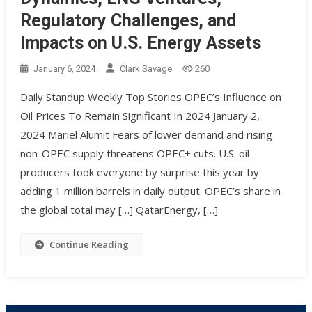
Regulatory Challenges, and
Impacts on U.S. Energy Assets
January 6, 2024
Clark Savage
260
Daily Standup Weekly Top Stories OPEC’s Influence on
Oil Prices To Remain Significant In 2024 January 2,
2024 Mariel Alumit Fears of lower demand and rising
non-OPEC supply threatens OPEC+ cuts. U.S. oil
producers took everyone by surprise this year by
adding 1 million barrels in daily output. OPEC’s share in
the global total may […] QatarEnergy, […]
Continue Reading