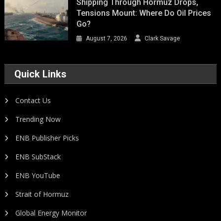
Shipping Through Hormuz Drops,
Tensions Mount: Where Do Oil Prices
Go?
August 7, 2026
Clark Savage
Quick Links
Contact Us
Trending Now
ENB Publisher Picks
ENB SubStack
ENB YouTube
Strait of Hormuz
Global Energy Monitor