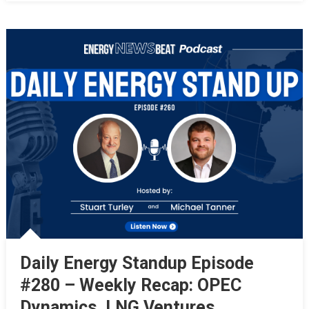
Daily Energy Standup Episode
#280 – Weekly Recap: OPEC
Dynamics, LNG Ventures,