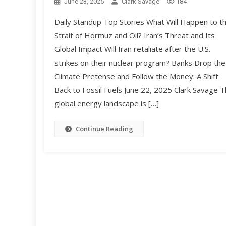
June 23, 2025
Clark Savage
184
Daily Standup Top Stories What Will Happen to t
Strait of Hormuz and Oil? Iran’s Threat and Its
Global Impact Will Iran retaliate after the U.S.
strikes on their nuclear program? Banks Drop the
Climate Pretense and Follow the Money: A Shift
Back to Fossil Fuels June 22, 2025 Clark Savage 
global energy landscape is […]
Continue Reading