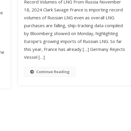
Record Volumes of LNG From Russia November
18, 2024 Clark Savage France is importing record
he
volumes of Russian LNG even as overall LNG
purchases are falling, ship-tracking data compiled
by Bloomberg showed on Monday, highlighting
Europe’s growing imports of Russian LNG. So far
this year, France has already […] Germany Rejects
The
Vessel […]
Continue Reading