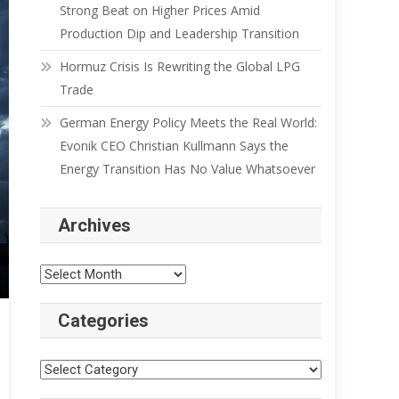
Strong Beat on Higher Prices Amid
Production Dip and Leadership Transition
Hormuz Crisis Is Rewriting the Global LPG
Trade
German Energy Policy Meets the Real World:
Evonik CEO Christian Kullmann Says the
Energy Transition Has No Value Whatsoever
Archives
Categories