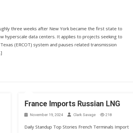
ughly three weeks after New York became the first state to
hyperscale data centers. It applies to projects seeking to
l of Texas (ERCOT) system and pauses related transmission
…]
France Imports Russian LNG
November 19, 2024
Clark Savage
218
Daily Standup Top Stories French Terminals Import