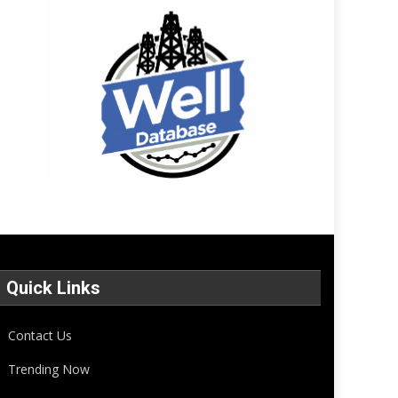
Quick Links
Contact Us
Trending Now