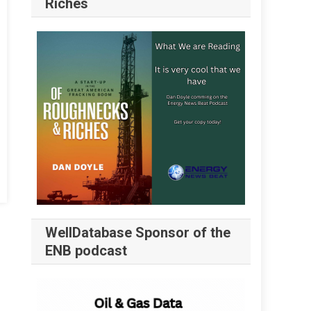
Riches
WellDatabase Sponsor of the
ENB podcast