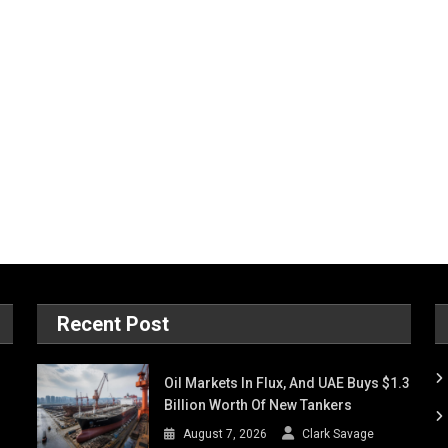
Recent Post
Oil Markets In Flux, And UAE Buys $1.3
Billion Worth Of New Tankers
August 7, 2026
Clark Savage