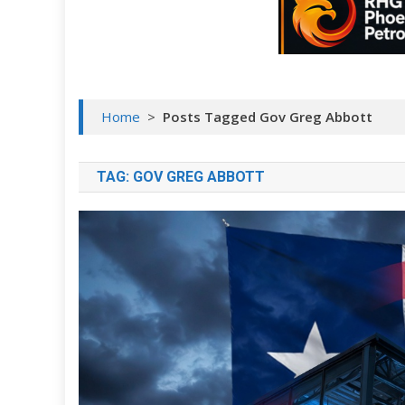
Home
>
Posts Tagged Gov Greg Abbott
TAG:
GOV GREG ABBOTT