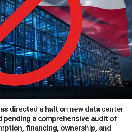
s directed a halt on new data center
d pending a comprehensive audit of
mption, financing, ownership, and