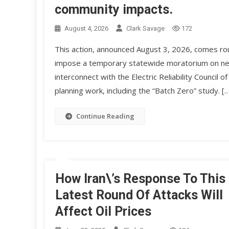
community impacts.
August 4, 2026
Clark Savage
172
This action, announced August 3, 2026, comes ro
impose a temporary statewide moratorium on new 
interconnect with the Electric Reliability Counci
planning work, including the “Batch Zero” study. [
Continue Reading
How Iran\’s Response To This
Latest Round Of Attacks Will
Affect Oil Prices