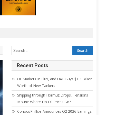
Recent Posts
Oil Markets In Flux, and UAE Buys $1.3 Billion
Worth of New Tankers
Shipping through Hormuz Drops, Tensions
Mount: Where Do Oil Prices Go?
ConocoPhillips Announces Q2 2026 Earnings: