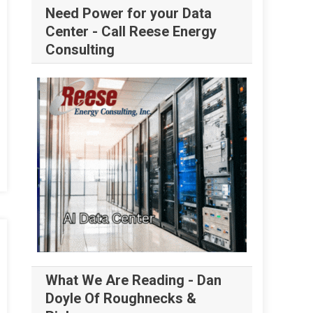
Need Power for your Data
Center - Call Reese Energy
Consulting
What We Are Reading - Dan
Doyle Of Roughnecks &