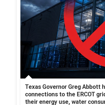
Texas Governor Greg Abbott ha
connections to the ERCOT gri
their energy use, water consu