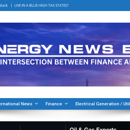
Stack
LIVE IN A BLUE HIGH TAX STATES?
ernational News
Finance
Electrical Generation / Util