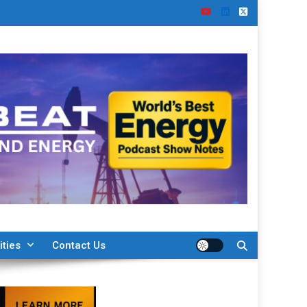
ities
Contact Us