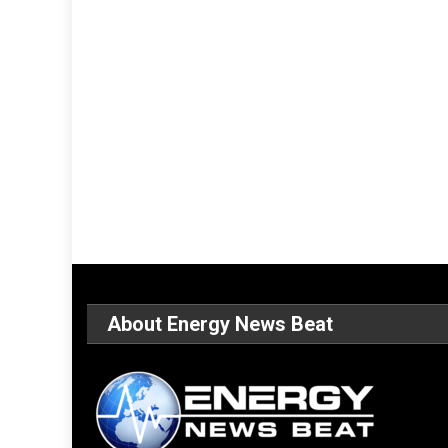
About Energy News Beat