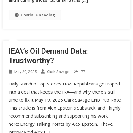
and incurring a loss. Goldman Sachs […]
Continue Reading
IEA\’s Oil Demand Data:
Trustworthy?
May 20, 2025
Clark Savage
177
Daily Standup Top Stories How Republicans got roped
into a deal that keeps the IRA—and why there’s still
time to fix it May 19, 2025 Clark Savage ENB Pub Note:
This article is from Alex Epstein’s Substack, and I highly
recommend subscribing and supporting his work
here: Energy Talking Points by Alex Epstein. I have
interviewed Alex […]