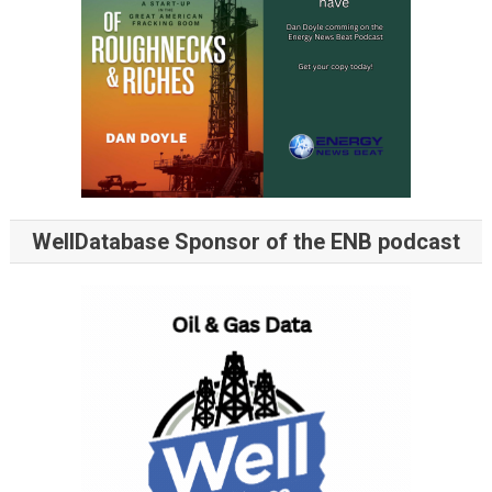
WellDatabase Sponsor of the ENB podcast