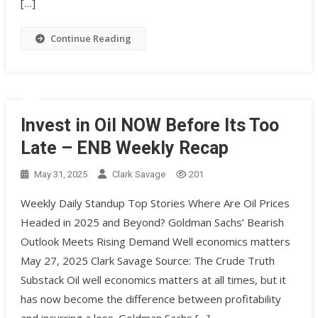
[…]
Continue Reading
Invest in Oil NOW Before Its Too
Late – ENB Weekly Recap
May 31, 2025
Clark Savage
201
Weekly Daily Standup Top Stories Where Are Oil Prices
Headed in 2025 and Beyond? Goldman Sachs’ Bearish
Outlook Meets Rising Demand Well economics matters
May 27, 2025 Clark Savage Source: The Crude Truth
Substack Oil well economics matters at all times, but it
has now become the difference between profitability