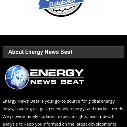
About Energy News Beat
Energy News Beat is your go-to source for global energy
news, covering oil, gas, renewable energy, and market trends.
We provide timely updates, expert insights, and in-depth
analysis to keep you informed on the latest developments