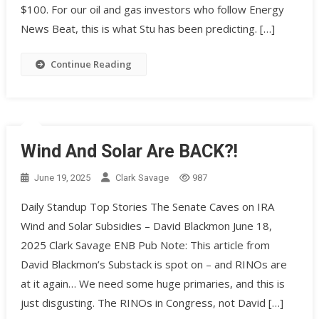
$100. For our oil and gas investors who follow Energy
News Beat, this is what Stu has been predicting. […]
Continue Reading
Wind And Solar Are BACK?!
June 19, 2025
Clark Savage
987
Daily Standup Top Stories The Senate Caves on IRA
Wind and Solar Subsidies – David Blackmon June 18,
2025 Clark Savage ENB Pub Note: This article from
David Blackmon’s Substack is spot on – and RINOs are
at it again… We need some huge primaries, and this is
just disgusting. The RINOs in Congress, not David […]