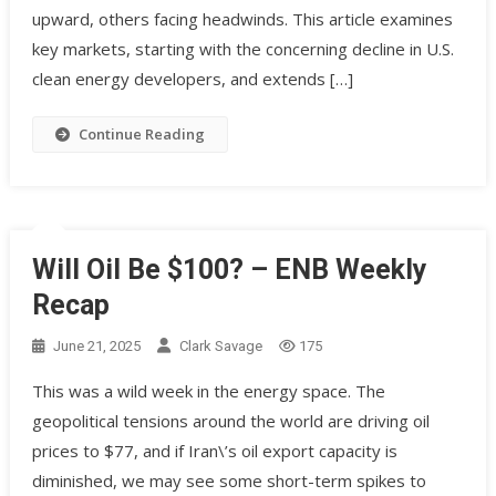
upward, others facing headwinds. This article examines
key markets, starting with the concerning decline in U.S.
clean energy developers, and extends […]
Continue Reading
Will Oil Be $100? – ENB Weekly
Recap
June 21, 2025
Clark Savage
175
This was a wild week in the energy space. The
geopolitical tensions around the world are driving oil
prices to $77, and if Iran\’s oil export capacity is
diminished, we may see some short-term spikes to