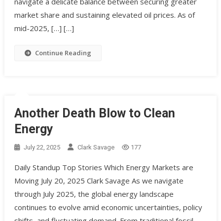
navigate a delicate balance between securing greater
market share and sustaining elevated oil prices. As of
mid-2025, […] […]
Continue Reading
Another Death Blow to Clean
Energy
July 22, 2025
Clark Savage
177
Daily Standup Top Stories Which Energy Markets are
Moving July 20, 2025 Clark Savage As we navigate
through July 2025, the global energy landscape
continues to evolve amid economic uncertainties, policy
shifts, and fluctuating demand. From traditional fossil