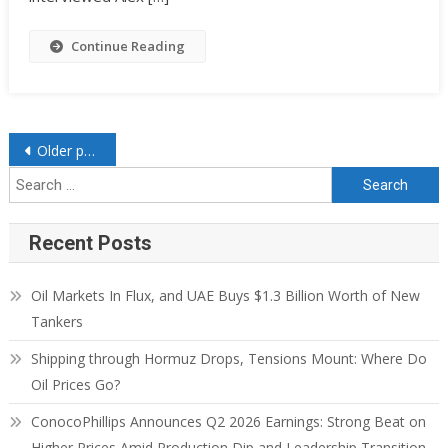
Continue Reading
Older posts
Recent Posts
Oil Markets In Flux, and UAE Buys $1.3 Billion Worth of New
Tankers
Shipping through Hormuz Drops, Tensions Mount: Where Do
Oil Prices Go?
ConocoPhillips Announces Q2 2026 Earnings: Strong Beat on
Higher Prices Amid Production Dip and Leadership Transition