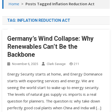
Home
>
Posts Tagged Inflation Reduction Act
TAG:
INFLATION REDUCTION ACT
Germany’s Wind Collapse: Why
Renewables Can’t Be the
Backbone
November 6, 2025
Clark Savage
211
Energy Security starts at home, and Energy Dominance
starts with exporting services and energy. We are
seeing the world start to wake up to energy security.
The levels of natural gas supply vs. imports is a real
question for planners. The question is: why take down
perfectly good coal plants when China and India will […]