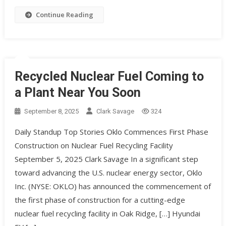
Continue Reading
Recycled Nuclear Fuel Coming to
a Plant Near You Soon
September 8, 2025
Clark Savage
324
Daily Standup Top Stories Oklo Commences First Phase
Construction on Nuclear Fuel Recycling Facility
September 5, 2025 Clark Savage In a significant step
toward advancing the U.S. nuclear energy sector, Oklo
Inc. (NYSE: OKLO) has announced the commencement of
the first phase of construction for a cutting-edge
nuclear fuel recycling facility in Oak Ridge, […] Hyundai