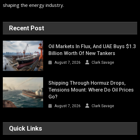
shaping the energy industry.
Recent Post
Oil Markets In Flux, And UAE Buys $1.3
Billion Worth Of New Tankers
August 7, 2026
Clark Savage
Shipping Through Hormuz Drops,
Tensions Mount: Where Do Oil Prices
Go?
August 7, 2026
Clark Savage
Quick Links