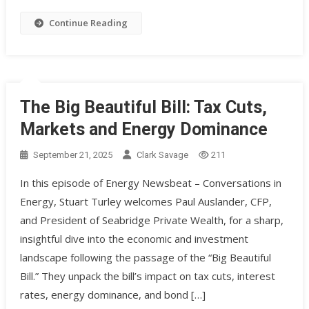
Continue Reading
The Big Beautiful Bill: Tax Cuts,
Markets and Energy Dominance
September 21, 2025
Clark Savage
211
In this episode of Energy Newsbeat – Conversations in
Energy, Stuart Turley welcomes Paul Auslander, CFP,
and President of Seabridge Private Wealth, for a sharp,
insightful dive into the economic and investment
landscape following the passage of the “Big Beautiful
Bill.” They unpack the bill’s impact on tax cuts, interest
rates, energy dominance, and bond […]