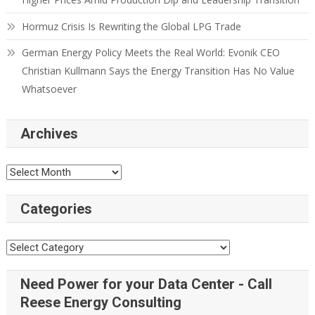
Hormuz Crisis Is Rewriting the Global LPG Trade
German Energy Policy Meets the Real World: Evonik CEO
Christian Kullmann Says the Energy Transition Has No Value
Whatsoever
Archives
Categories
Need Power for your Data Center - Call
Reese Energy Consulting