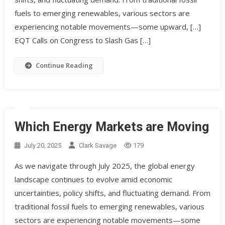
fuels to emerging renewables, various sectors are
experiencing notable movements—some upward, […]
EQT Calls on Congress to Slash Gas […]
Continue Reading
Which Energy Markets are Moving
July 20, 2025
Clark Savage
179
As we navigate through July 2025, the global energy
landscape continues to evolve amid economic
uncertainties, policy shifts, and fluctuating demand. From
traditional fossil fuels to emerging renewables, various
sectors are experiencing notable movements—some