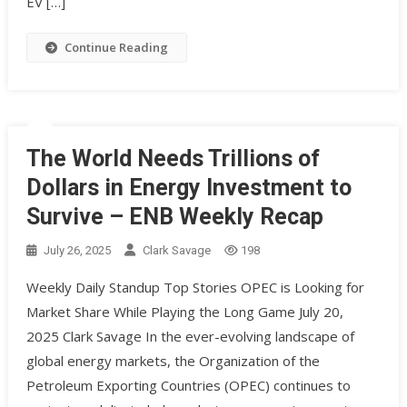
EV […]
Continue Reading
The World Needs Trillions of
Dollars in Energy Investment to
Survive – ENB Weekly Recap
July 26, 2025
Clark Savage
198
Weekly Daily Standup Top Stories OPEC is Looking for
Market Share While Playing the Long Game July 20,
2025 Clark Savage In the ever-evolving landscape of
global energy markets, the Organization of the
Petroleum Exporting Countries (OPEC) continues to