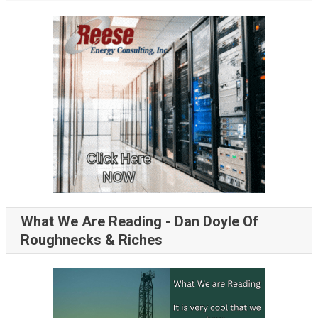
What We Are Reading - Dan Doyle Of
Roughnecks & Riches