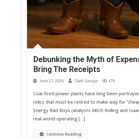
Debunking the Myth of Expens
Bring The Receipts
June 27, 2026
Clark Savage
479
Coal-fired power plants have long been portraye
relics that must be retired to make way for “cheap
Energy Bad Boys (analysts Mitch Rolling and Isaac
real-world operating […]
Continue Reading