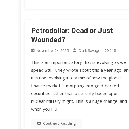
Petrodollar: Dead or Just
Wounded?
November 24, 2025
Clark Savage
215
This is an important story that is evolving as we
speak. Stu Turley wrote about this a year ago, an
it is now evolving into a mix of how the global
finance market is morphing into gold-backed
securities rather than a security based upon
nuclear military might. This is a huge change, and
when you […]
Continue Reading