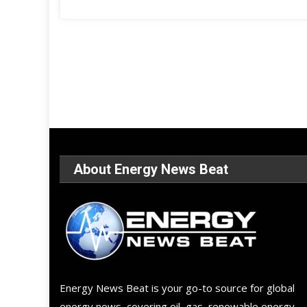
About Energy News Beat
Energy News Beat is your go-to source for global
energy news, covering oil, gas, renewable energy,