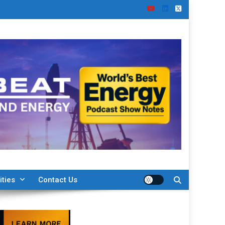
ities
Contact Us