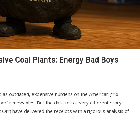
ive Coal Plants: Energy Bad Boys
d as outdated, expensive burdens on the American grid —
er” renewables. But the data tells a very different story.
 Orr) have delivered the receipts with a rigorous analysis of