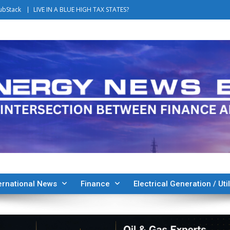
ubStack
LIVE IN A BLUE HIGH TAX STATES?
ernational News
Finance
Electrical Generation / Util