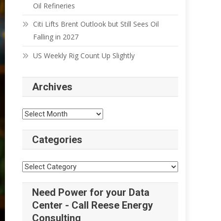
Oil Refineries
Citi Lifts Brent Outlook but Still Sees Oil
Falling in 2027
US Weekly Rig Count Up Slightly
Archives
Categories
Need Power for your Data
Center - Call Reese Energy
Consulting