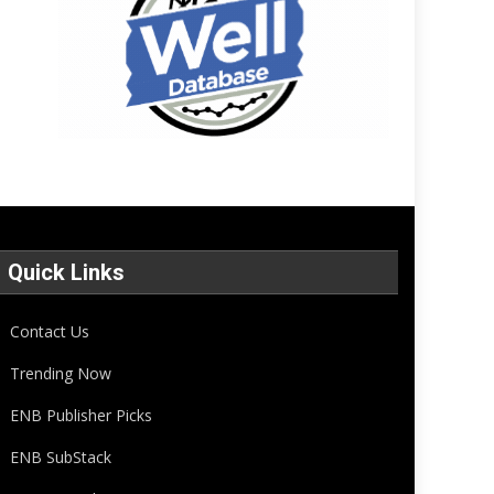
Quick Links
Contact Us
Trending Now
ENB Publisher Picks
ENB SubStack