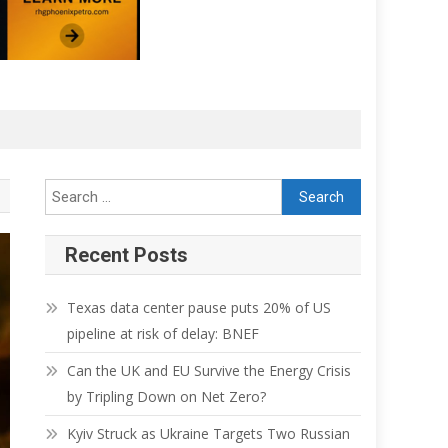
Recent Posts
Texas data center pause puts 20% of US
pipeline at risk of delay: BNEF
Can the UK and EU Survive the Energy Crisis
by Tripling Down on Net Zero?
Kyiv Struck as Ukraine Targets Two Russian