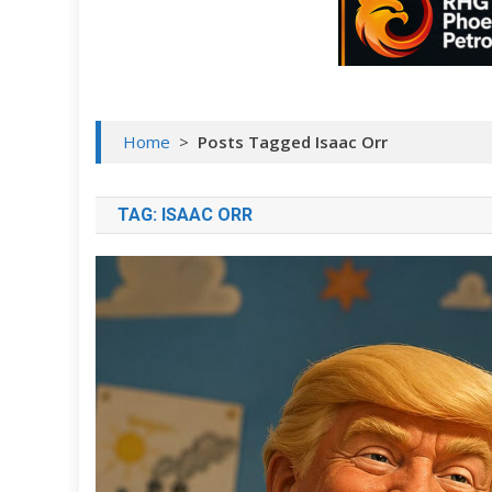
Home
>
Posts Tagged Isaac Orr
TAG:
ISAAC ORR