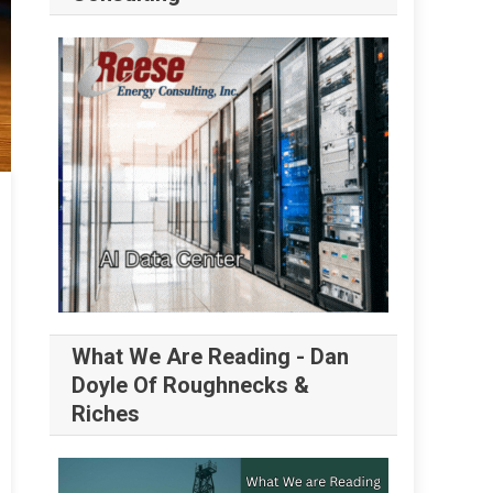
What We Are Reading - Dan
Doyle Of Roughnecks &
Riches