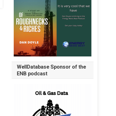
WellDatabase Sponsor of the
ENB podcast