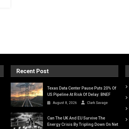
Recent Post
Texas Data Center Pause Puts 20% Of
US Pipeline At Risk Of Delay: BNEF
August 8, 2026
Clark Savage
Can The UK And EU Survive The
Energy Crisis By Tripling Down On Net