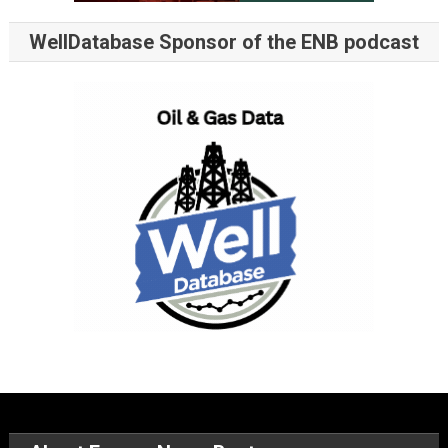
WellDatabase Sponsor of the ENB podcast