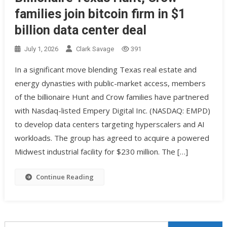
families join bitcoin firm in $1
billion data center deal
July 1, 2026
Clark Savage
391
In a significant move blending Texas real estate and
energy dynasties with public-market access, members
of the billionaire Hunt and Crow families have partnered
with Nasdaq-listed Empery Digital Inc. (NASDAQ: EMPD)
to develop data centers targeting hyperscalers and AI
workloads. The group has agreed to acquire a powered
Midwest industrial facility for $230 million. The […]
Continue Reading