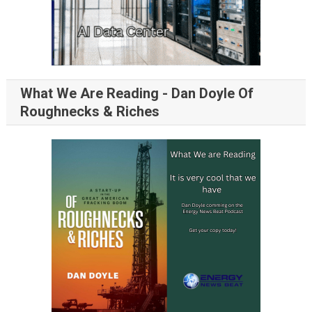
What We Are Reading - Dan Doyle Of
Roughnecks & Riches