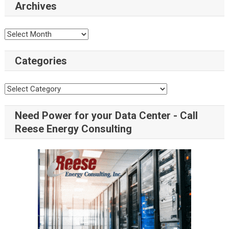
Archives
Categories
Need Power for your Data Center - Call
Reese Energy Consulting