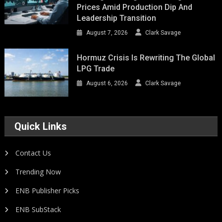
Prices Amid Production Dip And
Leadership Transition
August 7, 2026
Clark Savage
Hormuz Crisis Is Rewriting The Global
LPG Trade
August 6, 2026
Clark Savage
Quick Links
Contact Us
Trending Now
ENB Publisher Picks
ENB SubStack