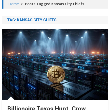
Home
>
Posts Tagged Kansas City Chiefs
TAG:
KANSAS CITY CHIEFS
Billionaire Texas Hunt, Crow