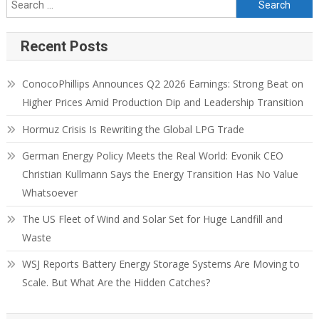
Recent Posts
ConocoPhillips Announces Q2 2026 Earnings: Strong Beat on
Higher Prices Amid Production Dip and Leadership Transition
Hormuz Crisis Is Rewriting the Global LPG Trade
German Energy Policy Meets the Real World: Evonik CEO
Christian Kullmann Says the Energy Transition Has No Value
Whatsoever
The US Fleet of Wind and Solar Set for Huge Landfill and
Waste
WSJ Reports Battery Energy Storage Systems Are Moving to
Scale. But What Are the Hidden Catches?