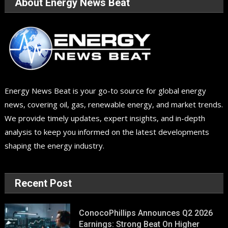
About Energy News Beat
Energy News Beat is your go-to source for global energy
news, covering oil, gas, renewable energy, and market trends.
We provide timely updates, expert insights, and in-depth
analysis to keep you informed on the latest developments
shaping the energy industry.
Recent Post
ConocoPhillips Announces Q2 2026
Earnings: Strong Beat On Higher