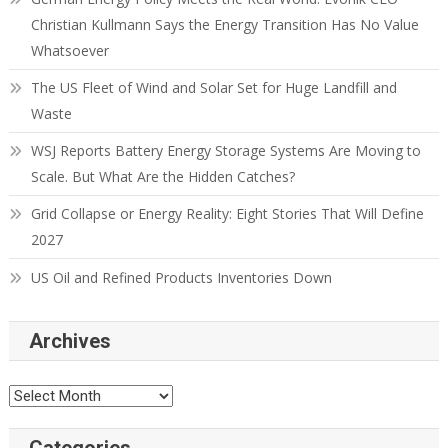
Christian Kullmann Says the Energy Transition Has No Value
Whatsoever
The US Fleet of Wind and Solar Set for Huge Landfill and
Waste
WSJ Reports Battery Energy Storage Systems Are Moving to
Scale. But What Are the Hidden Catches?
Grid Collapse or Energy Reality: Eight Stories That Will Define
2027
US Oil and Refined Products Inventories Down
Archives