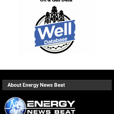
About Energy News Beat