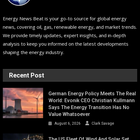
Energy News Beat is your go-to source for global energy
news, covering oil, gas, renewable energy, and market trends.
We provide timely updates, expert insights, and in-depth
analysis to keep you informed on the latest developments
shaping the energy industry.
Recent Post
German Energy Policy Meets The Real
World: Evonik CEO Christian Kullmann
Says The Energy Transition Has No
Value Whatsoever
August 6, 2026
Clark Savage
The US Fleet Of Wind And Solar Set