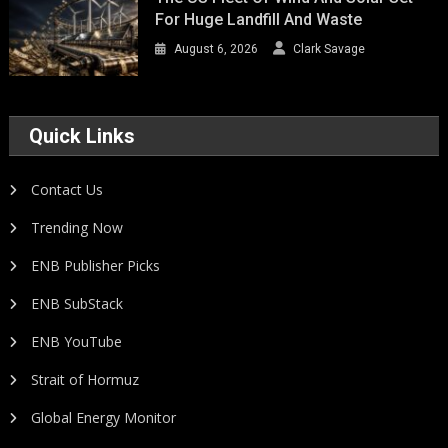
For Huge Landfill And Waste
August 6, 2026
Clark Savage
Quick Links
Contact Us
Trending Now
ENB Publisher Picks
ENB SubStack
ENB YouTube
Strait of Hormuz
Global Energy Monitor