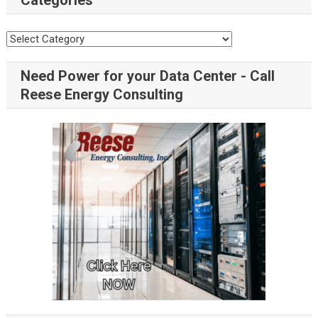
Categories
Need Power for your Data Center - Call
Reese Energy Consulting