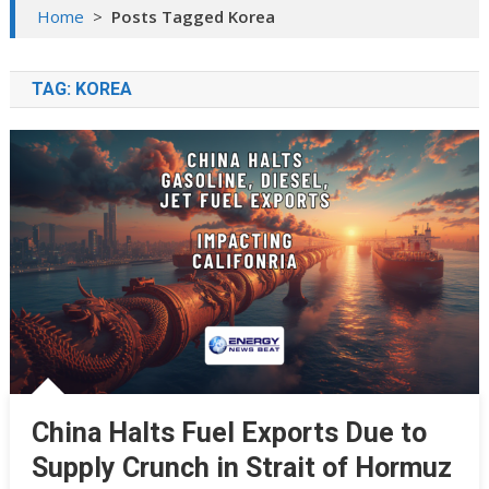
Home
>
Posts Tagged Korea
TAG:
KOREA
China Halts Fuel Exports Due to
Supply Crunch in Strait of Hormuz