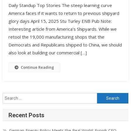
Daily Standup Top Stories The steep learning curve
America faces if it wants to return to previous shipyard
glory days April 15, 2025 Stu Turley ENB Pub Note:
Interesting article from America’s Shipyards. While we
retool the 19,000 manufacturing shops that the
Democrats and Republicans shipped to China, we should
also look at building our commercial […]
Continue Reading
Recent Posts
German Energy Policy Meets the Real World: Evonik CEO