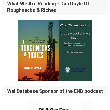
What We Are Reading - Dan Doyle Of
Roughnecks & Riches
WellDatabase Sponsor of the ENB podcast