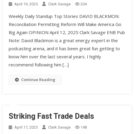
April 19, 2025
Clark Savage
204
Weekly Daily Standup Top Stories DAVID BLACKMON:
Reconciliation Permitting Reform Will Make America Go
Big Again OPINION April 12, 2025 Clark Savage ENB Pub
Note: David Blackmon is a great energy expert in the
podcasting arena, and it has been great fun getting to
know him over the last several years. I highly
recommend following him […]
Continue Reading
Striking Fast Trade Deals
April 17, 2025
Clark Savage
148