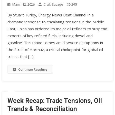
March 12, 2026
Clark Savage
295
By Stuart Turley, Energy News Beat Channel In a
dramatic response to escalating tensions in the Middle
East, China has ordered its major oil refiners to suspend
exports of key refined fuels, including diesel and
gasoline. This move comes amid severe disruptions in
the Strait of Hormuz, a critical chokepoint for global oil
transit that […]
Continue Reading
Week Recap: Trade Tensions, Oil
Trends & Reconciliation