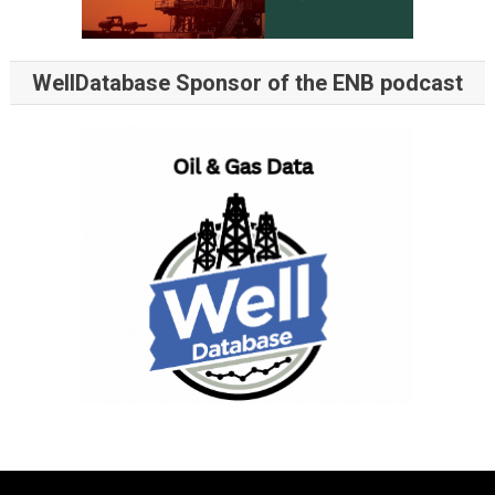
WellDatabase Sponsor of the ENB podcast