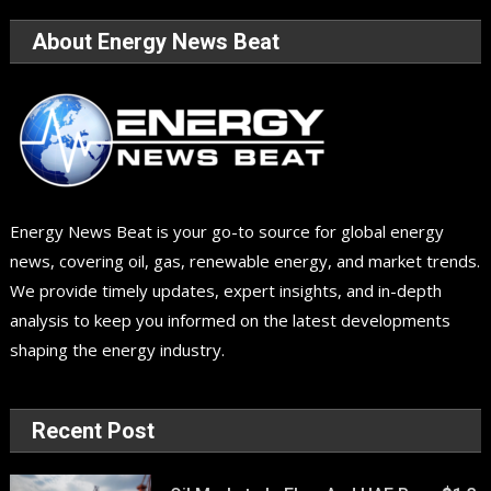
About Energy News Beat
Energy News Beat is your go-to source for global energy
news, covering oil, gas, renewable energy, and market trends.
We provide timely updates, expert insights, and in-depth
analysis to keep you informed on the latest developments
shaping the energy industry.
Recent Post