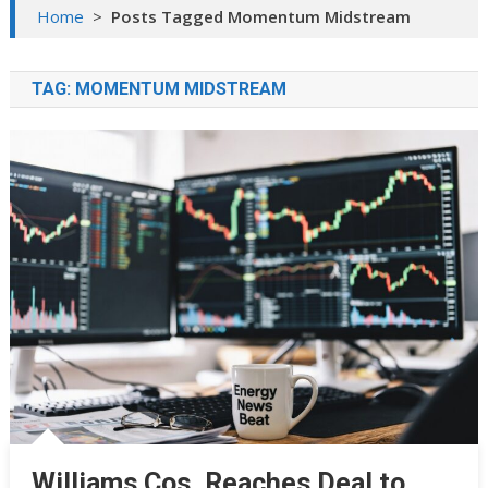
Home
>
Posts Tagged Momentum Midstream
TAG:
MOMENTUM MIDSTREAM
Williams Cos. Reaches Deal to