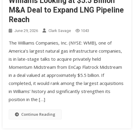
Williams Looking at $5.5 Billion
M&A Deal to Expand LNG Pipeline
Reach
June 29, 2026
Clark Savage
1043
The Williams Companies, Inc. (NYSE: WMB), one of
America’s largest natural gas infrastructure companies,
is in late-stage talks to acquire privately held
Momentum Midstream from EnCap Flatrock Midstream
in a deal valued at approximately $5.5 billion. If
completed, it would rank among the largest acquisitions
in Williams’ history and significantly strengthen its
position in the […]
Continue Reading