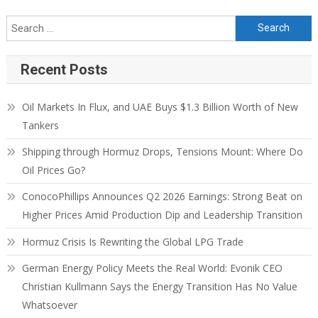
Recent Posts
Oil Markets In Flux, and UAE Buys $1.3 Billion Worth of New
Tankers
Shipping through Hormuz Drops, Tensions Mount: Where Do
Oil Prices Go?
ConocoPhillips Announces Q2 2026 Earnings: Strong Beat on
Higher Prices Amid Production Dip and Leadership Transition
Hormuz Crisis Is Rewriting the Global LPG Trade
German Energy Policy Meets the Real World: Evonik CEO
Christian Kullmann Says the Energy Transition Has No Value
Whatsoever