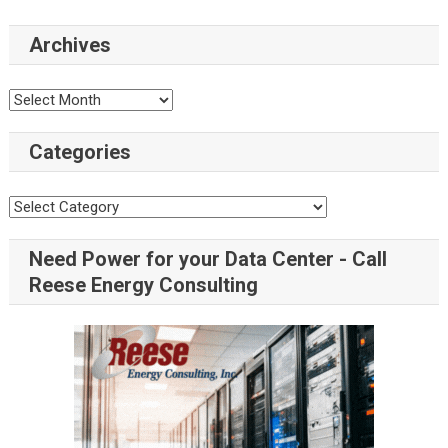
Archives
Categories
Need Power for your Data Center - Call
Reese Energy Consulting