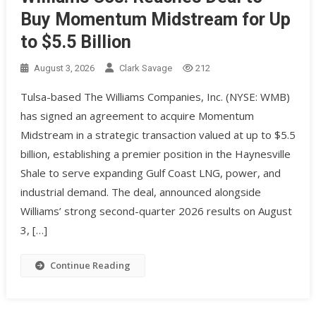
Buy Momentum Midstream for Up
to $5.5 Billion
August 3, 2026
Clark Savage
212
Tulsa-based The Williams Companies, Inc. (NYSE: WMB)
has signed an agreement to acquire Momentum
Midstream in a strategic transaction valued at up to $5.5
billion, establishing a premier position in the Haynesville
Shale to serve expanding Gulf Coast LNG, power, and
industrial demand. The deal, announced alongside
Williams’ strong second-quarter 2026 results on August
3, […]
Continue Reading