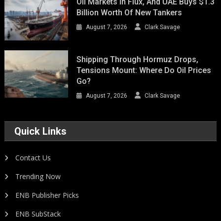
Oil Markets In Flux, And UAE Buys $1.3
Billion Worth Of New Tankers
August 7, 2026
Clark Savage
Shipping Through Hormuz Drops,
Tensions Mount: Where Do Oil Prices
Go?
August 7, 2026
Clark Savage
Quick Links
Contact Us
Trending Now
ENB Publisher Picks
ENB SubStack