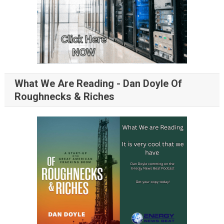
What We Are Reading - Dan Doyle Of
Roughnecks & Riches