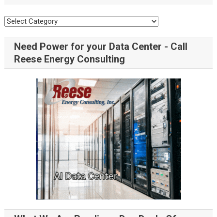
Need Power for your Data Center - Call
Reese Energy Consulting