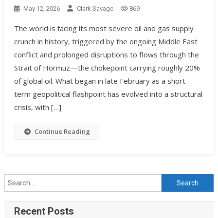
May 12, 2026
Clark Savage
869
The world is facing its most severe oil and gas supply
crunch in history, triggered by the ongoing Middle East
conflict and prolonged disruptions to flows through the
Strait of Hormuz—the chokepoint carrying roughly 20%
of global oil. What began in late February as a short-
term geopolitical flashpoint has evolved into a structural
crisis, with […]
Continue Reading
Recent Posts