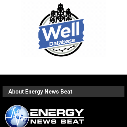
About Energy News Beat