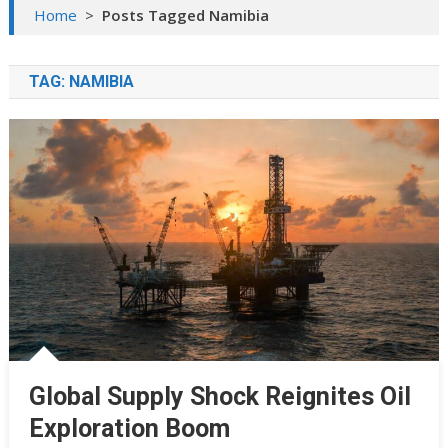
Home
>
Posts Tagged Namibia
TAG:
NAMIBIA
Global Supply Shock Reignites Oil
Exploration Boom