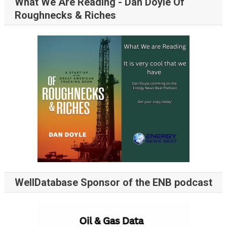
What We Are Reading - Dan Doyle Of
Roughnecks & Riches
WellDatabase Sponsor of the ENB podcast