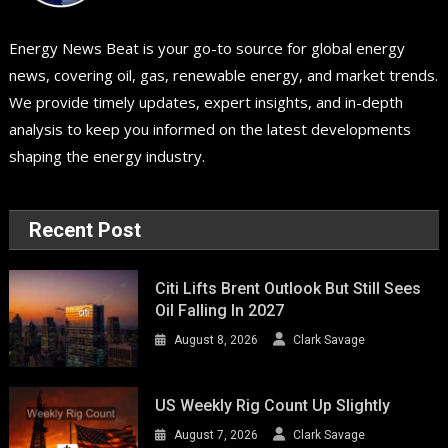
Energy News Beat is your go-to source for global energy
news, covering oil, gas, renewable energy, and market trends.
We provide timely updates, expert insights, and in-depth
analysis to keep you informed on the latest developments
shaping the energy industry.
Recent Post
Citi Lifts Brent Outlook But Still Sees
Oil Falling In 2027
August 8, 2026
Clark Savage
US Weekly Rig Count Up Slightly
August 7, 2026
Clark Savage