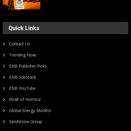
Quick Links
Contact Us
Trending Now
ENB Publisher Picks
ENB SubStack
ENB YouTube
Strait of Hormuz
Global Energy Monitor
Sandstone Group