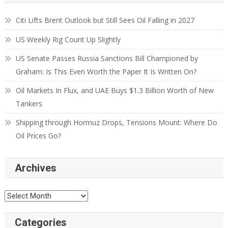
Citi Lifts Brent Outlook but Still Sees Oil Falling in 2027
US Weekly Rig Count Up Slightly
US Senate Passes Russia Sanctions Bill Championed by
Graham: Is This Even Worth the Paper It Is Written On?
Oil Markets In Flux, and UAE Buys $1.3 Billion Worth of New
Tankers
Shipping through Hormuz Drops, Tensions Mount: Where Do
Oil Prices Go?
Archives
Categories