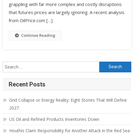
grappling with far more complex and costly disruptions
that futures prices are largely ignoring. A recent analysis
from OilPrice.com […]
Continue Reading
Search for:
Recent Posts
Grid Collapse or Energy Reality: Eight Stories That Will Define
2027
US Oil and Refined Products Inventories Down
Houthis Claim Responsibility for Another Attack in the Red Sea