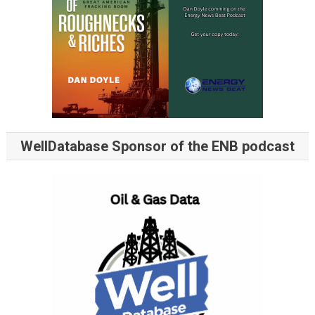
WellDatabase Sponsor of the ENB podcast