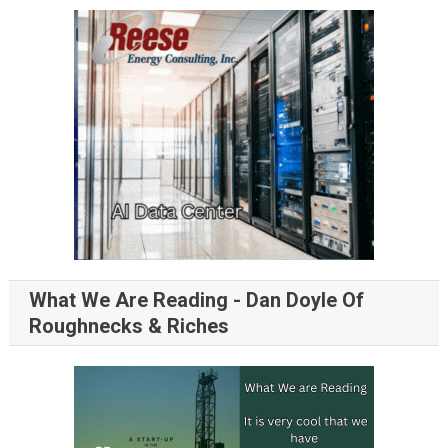
What We Are Reading - Dan Doyle Of
Roughnecks & Riches