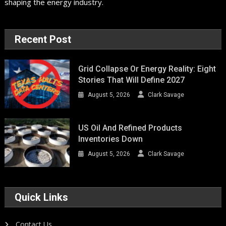
shaping the energy industry.
Recent Post
Grid Collapse Or Energy Reality: Eight
Stories That Will Define 2027
August 5, 2026
Clark Savage
US Oil And Refined Products
Inventories Down
August 5, 2026
Clark Savage
Quick Links
Contact Us