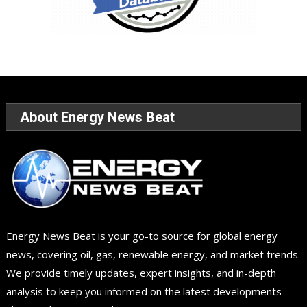
About Energy News Beat
Energy News Beat is your go-to source for global energy
news, covering oil, gas, renewable energy, and market trends.
We provide timely updates, expert insights, and in-depth
analysis to keep you informed on the latest developments