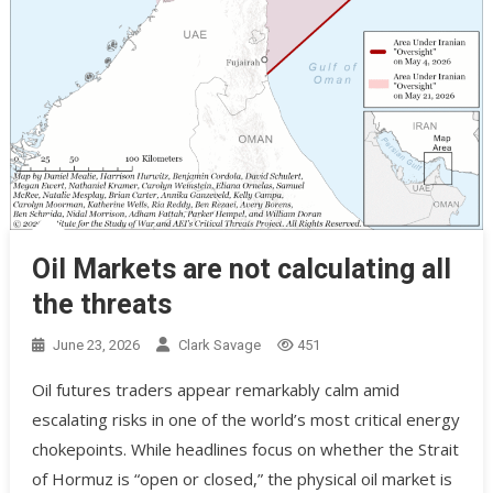
Oil Markets are not calculating all
the threats
June 23, 2026
Clark Savage
451
Oil futures traders appear remarkably calm amid
escalating risks in one of the world’s most critical energy
chokepoints. While headlines focus on whether the Strait
of Hormuz is “open or closed,” the physical oil market is