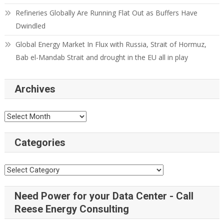
Refineries Globally Are Running Flat Out as Buffers Have
Dwindled
Global Energy Market In Flux with Russia, Strait of Hormuz,
Bab el-Mandab Strait and drought in the EU all in play
Archives
Archives
Categories
Categories
Need Power for your Data Center - Call
Reese Energy Consulting