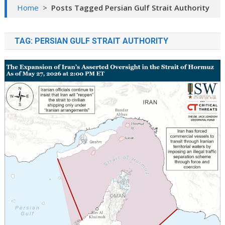
Home
>
Posts Tagged Persian Gulf Strait Authority
TAG:
PERSIAN GULF STRAIT AUTHORITY