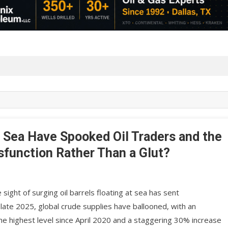
at Sea Have Spooked Oil Traders and the
sfunction Rather Than a Glut?
 sight of surging oil barrels floating at sea has sent
late 2025, global crude supplies have ballooned, with an
the highest level since April 2020 and a staggering 30% increase