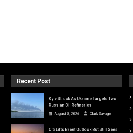
Recent Post
Kyiv Struck As Ukraine Targets Two
Russian Oil Refineries
August 8, 2026
Clark Savage
Citi Lifts Brent Outlook But Still Sees