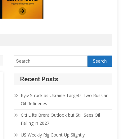
Recent Posts
Kyiv Struck as Ukraine Targets Two Russian
Oil Refineries
Citi Lifts Brent Outlook but Still Sees Oil
Falling in 2027
US Weekly Rig Count Up Slightly