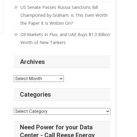
US Senate Passes Russia Sanctions Bill
Championed by Graham: Is This Even Worth
the Paper It Is Written On?
Oil Markets In Flux, and UAE Buys $1.3 Billion
Worth of New Tankers
Archives
Categories
Need Power for your Data
Center - Call Reese Energy