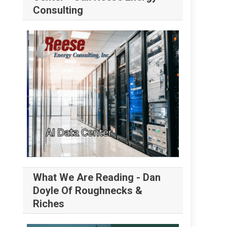
Consulting
What We Are Reading - Dan
Doyle Of Roughnecks &
Riches