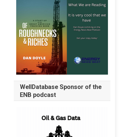
WellDatabase Sponsor of the
ENB podcast