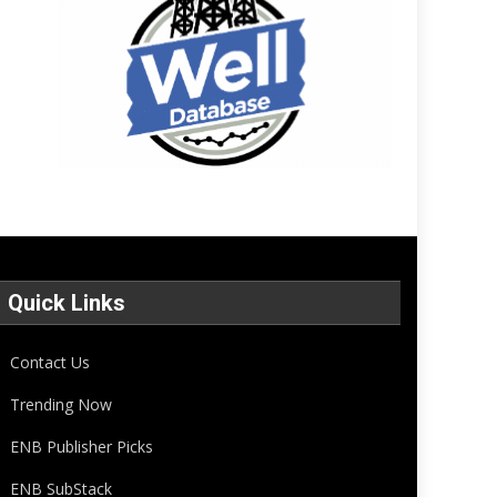
Quick Links
Contact Us
Trending Now
ENB Publisher Picks
ENB SubStack