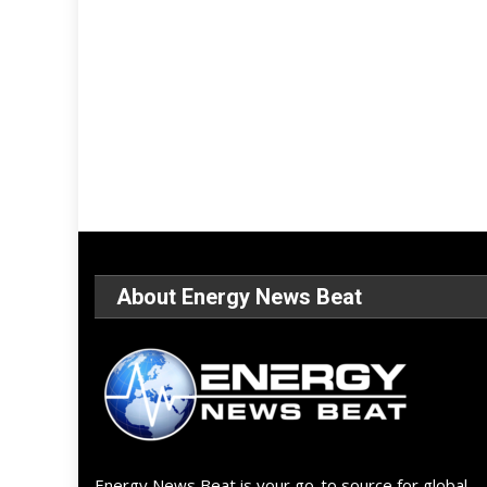
About Energy News Beat
Energy News Beat is your go-to source for global