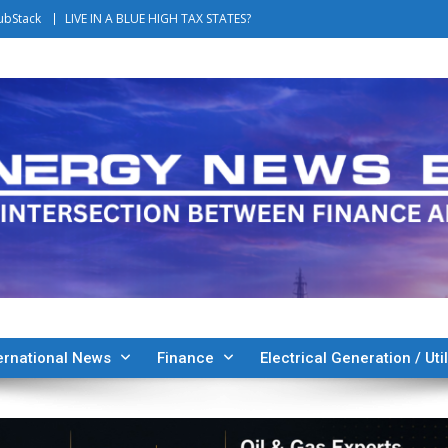
ubStack
LIVE IN A BLUE HIGH TAX STATES?
ernational News
Finance
Electrical Generation / Util