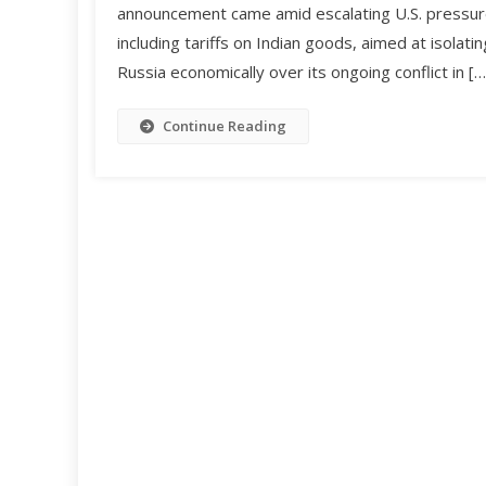
announcement came amid escalating U.S. pressur
including tariffs on Indian goods, aimed at isolatin
Russia economically over its ongoing conflict in […
Continue Reading