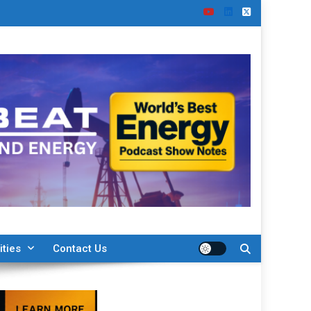
ities
Contact Us