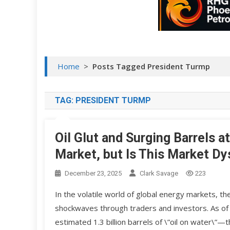
Home
>
Posts Tagged President Turmp
TAG:
PRESIDENT TURMP
Oil Glut and Surging Barrels 
Market, but Is This Market Dy
December 23, 2025
Clark Savage
223
In the volatile world of global energy markets, the
shockwaves through traders and investors. As of 
estimated 1.3 billion barrels of \”oil on water\”—