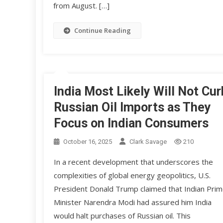
from August. […]
Continue Reading
India Most Likely Will Not Cur
Russian Oil Imports as They
Focus on Indian Consumers
October 16, 2025
Clark Savage
210
In a recent development that underscores the
complexities of global energy geopolitics, U.S.
President Donald Trump claimed that Indian Pri
Minister Narendra Modi had assured him India
would halt purchases of Russian oil. This