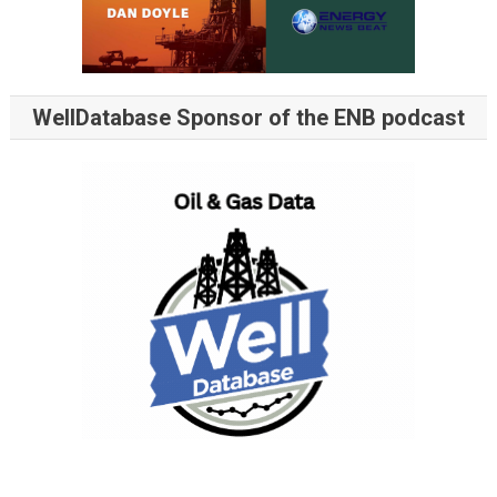
WellDatabase Sponsor of the ENB podcast