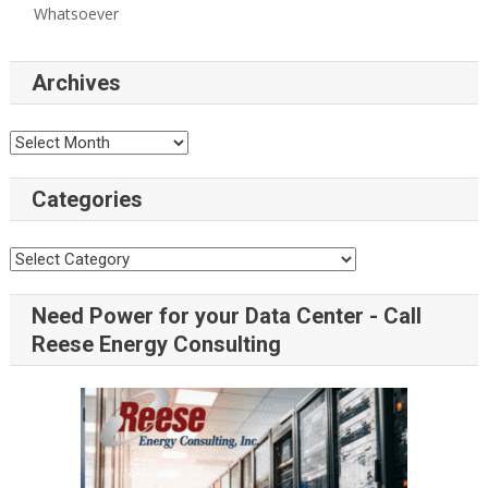
Whatsoever
Archives
Categories
Need Power for your Data Center - Call
Reese Energy Consulting