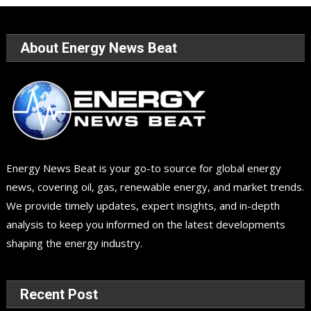
About Energy News Beat
Energy News Beat is your go-to source for global energy
news, covering oil, gas, renewable energy, and market trends.
We provide timely updates, expert insights, and in-depth
analysis to keep you informed on the latest developments
shaping the energy industry.
Recent Post