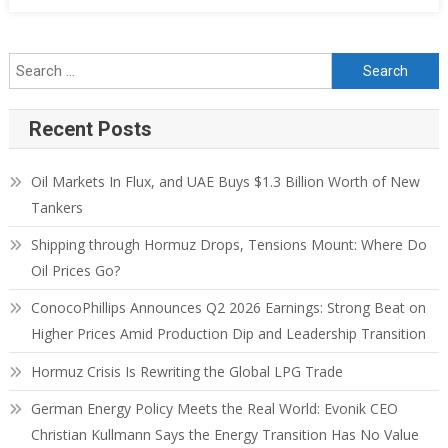
Recent Posts
Oil Markets In Flux, and UAE Buys $1.3 Billion Worth of New
Tankers
Shipping through Hormuz Drops, Tensions Mount: Where Do
Oil Prices Go?
ConocoPhillips Announces Q2 2026 Earnings: Strong Beat on
Higher Prices Amid Production Dip and Leadership Transition
Hormuz Crisis Is Rewriting the Global LPG Trade
German Energy Policy Meets the Real World: Evonik CEO
Christian Kullmann Says the Energy Transition Has No Value