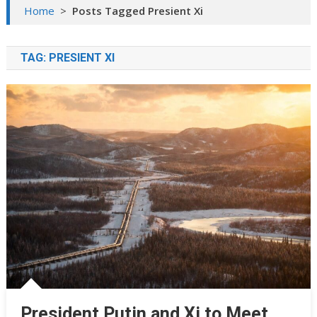
Home
>
Posts Tagged Presient Xi
TAG:
PRESIENT XI
President Putin and Xi to Meet