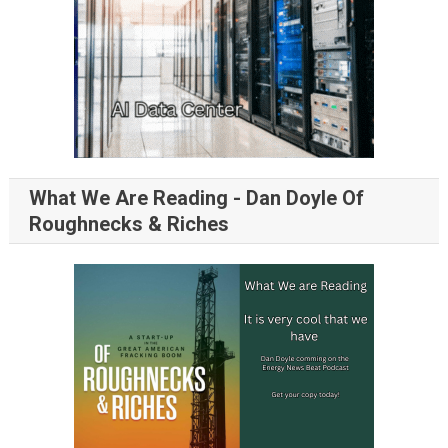
What We Are Reading - Dan Doyle Of
Roughnecks & Riches