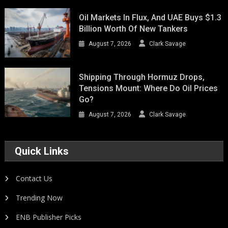
Oil Markets In Flux, And UAE Buys $1.3
Billion Worth Of New Tankers
August 7, 2026
Clark Savage
Shipping Through Hormuz Drops,
Tensions Mount: Where Do Oil Prices
Go?
August 7, 2026
Clark Savage
Quick Links
Contact Us
Trending Now
ENB Publisher Picks