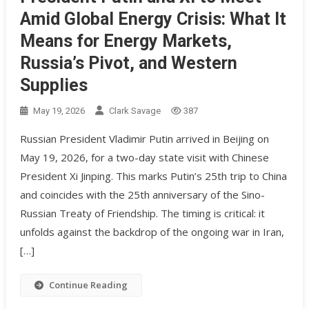
Amid Global Energy Crisis: What It
Means for Energy Markets,
Russia’s Pivot, and Western
Supplies
May 19, 2026
Clark Savage
387
Russian President Vladimir Putin arrived in Beijing on
May 19, 2026, for a two-day state visit with Chinese
President Xi Jinping. This marks Putin’s 25th trip to China
and coincides with the 25th anniversary of the Sino-
Russian Treaty of Friendship. The timing is critical: it
unfolds against the backdrop of the ongoing war in Iran,
[…]
Continue Reading