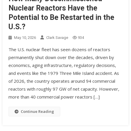
Nuclear Reactors Have the
Potential to Be Restarted in the
U.S.?
May 10, 2026
Clark Savage
934
The U.S. nuclear fleet has seen dozens of reactors
permanently shut down over the decades, driven by
economics, aging infrastructure, regulatory decisions,
and events like the 1979 Three Mile Island accident. As
of 2026, the country operates around 94 commercial
reactors with roughly 97 GW of net capacity. However,
more than 40 commercial power reactors […]
Continue Reading