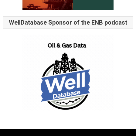
WellDatabase Sponsor of the ENB podcast