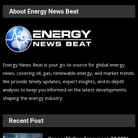
About Energy News Beat
Energy News Beat is your go-to source for global energy
news, covering oil, gas, renewable energy, and market trends.
We provide timely updates, expert insights, and in-depth
analysis to keep you informed on the latest developments
shaping the energy industry.
Recent Post