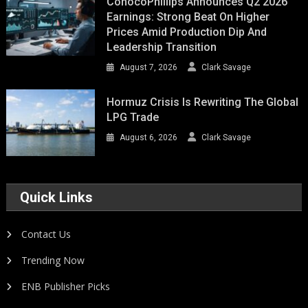
ConocoPhillips Announces Q2 2026
Earnings: Strong Beat On Higher
Prices Amid Production Dip And
Leadership Transition
August 7, 2026
Clark Savage
Hormuz Crisis Is Rewriting The Global
LPG Trade
August 6, 2026
Clark Savage
Quick Links
Contact Us
Trending Now
ENB Publisher Picks