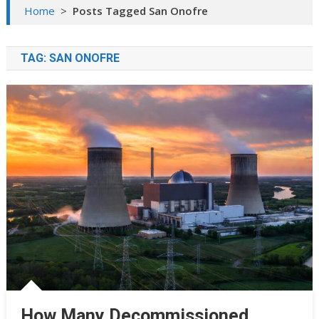
Home
>
Posts Tagged San Onofre
TAG:
SAN ONOFRE
How Many Decommissioned