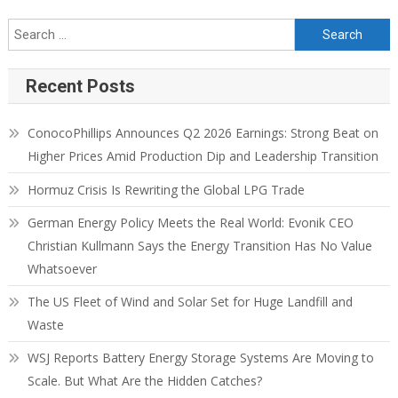
Recent Posts
ConocoPhillips Announces Q2 2026 Earnings: Strong Beat on
Higher Prices Amid Production Dip and Leadership Transition
Hormuz Crisis Is Rewriting the Global LPG Trade
German Energy Policy Meets the Real World: Evonik CEO
Christian Kullmann Says the Energy Transition Has No Value
Whatsoever
The US Fleet of Wind and Solar Set for Huge Landfill and
Waste
WSJ Reports Battery Energy Storage Systems Are Moving to
Scale. But What Are the Hidden Catches?