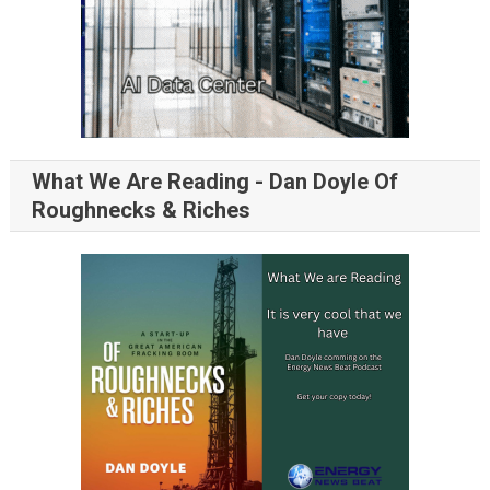
What We Are Reading - Dan Doyle Of
Roughnecks & Riches