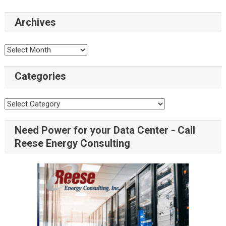
Archives
Categories
Need Power for your Data Center - Call
Reese Energy Consulting