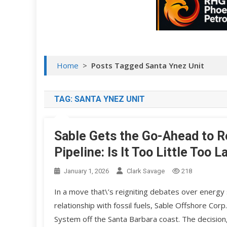
Home
>
Posts Tagged Santa Ynez Unit
TAG:
SANTA YNEZ UNIT
Sable Gets the Go-Ahead to Re
Pipeline: Is It Too Little Too L
January 1, 2026
Clark Savage
218
In a move that\’s reigniting debates over energy s
relationship with fossil fuels, Sable Offshore Corp
System off the Santa Barbara coast. The decisio