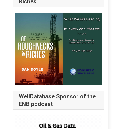
Riches
WellDatabase Sponsor of the
ENB podcast