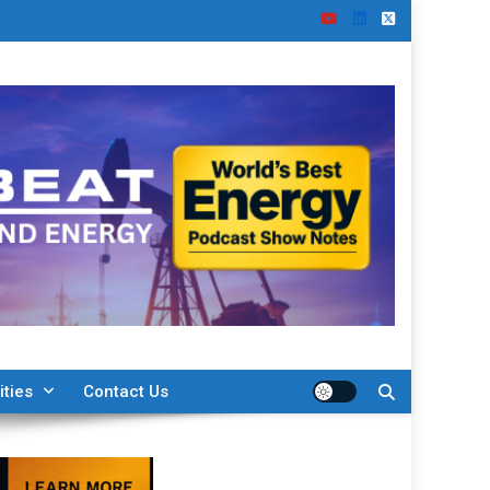
ities
Contact Us