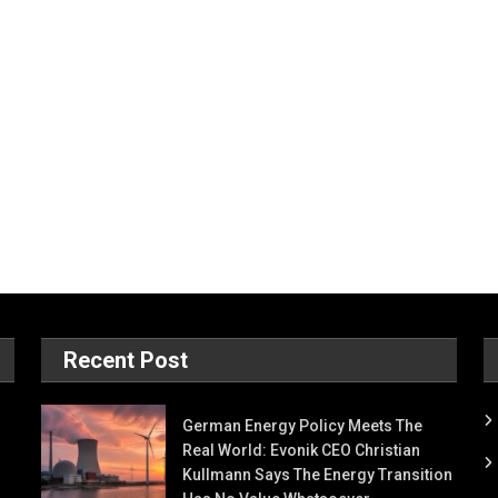
Recent Post
German Energy Policy Meets The
Real World: Evonik CEO Christian
Kullmann Says The Energy Transition