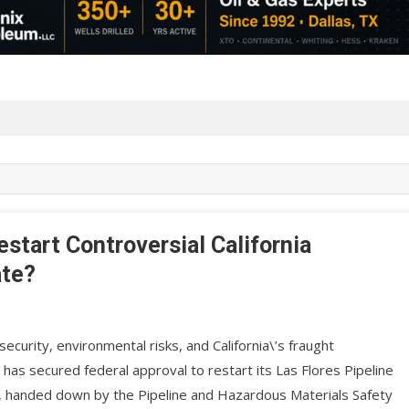
start Controversial California
ate?
ecurity, environmental risks, and California\’s fraught
. has secured federal approval to restart its Las Flores Pipeline
n, handed down by the Pipeline and Hazardous Materials Safety