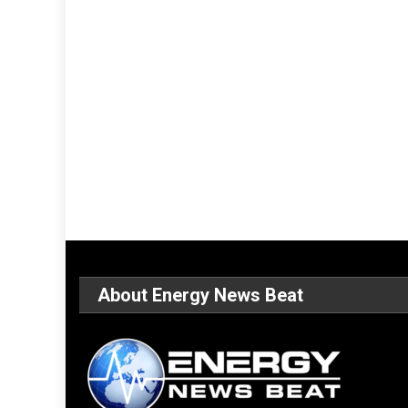
About Energy News Beat