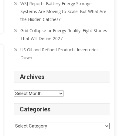
WSJ Reports Battery Energy Storage
Systems Are Moving to Scale. But What Are
the Hidden Catches?
Grid Collapse or Energy Reality: Eight Stories
That Will Define 2027
US Oil and Refined Products Inventories
Down
Archives
Categories