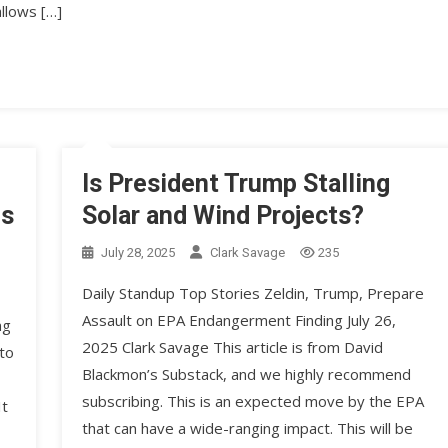
llows […]
Is President Trump Stalling
ns
Solar and Wind Projects?
July 28, 2025
Clark Savage
235
Daily Standup Top Stories Zeldin, Trump, Prepare
Assault on EPA Endangerment Finding July 26,
ng
2025 Clark Savage This article is from David
to
Blackmon’s Substack, and we highly recommend
subscribing. This is an expected move by the EPA
It
that can have a wide-ranging impact. This will be