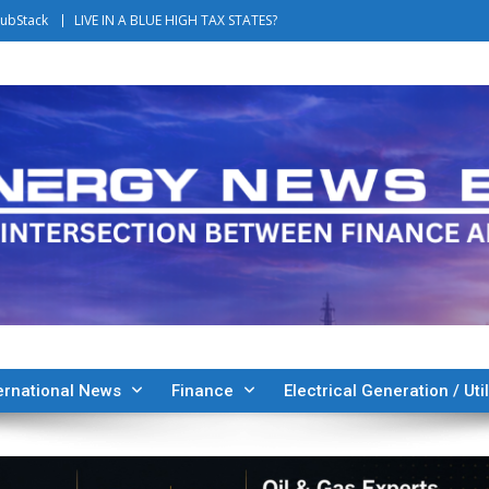
ubStack
LIVE IN A BLUE HIGH TAX STATES?
ernational News
Finance
Electrical Generation / Util