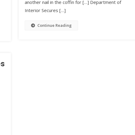
another nail in the coffin for […] Department of
Interior Secures […]
Continue Reading
es