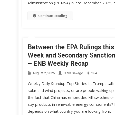
Administration (PHMSA) in late December 2025, a
Continue Reading
Between the EPA Rulings this
Week and Secondary Sanctio
– ENB Weekly Recap
August 2, 2025
Clark Savage
254
Weekly Daily Standup Top Stories Is Trump stalli
solar and wind projects, or are people waking up 
the fact that China has embedded kill switches or
spy products in renewable energy components? 
depends on what country you are looking from.