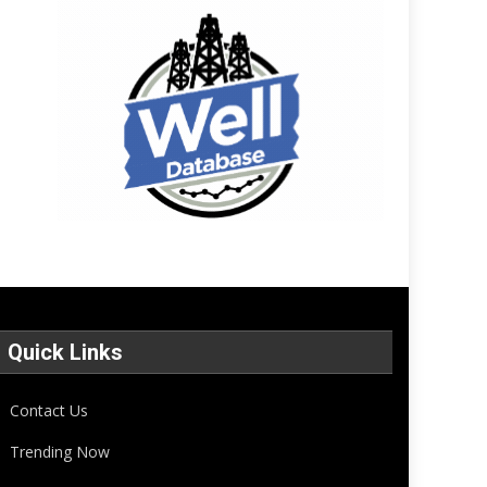
Quick Links
Contact Us
Trending Now