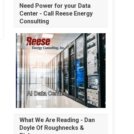
Need Power for your Data
Center - Call Reese Energy
Consulting
What We Are Reading - Dan
Doyle Of Roughnecks &