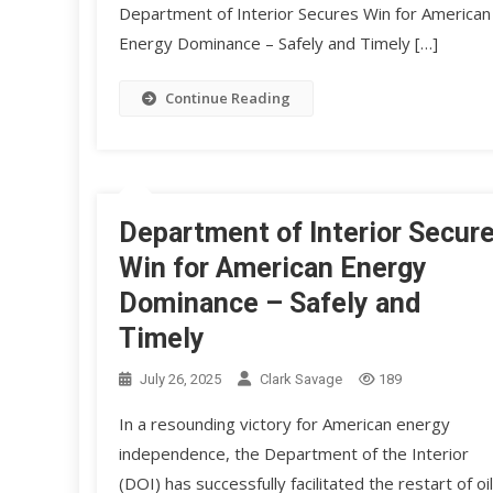
Department of Interior Secures Win for American
Energy Dominance – Safely and Timely […]
Continue Reading
Department of Interior Secur
Win for American Energy
Dominance – Safely and
Timely
July 26, 2025
Clark Savage
189
In a resounding victory for American energy
independence, the Department of the Interior
(DOI) has successfully facilitated the restart of oil