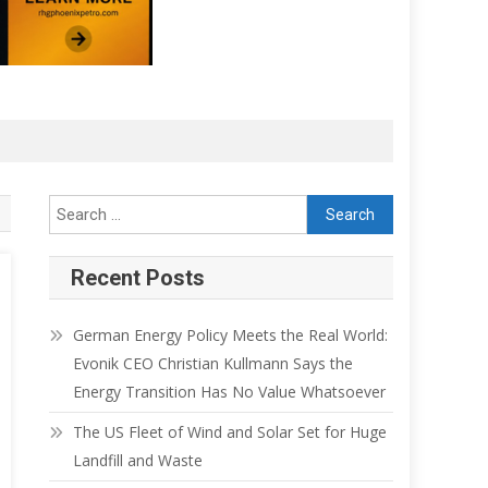
Recent Posts
German Energy Policy Meets the Real World:
Evonik CEO Christian Kullmann Says the
Energy Transition Has No Value Whatsoever
The US Fleet of Wind and Solar Set for Huge
Landfill and Waste