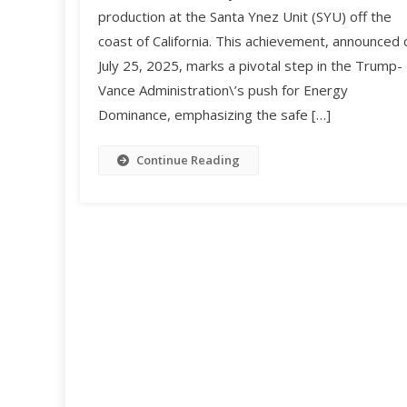
production at the Santa Ynez Unit (SYU) off the
coast of California. This achievement, announced 
July 25, 2025, marks a pivotal step in the Trump-
Vance Administration\’s push for Energy
Dominance, emphasizing the safe […]
Continue Reading