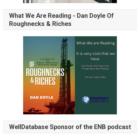
What We Are Reading - Dan Doyle Of
Roughnecks & Riches
WellDatabase Sponsor of the ENB podcast