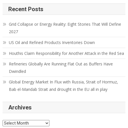
Recent Posts
Grid Collapse or Energy Reality: Eight Stories That Will Define
2027
US Oil and Refined Products Inventories Down
Houthis Claim Responsibility for Another Attack in the Red Sea
Refineries Globally Are Running Flat Out as Buffers Have
Dwindled
Global Energy Market In Flux with Russia, Strait of Hormuz,
Bab el-Mandab Strait and drought in the EU all in play
Archives
Archives