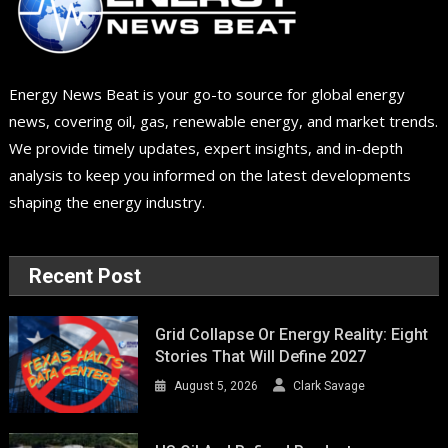
Energy News Beat is your go-to source for global energy
news, covering oil, gas, renewable energy, and market trends.
We provide timely updates, expert insights, and in-depth
analysis to keep you informed on the latest developments
shaping the energy industry.
Recent Post
Grid Collapse Or Energy Reality: Eight
Stories That Will Define 2027
August 5, 2026
Clark Savage