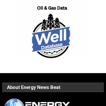
About Energy News Beat