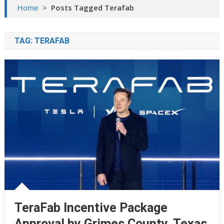
Home
>
Posts Tagged Terafab
TAG:
TERAFAB
TeraFab Incentive Package
Approval by Grimes County, Texas