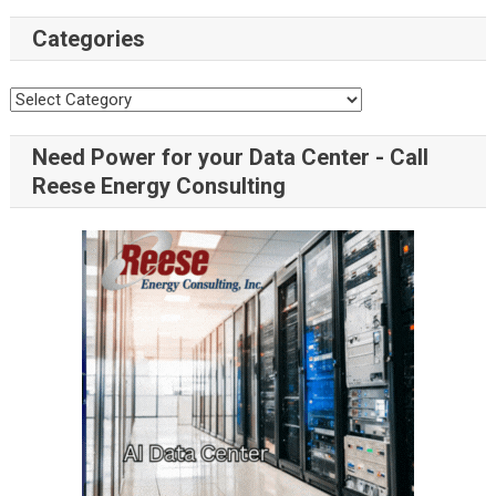
Categories
Categories
Need Power for your Data Center - Call
Reese Energy Consulting