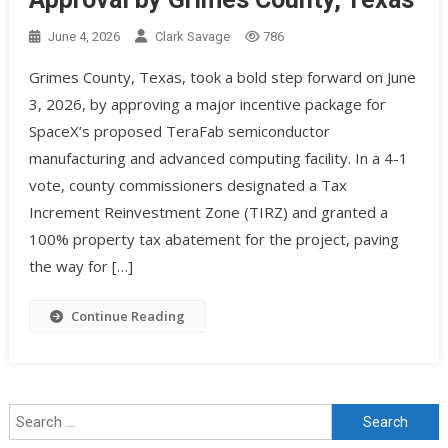
June 4, 2026
Clark Savage
786
Grimes County, Texas, took a bold step forward on June
3, 2026, by approving a major incentive package for
SpaceX’s proposed TeraFab semiconductor
manufacturing and advanced computing facility. In a 4-1
vote, county commissioners designated a Tax
Increment Reinvestment Zone (TIRZ) and granted a
100% property tax abatement for the project, paving
the way for […]
Continue Reading
Search for: