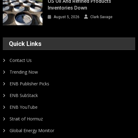
US Oil And Refined Products
Inventories Down
August 5, 2026
Clark Savage
Quick Links
Contact Us
Trending Now
ENB Publisher Picks
ENB SubStack
ENB YouTube
Strait of Hormuz
Global Energy Monitor