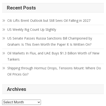
Recent Posts
Citi Lifts Brent Outlook but Still Sees Oil Falling in 2027
US Weekly Rig Count Up Slightly
US Senate Passes Russia Sanctions Bill Championed by
Graham: Is This Even Worth the Paper It Is Written On?
Oil Markets In Flux, and UAE Buys $1.3 Billion Worth of New
Tankers
Shipping through Hormuz Drops, Tensions Mount: Where Do
Oil Prices Go?
Archives