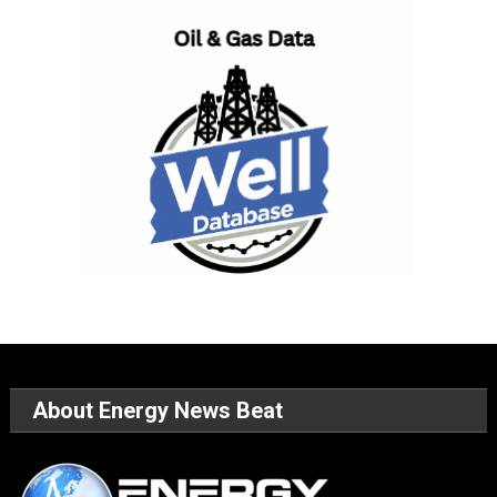
About Energy News Beat