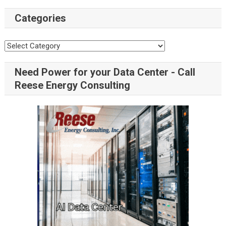
Categories
Need Power for your Data Center - Call
Reese Energy Consulting