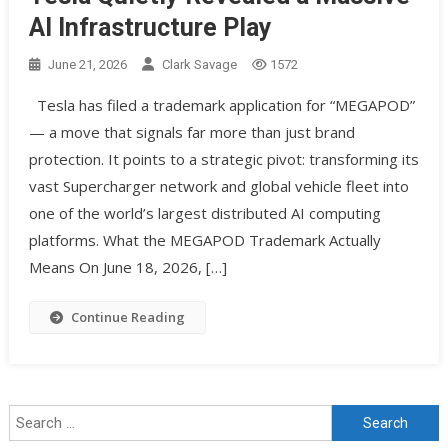
AI Infrastructure Play
June 21, 2026
Clark Savage
1572
Tesla has filed a trademark application for “MEGAPOD”
— a move that signals far more than just brand
protection. It points to a strategic pivot: transforming its
vast Supercharger network and global vehicle fleet into
one of the world’s largest distributed AI computing
platforms. What the MEGAPOD Trademark Actually
Means On June 18, 2026, […]
Continue Reading