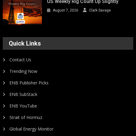
US Weekly Rig Count Up Slightly
August 7, 2026
Clark Savage
Quick Links
Contact Us
Trending Now
ENB Publisher Picks
ENB SubStack
ENB YouTube
Strait of Hormuz
Global Energy Monitor