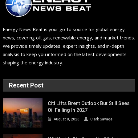
Energy News Beat is your go-to source for global energy
news, covering oil, gas, renewable energy, and market trends.
We provide timely updates, expert insights, and in-depth
analysis to keep you informed on the latest developments
shaping the energy industry.
Recent Post
Citi Lifts Brent Outlook But Still Sees
Oil Falling In 2027
August 8, 2026
Clark Savage