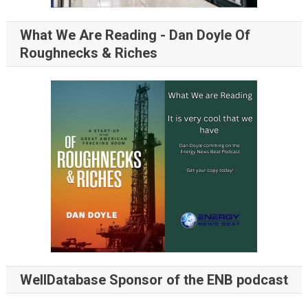
What We Are Reading - Dan Doyle Of
Roughnecks & Riches
WellDatabase Sponsor of the ENB podcast