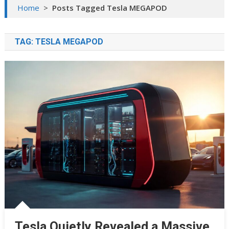
Home
>
Posts Tagged Tesla MEGAPOD
TAG:
TESLA MEGAPOD
Tesla Quietly Revealed a Massive