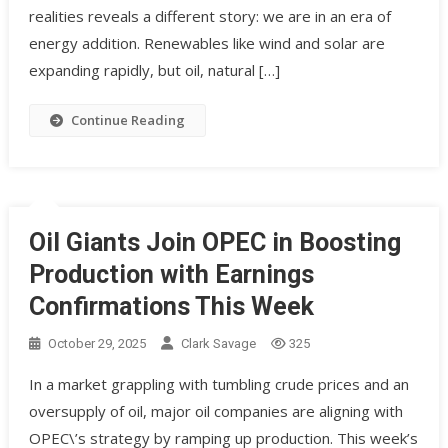
realities reveals a different story: we are in an era of
energy addition. Renewables like wind and solar are
expanding rapidly, but oil, natural […]
Continue Reading
Oil Giants Join OPEC in Boosting
Production with Earnings
Confirmations This Week
October 29, 2025
Clark Savage
325
In a market grappling with tumbling crude prices and an
oversupply of oil, major oil companies are aligning with
OPEC\’s strategy by ramping up production. This week’s