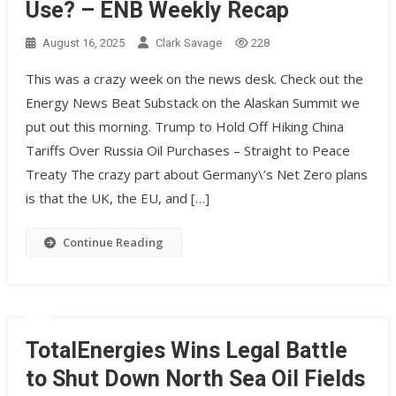
Use? – ENB Weekly Recap
August 16, 2025
Clark Savage
228
This was a crazy week on the news desk. Check out the
Energy News Beat Substack on the Alaskan Summit we
put out this morning. Trump to Hold Off Hiking China
Tariffs Over Russia Oil Purchases – Straight to Peace
Treaty The crazy part about Germany\’s Net Zero plans
is that the UK, the EU, and […]
Continue Reading
TotalEnergies Wins Legal Battle
to Shut Down North Sea Oil Fields