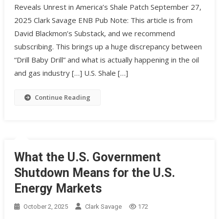
Reveals Unrest in America’s Shale Patch September 27,
2025 Clark Savage ENB Pub Note: This article is from
David Blackmon’s Substack, and we recommend
subscribing. This brings up a huge discrepancy between
“Drill Baby Drill” and what is actually happening in the oil
and gas industry […] U.S. Shale […]
Continue Reading
What the U.S. Government
Shutdown Means for the U.S.
Energy Markets
October 2, 2025
Clark Savage
172