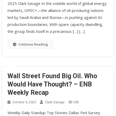
2025 Clark Savage In the volatile world of global energy
markets, OPEC+—the alliance of oil-producing nations
led by Saudi Arabia and Russia—is pushing against its
production boundaries. With spare capacity dwindling,
the group finds itself in a precarious […] […]
Continue Reading
Wall Street Found Big Oil. Who
Would Have Thought? – ENB
Weekly Recap
October 4, 2025
Clark Savage
258
Weekly Daily Standup Top Stories Dallas Fed Survey