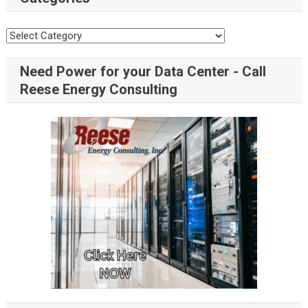
Need Power for your Data Center - Call
Reese Energy Consulting