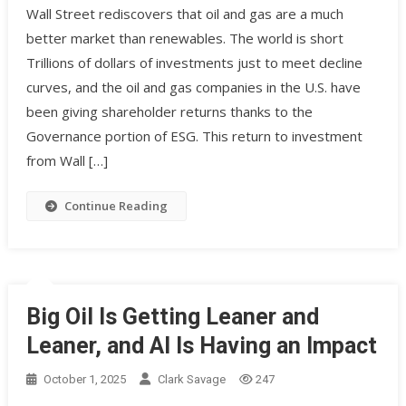
Wall Street rediscovers that oil and gas are a much
better market than renewables. The world is short
Trillions of dollars of investments just to meet decline
curves, and the oil and gas companies in the U.S. have
been giving shareholder returns thanks to the
Governance portion of ESG. This return to investment
from Wall […]
Continue Reading
Big Oil Is Getting Leaner and
Leaner, and AI Is Having an Impact
October 1, 2025
Clark Savage
247