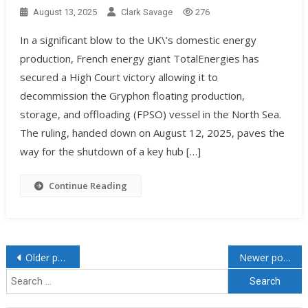
August 13, 2025
Clark Savage
276
In a significant blow to the UK\’s domestic energy
production, French energy giant TotalEnergies has
secured a High Court victory allowing it to
decommission the Gryphon floating production,
storage, and offloading (FPSO) vessel in the North Sea.
The ruling, handed down on August 12, 2025, paves the
way for the shutdown of a key hub […]
Continue Reading
Older posts
Newer posts