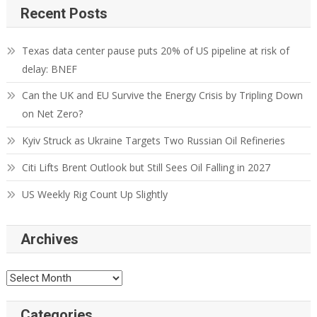
Recent Posts
Texas data center pause puts 20% of US pipeline at risk of
delay: BNEF
Can the UK and EU Survive the Energy Crisis by Tripling Down
on Net Zero?
Kyiv Struck as Ukraine Targets Two Russian Oil Refineries
Citi Lifts Brent Outlook but Still Sees Oil Falling in 2027
US Weekly Rig Count Up Slightly
Archives
Categories