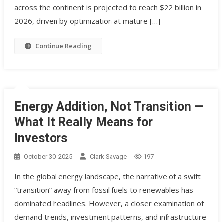
across the continent is projected to reach $22 billion in
2026, driven by optimization at mature […]
Continue Reading
Energy Addition, Not Transition —
What It Really Means for
Investors
October 30, 2025
Clark Savage
197
In the global energy landscape, the narrative of a swift
“transition” away from fossil fuels to renewables has
dominated headlines. However, a closer examination of
demand trends, investment patterns, and infrastructure