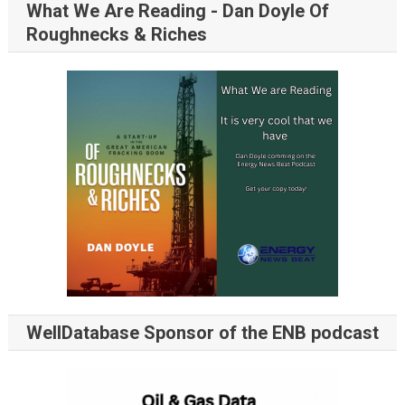
What We Are Reading - Dan Doyle Of
Roughnecks & Riches
WellDatabase Sponsor of the ENB podcast