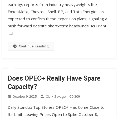
earnings reports from industry heavyweights like
ExxonMobil, Chevron, Shell, BP, and TotalEnergies are
expected to confirm these expansion plans, signaling a
push forward despite short-term headwinds. As Brent
[…]
Continue Reading
Does OPEC+ Really Have Spare
Capacity?
October 9, 2025
Clark Savage
309
Daily Standup Top Stories OPEC+ Has Come Close to
Its Limit, Leaving Prices Open to Spike October 8,