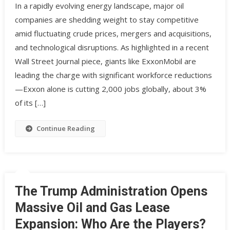
In a rapidly evolving energy landscape, major oil
companies are shedding weight to stay competitive
amid fluctuating crude prices, mergers and acquisitions,
and technological disruptions. As highlighted in a recent
Wall Street Journal piece, giants like ExxonMobil are
leading the charge with significant workforce reductions
—Exxon alone is cutting 2,000 jobs globally, about 3%
of its […]
Continue Reading
The Trump Administration Opens
Massive Oil and Gas Lease
Expansion: Who Are the Players?