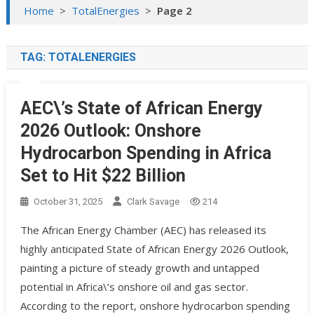
Home
>
TotalEnergies
>
Page 2
TAG:
TOTALENERGIES
AEC\’s State of African Energy
2026 Outlook: Onshore
Hydrocarbon Spending in Africa
Set to Hit $22 Billion
October 31, 2025
Clark Savage
214
The African Energy Chamber (AEC) has released its
highly anticipated State of African Energy 2026 Outlook,
painting a picture of steady growth and untapped
potential in Africa\’s onshore oil and gas sector.
According to the report, onshore hydrocarbon spending