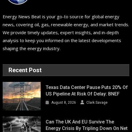
Energy News Beat is your go-to source for global energy
news, covering oil, gas, renewable energy, and market trends.
We provide timely updates, expert insights, and in-depth
analysis to keep you informed on the latest developments
shaping the energy industry.
Recent Post
Texas Data Center Pause Puts 20% Of
US Pipeline At Risk Of Delay: BNEF
August 8, 2026
Clark Savage
Can The UK And EU Survive The
Energy Crisis By Tripling Down On Net