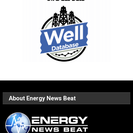
About Energy News Beat