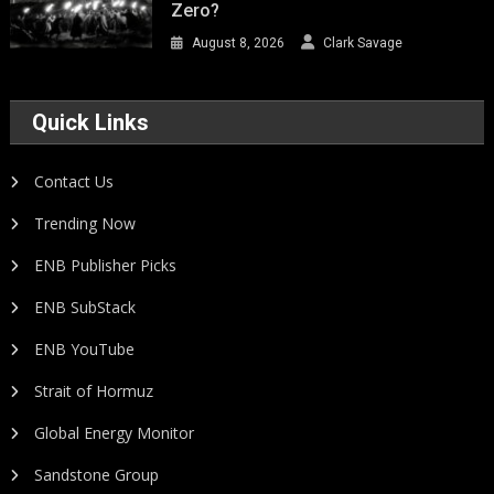
Zero?
August 8, 2026
Clark Savage
Quick Links
Contact Us
Trending Now
ENB Publisher Picks
ENB SubStack
ENB YouTube
Strait of Hormuz
Global Energy Monitor
Sandstone Group