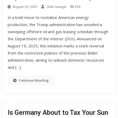
August 20, 2025
Clark Savage
239
In a bold move to revitalize American energy
production, the Trump administration has unveiled a
sweeping offshore oil and gas leasing schedule through
the Department of the Interior (DOI). Announced on
August 19, 2025, this initiative marks a stark reversal
from the restrictive policies of the previous Biden
administration, aiming to unleash domestic resources
and […]
Continue Reading
Is Germany About to Tax Your Sun