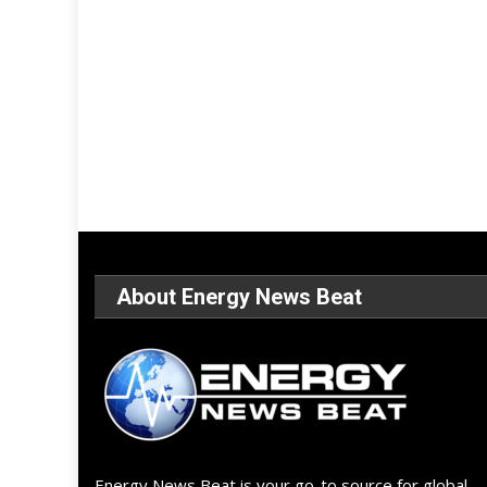
About Energy News Beat
Energy News Beat is your go-to source for global