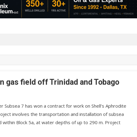
n gas field off Trinidad and Tobago
r Subsea 7 has won a contract for work on Shell’s Aphrodite
ject involves the transportation and installation of subsea
within Block 5a, at water depths of up to 290 m. Project