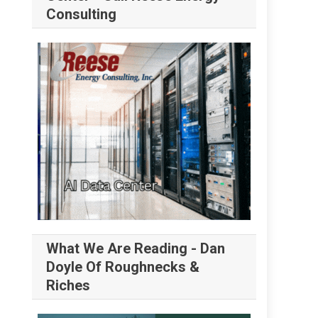
Consulting
What We Are Reading - Dan
Doyle Of Roughnecks &
Riches