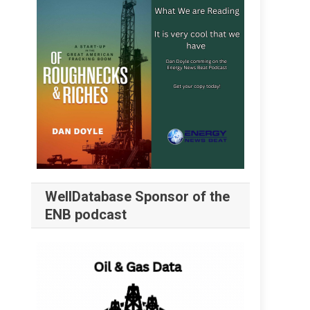
WellDatabase Sponsor of the
ENB podcast