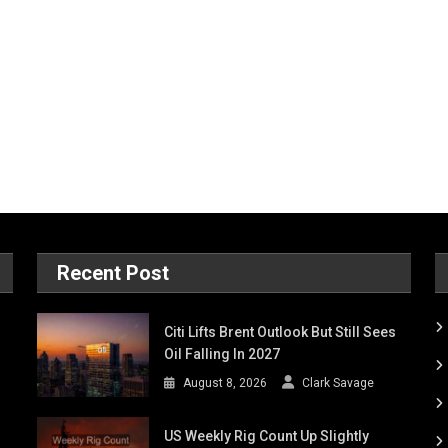
Recent Post
Citi Lifts Brent Outlook But Still Sees
Oil Falling In 2027
August 8, 2026
Clark Savage
US Weekly Rig Count Up Slightly