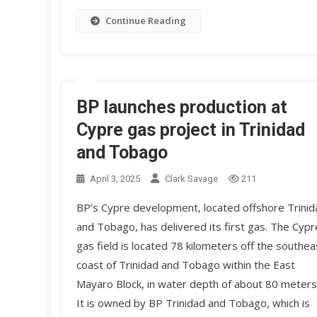
Continue Reading
BP launches production at
Cypre gas project in Trinidad
and Tobago
April 3, 2025
Clark Savage
211
BP’s Cypre development, located offshore Trinid
and Tobago, has delivered its first gas. The Cypr
gas field is located 78 kilometers off the southea
coast of Trinidad and Tobago within the East
Mayaro Block, in water depth of about 80 meters
It is owned by BP Trinidad and Tobago, which is