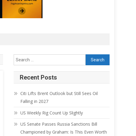
Recent Posts
Citi Lifts Brent Outlook but Still Sees Oil
Falling in 2027
US Weekly Rig Count Up Slightly
US Senate Passes Russia Sanctions Bill
Championed by Graham: Is This Even Worth