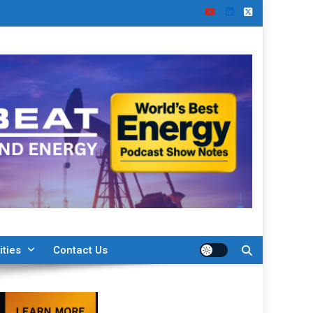
ities
Contact Us