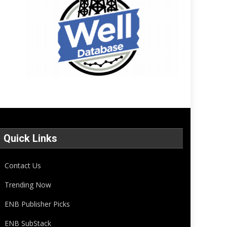
Quick Links
Contact Us
Trending Now
ENB Publisher Picks
ENB SubStack