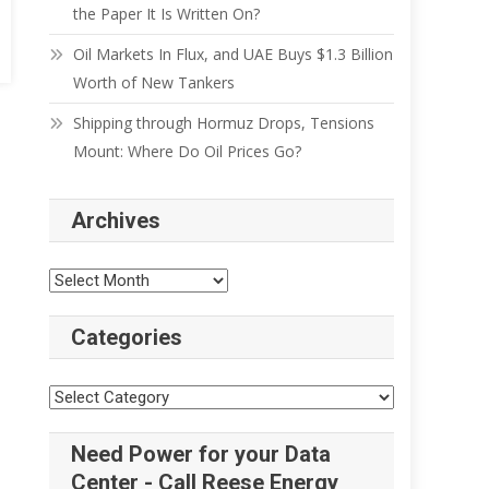
the Paper It Is Written On?
Oil Markets In Flux, and UAE Buys $1.3 Billion
Worth of New Tankers
Shipping through Hormuz Drops, Tensions
Mount: Where Do Oil Prices Go?
Archives
Categories
Need Power for your Data
Center - Call Reese Energy