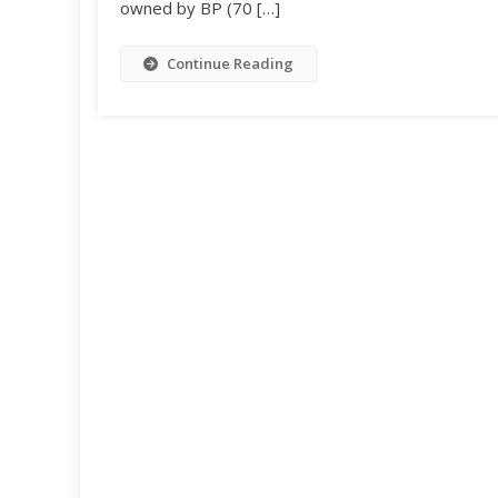
owned by BP (70 […]
Continue Reading