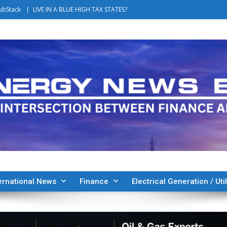
ubStack
LIVE IN A BLUE HIGH TAX STATES?
ernational News
Finance
Electrical Generation / Util