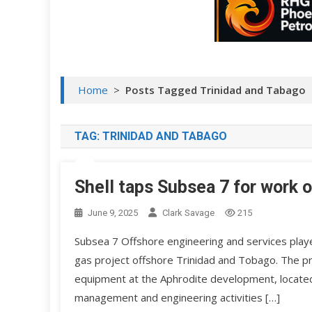
Home
>
Posts Tagged Trinidad and Tabago
TAG:
TRINIDAD AND TABAGO
Shell taps Subsea 7 for work o
June 9, 2025
Clark Savage
215
Subsea 7 Offshore engineering and services playe
gas project offshore Trinidad and Tobago. The pro
equipment at the Aphrodite development, located 
management and engineering activities […]