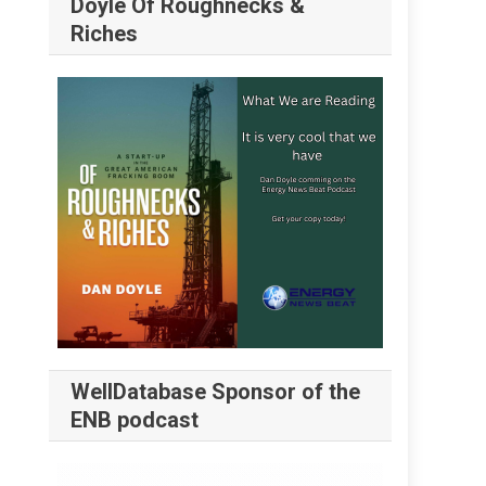
Doyle Of Roughnecks &
Riches
WellDatabase Sponsor of the
ENB podcast