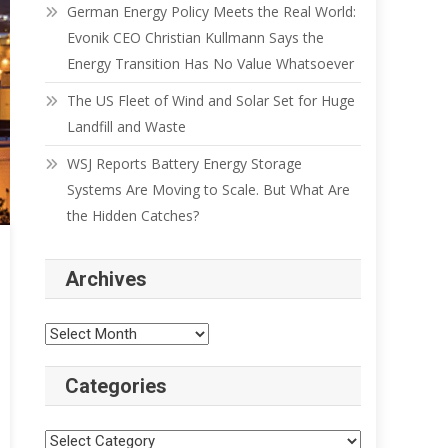
German Energy Policy Meets the Real World:
Evonik CEO Christian Kullmann Says the
Energy Transition Has No Value Whatsoever
The US Fleet of Wind and Solar Set for Huge
Landfill and Waste
WSJ Reports Battery Energy Storage
Systems Are Moving to Scale. But What Are
the Hidden Catches?
Archives
Categories