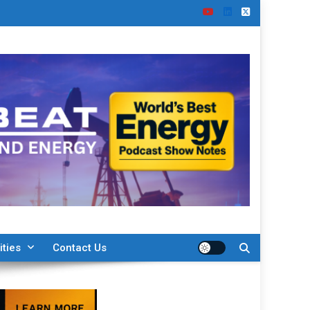
ities
Contact Us