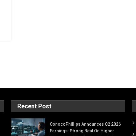
Recent Post
ConocoPhillips Announces Q2 2026
Earnings: Strong Beat On Higher