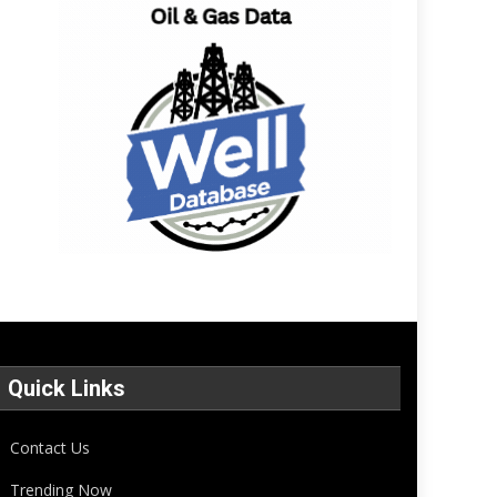
Quick Links
Contact Us
Trending Now