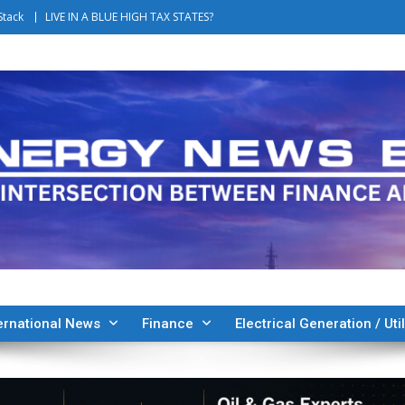
Stack
LIVE IN A BLUE HIGH TAX STATES?
ernational News
Finance
Electrical Generation / Util