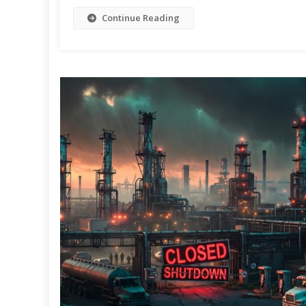
Continue Reading