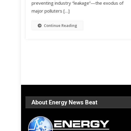
preventing industry “leakage”—the exodus of
major polluters […]
Continue Reading
About Energy News Beat