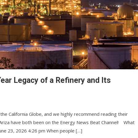
ear Legacy of a Refinery and Its
 the California Globe, and we highly recommend reading their
ike Ariza have both been on the Energy News Beat Channel! What
 June 23, 2026 4:26 pm When people […]