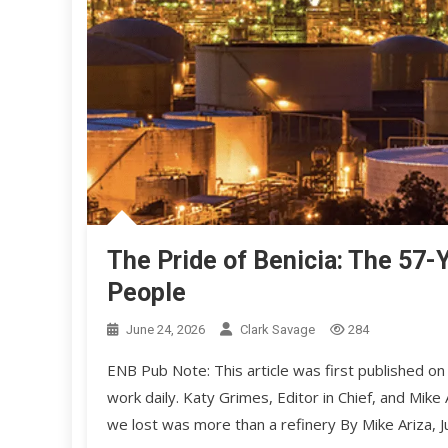
The Pride of Benicia: The 57-Y
People
June 24, 2026
Clark Savage
284
ENB Pub Note: This article was first published on
work daily. Katy Grimes, Editor in Chief, and M
we lost was more than a refinery By Mike Ariza,