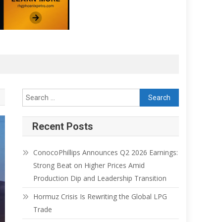
Recent Posts
ConocoPhillips Announces Q2 2026 Earnings:
Strong Beat on Higher Prices Amid
Production Dip and Leadership Transition
Hormuz Crisis Is Rewriting the Global LPG
Trade