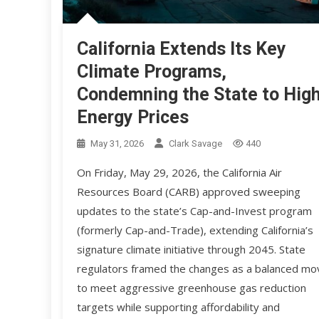
California Extends Its Key
Climate Programs,
Condemning the State to Hig
Energy Prices
May 31, 2026
Clark Savage
440
On Friday, May 29, 2026, the California Air
Resources Board (CARB) approved sweeping
updates to the state’s Cap-and-Invest program
(formerly Cap-and-Trade), extending California’s
signature climate initiative through 2045. State
regulators framed the changes as a balanced mo
to meet aggressive greenhouse gas reduction
targets while supporting affordability and