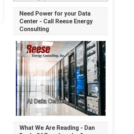
Need Power for your Data
Center - Call Reese Energy
Consulting
What We Are Reading - Dan