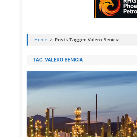
Home
>
Posts Tagged Valero Benicia
TAG:
VALERO BENICIA