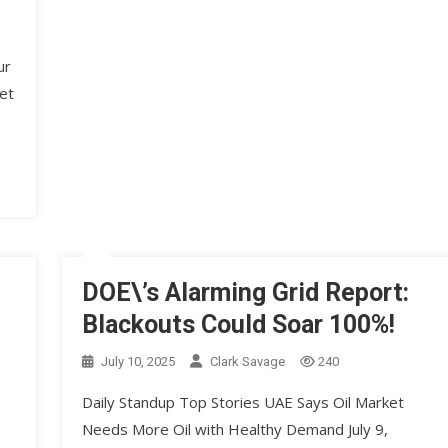
ur
et
DOE\’s Alarming Grid Report:
Blackouts Could Soar 100%!
July 10, 2025
Clark Savage
240
Daily Standup Top Stories UAE Says Oil Market
Needs More Oil with Healthy Demand July 9,