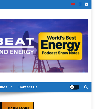
ities
Contact Us