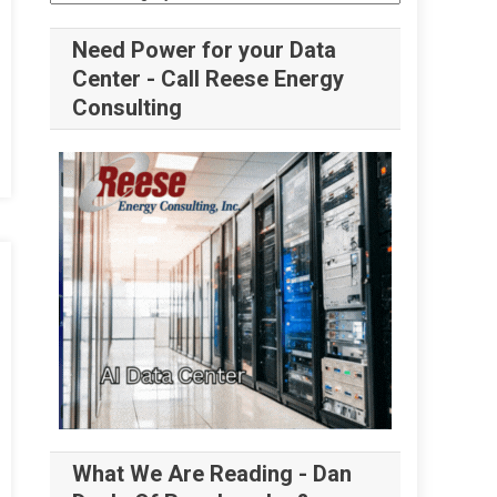
Need Power for your Data
Center - Call Reese Energy
Consulting
What We Are Reading - Dan