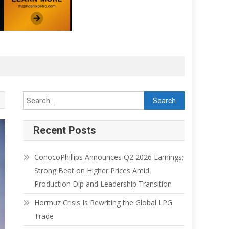
Recent Posts
ConocoPhillips Announces Q2 2026 Earnings:
Strong Beat on Higher Prices Amid
Production Dip and Leadership Transition
Hormuz Crisis Is Rewriting the Global LPG
Trade