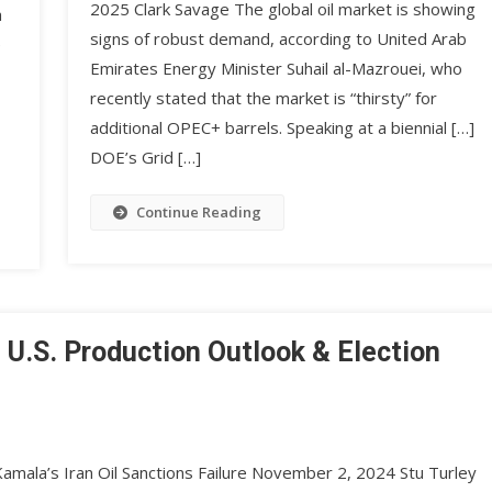
2025 Clark Savage The global oil market is showing
a
signs of robust demand, according to United Arab
e
Emirates Energy Minister Suhail al-Mazrouei, who
recently stated that the market is “thirsty” for
additional OPEC+ barrels. Speaking at a biennial […]
DOE’s Grid […]
Continue Reading
, U.S. Production Outlook & Election
amala’s Iran Oil Sanctions Failure November 2, 2024 Stu Turley