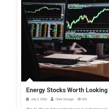
Energy Stocks Worth Looking 
July 5, 2026
Clark Savage
926