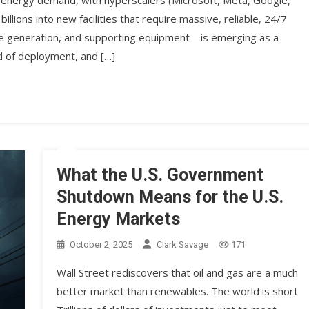
. energy demand, with hyperscalers (Microsoft, Meta, Google,
llions into new facilities that require massive, reliable, 24/7
ite generation, and supporting equipment—is emerging as a
eed of deployment, and […]
What the U.S. Government
Shutdown Means for the U.S.
Energy Markets
October 2, 2025
Clark Savage
171
Wall Street rediscovers that oil and gas are a much
better market than renewables. The world is short