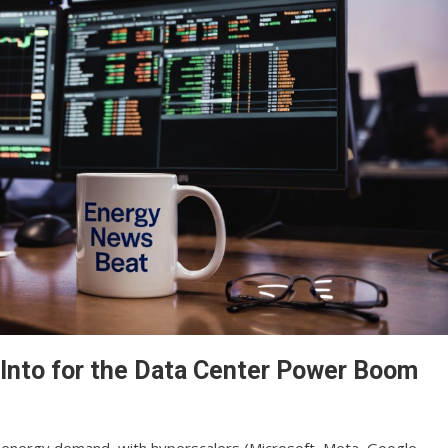
Into for the Data Center Power Boom