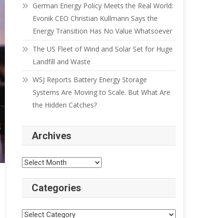
German Energy Policy Meets the Real World:
Evonik CEO Christian Kullmann Says the
Energy Transition Has No Value Whatsoever
The US Fleet of Wind and Solar Set for Huge
Landfill and Waste
WSJ Reports Battery Energy Storage
Systems Are Moving to Scale. But What Are
the Hidden Catches?
Archives
Categories