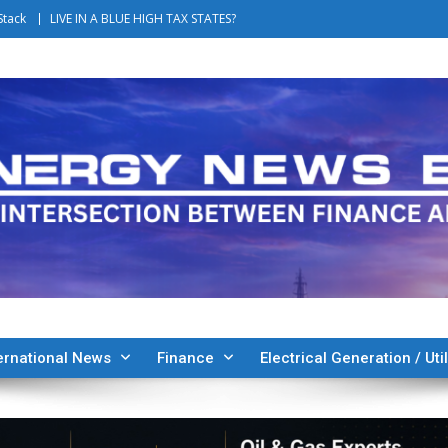
Stack
LIVE IN A BLUE HIGH TAX STATES?
ernational News
Finance
Electrical Generation / Util