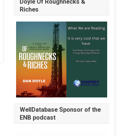
Doyle Of Roughnecks &
Riches
WellDatabase Sponsor of the
ENB podcast