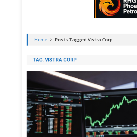
Home
>
Posts Tagged Vistra Corp
TAG:
VISTRA CORP