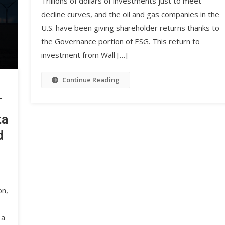
Trillions of dollars of investments just to meet
decline curves, and the oil and gas companies in the
U.S. have been giving shareholder returns thanks to
the Governance portion of ESG. This return to
investment from Wall […]
Continue Reading
T
ta
d
on,
 a