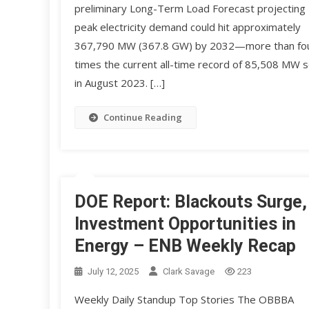
preliminary Long-Term Load Forecast projecting
peak electricity demand could hit approximately
367,790 MW (367.8 GW) by 2032—more than fo
times the current all-time record of 85,508 MW s
in August 2023. […]
Continue Reading
DOE Report: Blackouts Surge,
Investment Opportunities in
Energy – ENB Weekly Recap
July 12, 2025
Clark Savage
223
Weekly Daily Standup Top Stories The OBBBA