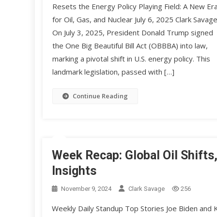
Resets the Energy Policy Playing Field: A New Er
for Oil, Gas, and Nuclear July 6, 2025 Clark Savag
On July 3, 2025, President Donald Trump signed
the One Big Beautiful Bill Act (OBBBA) into law,
marking a pivotal shift in U.S. energy policy. This
landmark legislation, passed with […]
Continue Reading
Week Recap: Global Oil Shifts
Insights
November 9, 2024
Clark Savage
256
Weekly Daily Standup Top Stories Joe Biden and K