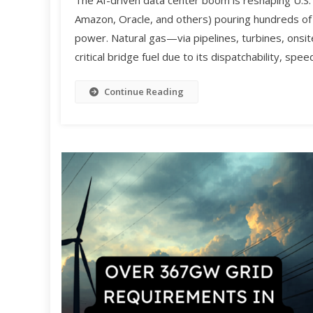
The AI-driven data center boom is reshaping U.S
Amazon, Oracle, and others) pouring hundreds of bi
power. Natural gas—via pipelines, turbines, ons
critical bridge fuel due to its dispatchability, sp
Continue Reading