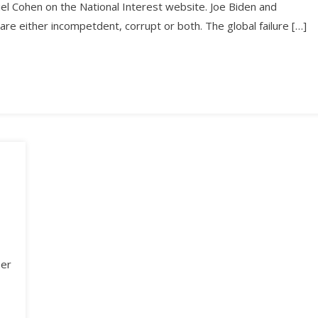
riel Cohen on the National Interest website. Joe Biden and
 are either incompetdent, corrupt or both. The global failure […]
ber