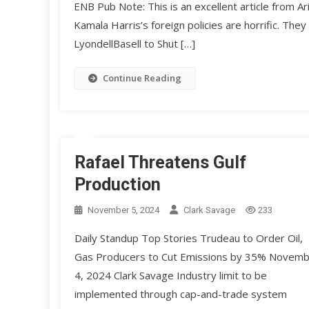
ENB Pub Note: This is an excellent article from A
Kamala Harris’s foreign policies are horrific. They
LyondellBasell to Shut […]
Continue Reading
Rafael Threatens Gulf
Production
November 5, 2024
Clark Savage
233
Daily Standup Top Stories Trudeau to Order Oil,
Gas Producers to Cut Emissions by 35% Novem
4, 2024 Clark Savage Industry limit to be
implemented through cap-and-trade system