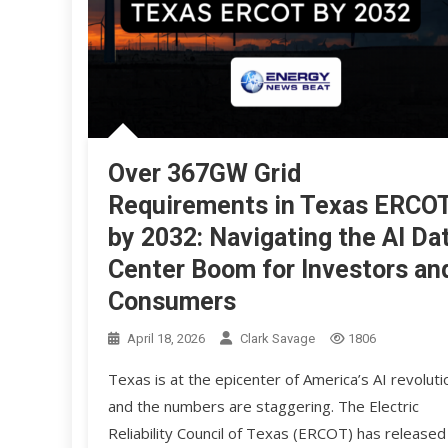
Over 367GW Grid
Requirements in Texas ERCO
by 2032: Navigating the AI Da
Center Boom for Investors an
Consumers
April 18, 2026
Clark Savage
1806
Texas is at the epicenter of America’s AI revoluti
and the numbers are staggering. The Electric
Reliability Council of Texas (ERCOT) has released