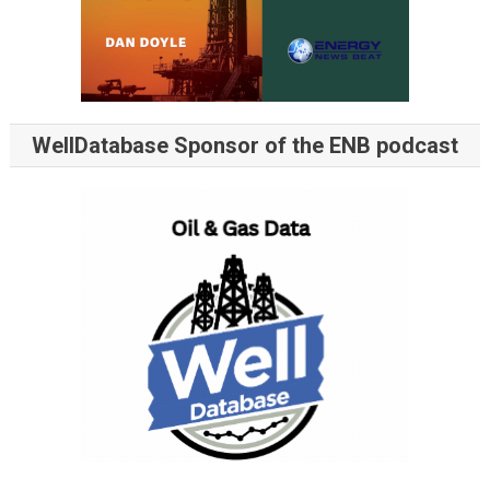
WellDatabase Sponsor of the ENB podcast