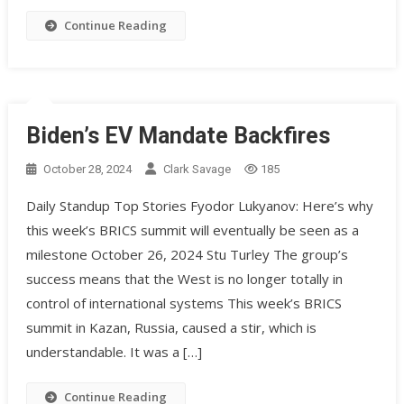
Continue Reading
Biden’s EV Mandate Backfires
October 28, 2024
Clark Savage
185
Daily Standup Top Stories Fyodor Lukyanov: Here’s why
this week’s BRICS summit will eventually be seen as a
milestone October 26, 2024 Stu Turley The group’s
success means that the West is no longer totally in
control of international systems This week’s BRICS
summit in Kazan, Russia, caused a stir, which is
understandable. It was a […]
Continue Reading