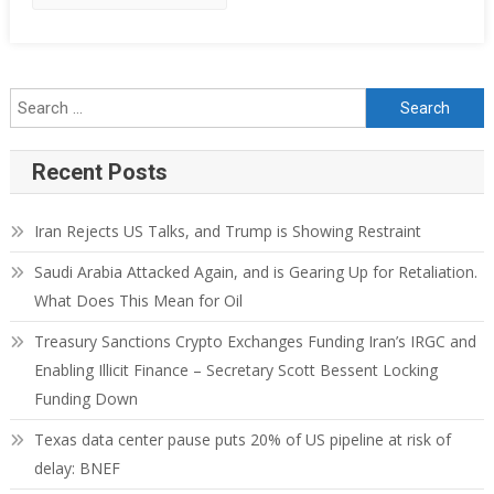
Recent Posts
Iran Rejects US Talks, and Trump is Showing Restraint
Saudi Arabia Attacked Again, and is Gearing Up for Retaliation.
What Does This Mean for Oil
Treasury Sanctions Crypto Exchanges Funding Iran’s IRGC and
Enabling Illicit Finance – Secretary Scott Bessent Locking
Funding Down
Texas data center pause puts 20% of US pipeline at risk of
delay: BNEF