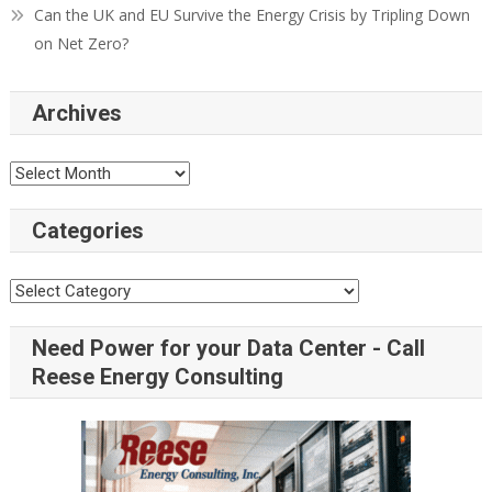
Can the UK and EU Survive the Energy Crisis by Tripling Down
on Net Zero?
Archives
Categories
Need Power for your Data Center - Call
Reese Energy Consulting