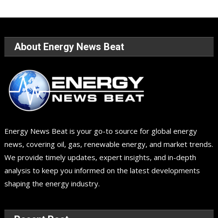
About Energy News Beat
Energy News Beat is your go-to source for global energy
news, covering oil, gas, renewable energy, and market trends.
We provide timely updates, expert insights, and in-depth
analysis to keep you informed on the latest developments
shaping the energy industry.