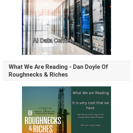
What We Are Reading - Dan Doyle Of
Roughnecks & Riches