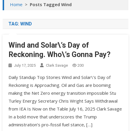
Home
>
Posts Tagged Wind
TAG:
WIND
Wind and Solar\’s Day of
Reckoning. Who\’s Gonna Pay?
July 17, 2025
Clark Savage
200
Daily Standup Top Stories Wind and Solar\’s Day of
Reckoning is Approaching. Oil and Gas are booming
making the Net Zero energy transition impossible Stu
Turley Energy Secretary Chris Wright Says Withdrawal
from IEA Is Now on the Table July 16, 2025 Clark Savage
In a bold move that underscores the Trump
administration’s pro-fossil fuel stance, […]