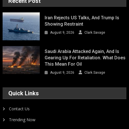
Recent Post
Iran Rejects US Talks, And Trump Is
Showing Restraint
August 9, 2026
Clark Savage
Saudi Arabia Attacked Again, And Is
Gearing Up For Retaliation. What Does
This Mean For Oil
August 9, 2026
Clark Savage
Quick Links
Contact Us
Trending Now