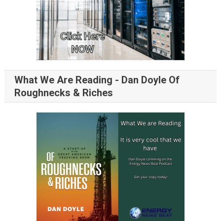
What We Are Reading - Dan Doyle Of
Roughnecks & Riches