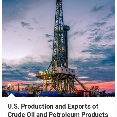
U.S. Production and Exports of
Crude Oil and Petroleum Products