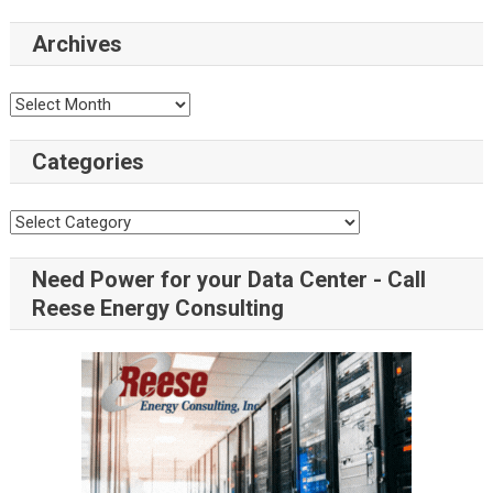
Archives
Categories
Need Power for your Data Center - Call
Reese Energy Consulting