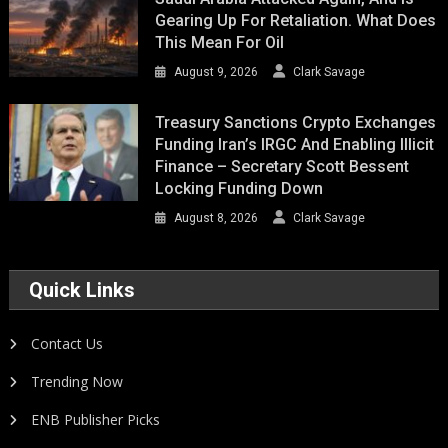
Gearing Up For Retaliation. What Does
This Mean For Oil
August 9, 2026
Clark Savage
Treasury Sanctions Crypto Exchanges
Funding Iran’s IRGC And Enabling Illicit
Finance – Secretary Scott Bessent
Locking Funding Down
August 8, 2026
Clark Savage
Quick Links
Contact Us
Trending Now
ENB Publisher Picks