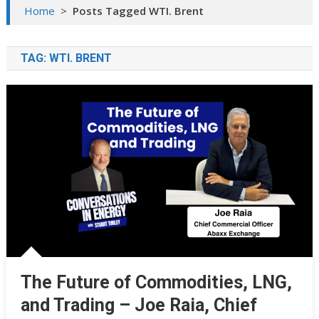
Home
>
Posts Tagged WTI. Brent
TAG:
WTI. BRENT
The Future of Commodities, LNG,
and Trading – Joe Raia, Chief