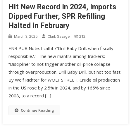
Hit New Record in 2024, Imports
Dipped Further, SPR Refilling
Halted in February
March 3, 2025
Clark Savage
212
ENB PUB Note: I call it \”Drill Baby Drill, when fiscally
responsible.\” The new mantra among frackers:
“Discipline” to not trigger another oil-price collapse
through overproduction. Drill Baby Drill, but not too fast.
By Wolf Richter for WOLF STREET. Crude oil production
in the US rose by 2.5% in 2024, and by 165% since
2008, to a record […]
Continue Reading