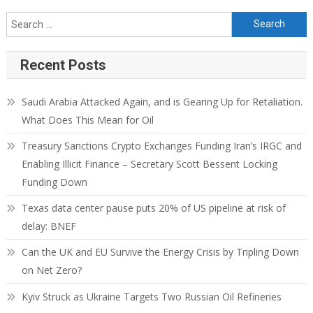
Recent Posts
Saudi Arabia Attacked Again, and is Gearing Up for Retaliation.
What Does This Mean for Oil
Treasury Sanctions Crypto Exchanges Funding Iran’s IRGC and
Enabling Illicit Finance – Secretary Scott Bessent Locking
Funding Down
Texas data center pause puts 20% of US pipeline at risk of
delay: BNEF
Can the UK and EU Survive the Energy Crisis by Tripling Down
on Net Zero?
Kyiv Struck as Ukraine Targets Two Russian Oil Refineries