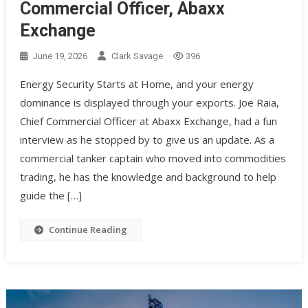
Commercial Officer, Abaxx
Exchange
June 19, 2026
Clark Savage
396
Energy Security Starts at Home, and your energy
dominance is displayed through your exports. Joe Raia,
Chief Commercial Officer at Abaxx Exchange, had a fun
interview as he stopped by to give us an update. As a
commercial tanker captain who moved into commodities
trading, he has the knowledge and background to help
guide the […]
Continue Reading