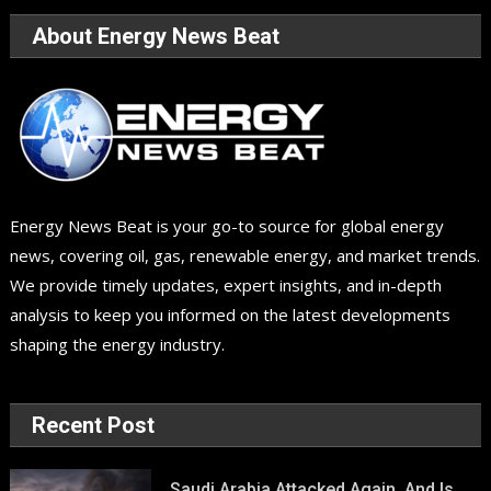
About Energy News Beat
Energy News Beat is your go-to source for global energy
news, covering oil, gas, renewable energy, and market trends.
We provide timely updates, expert insights, and in-depth
analysis to keep you informed on the latest developments
shaping the energy industry.
Recent Post
Saudi Arabia Attacked Again, And Is