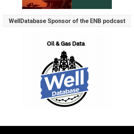
WellDatabase Sponsor of the ENB podcast