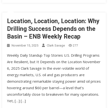
Location, Location, Location: Why
Drilling Success Depends on the
Basin – ENB Weekly Recap
November 15, 2025
Clark Savage
277
Weekly Daily Standup Top Stories U.S. Drilling Programs
Are Resilient, but It Depends on the Location November
6, 2025 Clark Savage In the ever-volatile world of
energy markets, U.S. oil and gas producers are
demonstrating remarkable staying power amid oil prices
hovering around $60 per barrel—a level that’s
uncomfortably close to breakeven for many operations.
Yet, […] […]