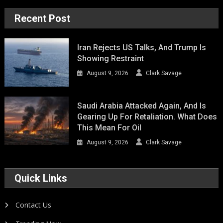
Recent Post
Iran Rejects US Talks, And Trump Is
Showing Restraint
August 9, 2026
Clark Savage
Saudi Arabia Attacked Again, And Is
Gearing Up For Retaliation. What Does
This Mean For Oil
August 9, 2026
Clark Savage
Quick Links
Contact Us