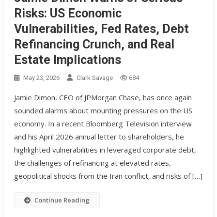
Risks: US Economic
Vulnerabilities, Fed Rates, Debt
Refinancing Crunch, and Real
Estate Implications
May 23, 2026
Clark Savage
684
Jamie Dimon, CEO of JPMorgan Chase, has once again
sounded alarms about mounting pressures on the US
economy. In a recent Bloomberg Television interview
and his April 2026 annual letter to shareholders, he
highlighted vulnerabilities in leveraged corporate debt,
the challenges of refinancing at elevated rates,
geopolitical shocks from the Iran conflict, and risks of […]
Continue Reading