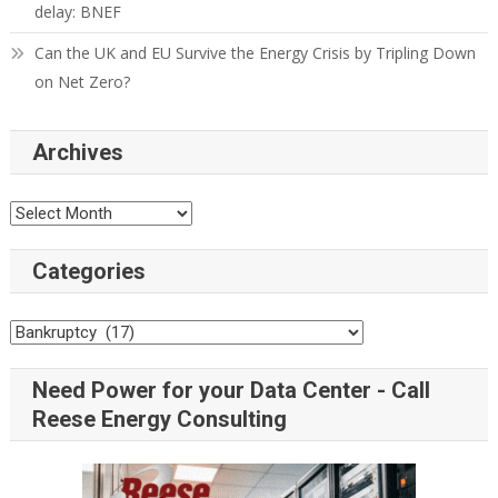
delay: BNEF
Can the UK and EU Survive the Energy Crisis by Tripling Down
on Net Zero?
Archives
Categories
Need Power for your Data Center - Call
Reese Energy Consulting