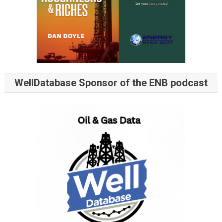
WellDatabase Sponsor of the ENB podcast