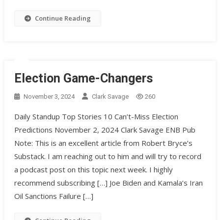
Continue Reading
Election Game-Changers
November 3, 2024
Clark Savage
260
Daily Standup Top Stories 10 Can’t-Miss Election
Predictions November 2, 2024 Clark Savage ENB Pub
Note: This is an excellent article from Robert Bryce’s
Substack. I am reaching out to him and will try to record
a podcast post on this topic next week. I highly
recommend subscribing […] Joe Biden and Kamala’s Iran
Oil Sanctions Failure […]