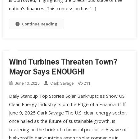
is borrowed,” highlighting the precarious state of the
nation’s finances. This confession has […]
Continue Reading
Wind Turbines Threaten Town?
Mayor Says ENOUGH!
June 10, 2025
Clark Savage
211
Daily Standup Top Stories Solar Bankruptcies Show US
Clean Energy Industry Is on the Edge of a Financial Cliff
June 9, 2025 Clark Savage The U.S. clean energy sector,
once hailed as the future of sustainable growth, is
teetering on the brink of a financial precipice. A wave of
high-profile bankruptcies among solar companies in