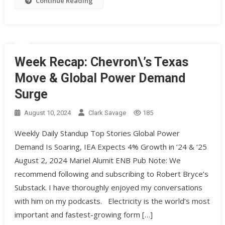
Continue Reading
Week Recap: Chevron\’s Texas
Move & Global Power Demand
Surge
August 10, 2024
Clark Savage
185
Weekly Daily Standup Top Stories Global Power
Demand Is Soaring, IEA Expects 4% Growth in ’24 & ‘25
August 2, 2024 Mariel Alumit ENB Pub Note: We
recommend following and subscribing to Robert Bryce’s
Substack. I have thoroughly enjoyed my conversations
with him on my podcasts. Electricity is the world’s most
important and fastest-growing form […]