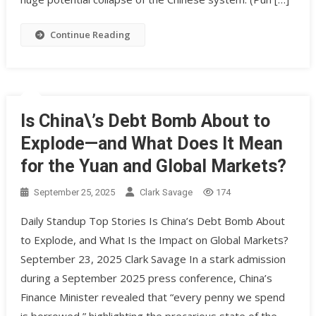
Continue Reading
Is China\’s Debt Bomb About to
Explode—and What Does It Mean
for the Yuan and Global Markets?
September 25, 2025
Clark Savage
174
Daily Standup Top Stories Is China’s Debt Bomb About
to Explode, and What Is the Impact on Global Markets?
September 23, 2025 Clark Savage In a stark admission
during a September 2025 press conference, China’s
Finance Minister revealed that “every penny we spend