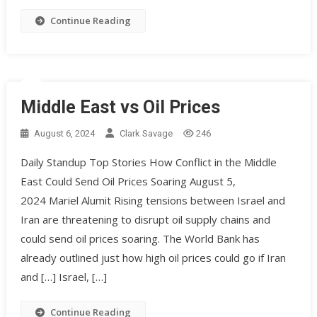
Continue Reading
Middle East vs Oil Prices
August 6, 2024
Clark Savage
246
Daily Standup Top Stories How Conflict in the Middle
East Could Send Oil Prices Soaring August 5,
2024 Mariel Alumit Rising tensions between Israel and
Iran are threatening to disrupt oil supply chains and
could send oil prices soaring. The World Bank has
already outlined just how high oil prices could go if Iran
and […] Israel, […]
Continue Reading