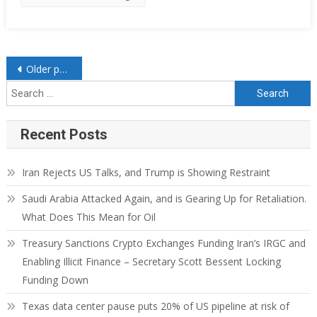
Older posts
Recent Posts
Iran Rejects US Talks, and Trump is Showing Restraint
Saudi Arabia Attacked Again, and is Gearing Up for Retaliation.
What Does This Mean for Oil
Treasury Sanctions Crypto Exchanges Funding Iran’s IRGC and
Enabling Illicit Finance – Secretary Scott Bessent Locking
Funding Down
Texas data center pause puts 20% of US pipeline at risk of