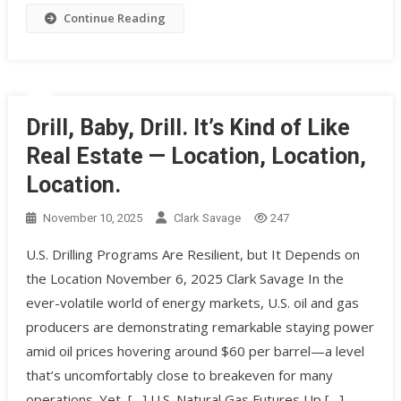
Continue Reading
Drill, Baby, Drill. It’s Kind of Like
Real Estate — Location, Location,
Location.
November 10, 2025
Clark Savage
247
U.S. Drilling Programs Are Resilient, but It Depends on
the Location November 6, 2025 Clark Savage In the
ever-volatile world of energy markets, U.S. oil and gas
producers are demonstrating remarkable staying power
amid oil prices hovering around $60 per barrel—a level
that’s uncomfortably close to breakeven for many
operations. Yet, […] U.S. Natural Gas Futures Up […]