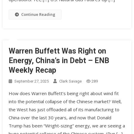
Continue Reading
Warren Buffett Was Right on
Energy, China’s in Debt – ENB
Weekly Recap
September 27, 2025
Clark Savage
289
How does Warren Buffett’s being right about wind fit
into the potential collapse of the Chinese market? Well,
the West has just offloaded all of its manufacturing to
China over the last 30 years, and now that Donald
Trump has been “Wright-sizing” energy, we are seeing a
huge potential collapse of the Chinese system. (Pun […]