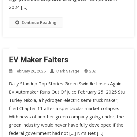
2024 […]
Continue Reading
EV Maker Falters
February 26, 2025
Clark Savage
202
Daily Standup Top Stories Green Swindle Loses Again:
EV Automaker Runs Out Of Juice February 25, 2025 Stu
Turley Nikola, a hydrogen-electric semi-truck maker,
filed Chapter 11 after a spectacular market collapse.
With news of another green company going under, the
green industry would never have fully developed if the
federal government had not […] NY’s Net […]