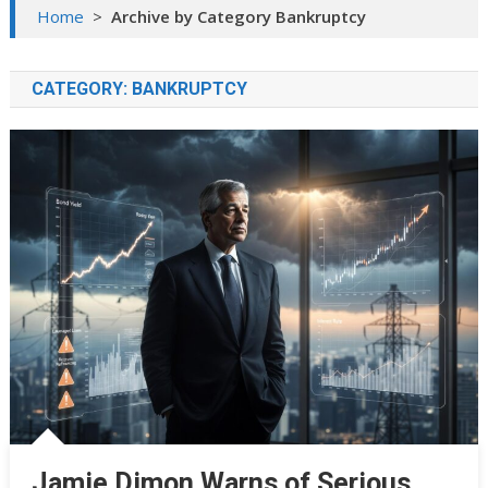
Home
>
Archive by Category Bankruptcy
CATEGORY:
BANKRUPTCY
Jamie Dimon Warns of Serious