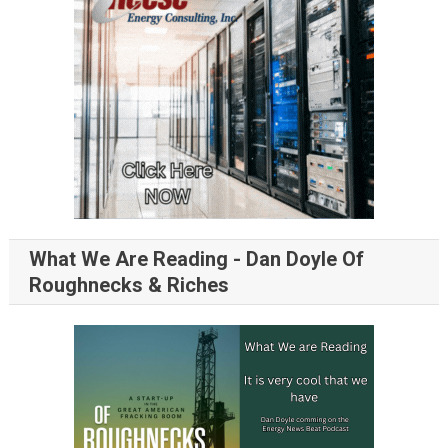
What We Are Reading - Dan Doyle Of
Roughnecks & Riches