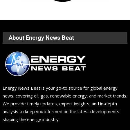
About Energy News Beat
Energy News Beat is your go-to source for global energy
news, covering oil, gas, renewable energy, and market trends.
We provide timely updates, expert insights, and in-depth
analysis to keep you informed on the latest developments
shaping the energy industry.