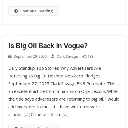
Continue Reading
Is Big Oil Back in Vogue?
September 29, 2025
Clark Savage
183
Daily Standup Top Stories Why Advertisers Are
Returning to Big Oil Despite Net-Zero Pledges
September 27, 2025 Clark Savage ENB Pub Note: This is
an excellent article from Irina Slav on Oilprice.com. While
the title says advertisers are returning to big oil, I would
add investors to the list. I have written several
articles […] Chinese Lithium […]