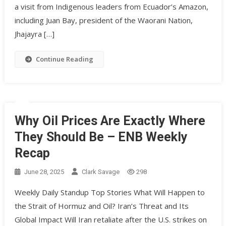
a visit from Indigenous leaders from Ecuador’s Amazon,
including Juan Bay, president of the Waorani Nation,
Jhajayra […]
Continue Reading
Why Oil Prices Are Exactly Where
They Should Be – ENB Weekly
Recap
June 28, 2025
Clark Savage
298
Weekly Daily Standup Top Stories What Will Happen to
the Strait of Hormuz and Oil? Iran’s Threat and Its
Global Impact Will Iran retaliate after the U.S. strikes on