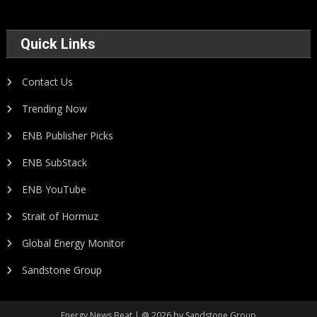
Quick Links
Contact Us
Trending Now
ENB Publisher Picks
ENB SubStack
ENB YouTube
Strait of Hormuz
Global Energy Monitor
Sandstone Group
Energy News Beat | @ 2026 by Sandstone Group