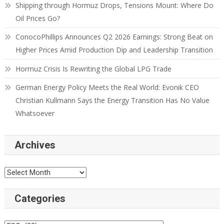
Shipping through Hormuz Drops, Tensions Mount: Where Do
Oil Prices Go?
ConocoPhillips Announces Q2 2026 Earnings: Strong Beat on
Higher Prices Amid Production Dip and Leadership Transition
Hormuz Crisis Is Rewriting the Global LPG Trade
German Energy Policy Meets the Real World: Evonik CEO
Christian Kullmann Says the Energy Transition Has No Value
Whatsoever
Archives
Categories