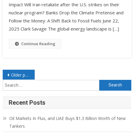
Impact Will Iran retaliate after the U.S. strikes on their
nuclear program? Banks Drop the Climate Pretense and
Follow the Money: A Shift Back to Fossil Fuels June 22,
2025 Clark Savage The global energy landscape is […]
Continue Reading
Older posts
Recent Posts
Oil Markets In Flux, and UAE Buys $1.3 Billion Worth of New
Tankers