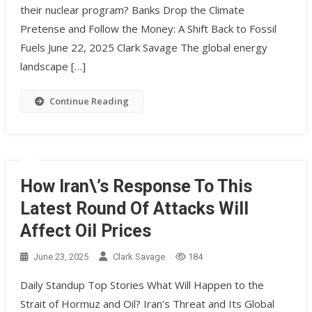
their nuclear program? Banks Drop the Climate
Pretense and Follow the Money: A Shift Back to Fossil
Fuels June 22, 2025 Clark Savage The global energy
landscape […]
Continue Reading
How Iran\’s Response To This
Latest Round Of Attacks Will
Affect Oil Prices
June 23, 2025
Clark Savage
184
Daily Standup Top Stories What Will Happen to the
Strait of Hormuz and Oil? Iran’s Threat and Its Global