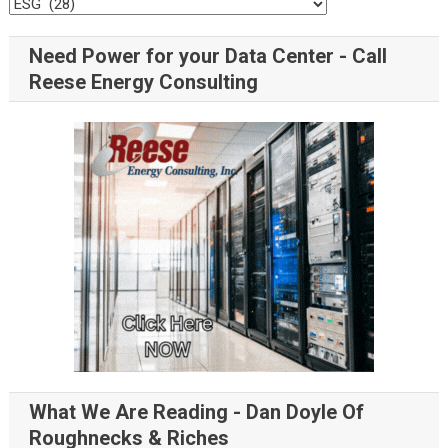
Need Power for your Data Center - Call
Reese Energy Consulting
What We Are Reading - Dan Doyle Of
Roughnecks & Riches