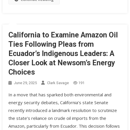
California to Examine Amazon Oil
Ties Following Pleas from
Ecuador’s Indigenous Leaders: A
Closer Look at Newsom’s Energy
Choices
June 29, 2025
Clark Savage
191
In a move that has sparked both environmental and
energy security debates, California’s state Senate
recently introduced a landmark resolution to scrutinize
the state’s reliance on crude oil imports from the
Amazon, particularly from Ecuador. This decision follows