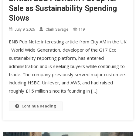
Sale as Sustainability Spending
Slows
July 9, 2026
Clark Savage
119
ENB Pub Note: interesting article from City AM in the UK
World Wide Generation, developer of the G17 Eco
sustainability reporting platform, has entered
administration and is seeking buyers while continuing to
trade. The company previously served major customers
including HSBC, Unilever, and AWS, and had raised
roughly £15 million since its founding in […]
Continue Reading