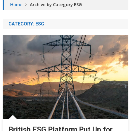
Home
>
Archive by Category ESG
CATEGORY:
ESG
British ESG Platform Put Up for