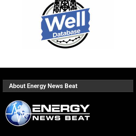
About Energy News Beat