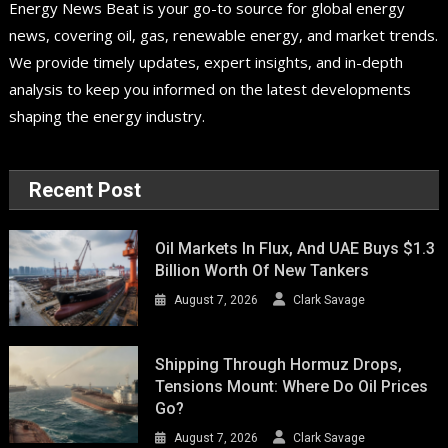
Energy News Beat is your go-to source for global energy
news, covering oil, gas, renewable energy, and market trends.
We provide timely updates, expert insights, and in-depth
analysis to keep you informed on the latest developments
shaping the energy industry.
Recent Post
Oil Markets In Flux, And UAE Buys $1.3
Billion Worth Of New Tankers
August 7, 2026
Clark Savage
Shipping Through Hormuz Drops,
Tensions Mount: Where Do Oil Prices
Go?
August 7, 2026
Clark Savage