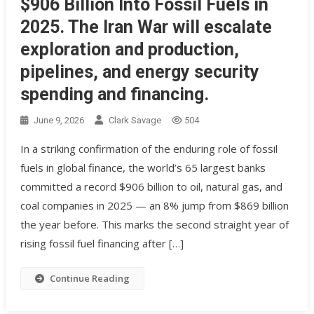
$906 Billion Into Fossil Fuels in
2025. The Iran War will escalate
exploration and production,
pipelines, and energy security
spending and financing.
June 9, 2026
Clark Savage
504
In a striking confirmation of the enduring role of fossil
fuels in global finance, the world’s 65 largest banks
committed a record $906 billion to oil, natural gas, and
coal companies in 2025 — an 8% jump from $869 billion
the year before. This marks the second straight year of
rising fossil fuel financing after […]
Continue Reading