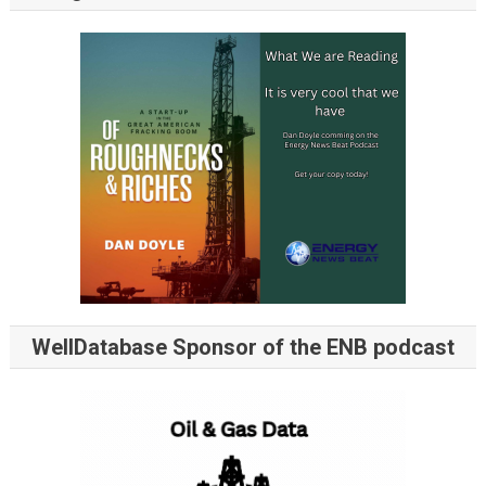
WellDatabase Sponsor of the ENB podcast