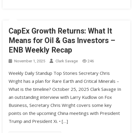
CapEx Growth Returns: What It
Means for Oil & Gas Investors –
ENB Weekly Recap
November 1, 2025
Clark Savage
246
Weekly Daily Standup Top Stories Secretary Chris
Wright has a plan for Rare Earth and Critical Minerals –
What is the timeline? October 25, 2025 Clark Savage In
an outstanding interview with Larry Kudlow on Fox
Business, Secretary Chris Wright covers some key
points on the upcoming China meetings with President
Trump and President Xi. • […]