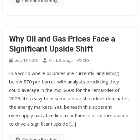
Continue Reading
Why Oil and Gas Prices Face a
Significant Upside Shift
July 18, 2025
Clark Savage
208
In a world where oil prices are currently languishing
below $70 per barrel, with analysts predicting they
could average in the mid-$60s for the remainder of
2025, it\’s easy to assume a bearish outlook dominates
the energy markets. Yet, beneath this apparent
oversupply narrative lies a confluence of factors poised
to drive a significant upside […]
Continue Reading