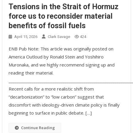
Tensions in the Strait of Hormuz
force us to reconsider material
benefits of fossil fuels
April 15, 2026
Clark Savage
424
ENB Pub Note: This article was originally posted on
America Outloud by Ronald Stein and Yoshihiro
Muronaka, and we highly recommend signing up and
reading their material.
___________________________________________________________
Recent calls for a more realistic shift from
“decarbonization” to “low carbon” suggest that
discomfort with ideology-driven climate policy is finally
beginning to surface in public debate. […]
Continue Reading