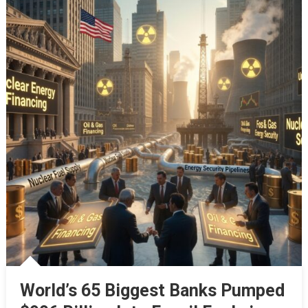
World’s 65 Biggest Banks Pumped