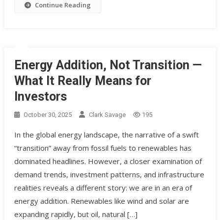
Continue Reading
Energy Addition, Not Transition —
What It Really Means for
Investors
October 30, 2025
Clark Savage
195
In the global energy landscape, the narrative of a swift
“transition” away from fossil fuels to renewables has
dominated headlines. However, a closer examination of
demand trends, investment patterns, and infrastructure
realities reveals a different story: we are in an era of
energy addition. Renewables like wind and solar are
expanding rapidly, but oil, natural […]