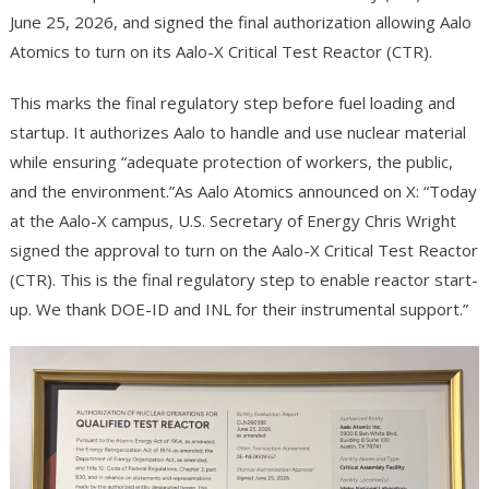
June 25, 2026, and signed the final authorization allowing Aalo
Atomics to turn on its Aalo-X Critical Test Reactor (CTR).
This marks the final regulatory step before fuel loading and
startup. It authorizes Aalo to handle and use nuclear material
while ensuring “adequate protection of workers, the public,
and the environment.”As Aalo Atomics announced on X: “Today
at the Aalo-X campus, U.S. Secretary of Energy Chris Wright
signed the approval to turn on the Aalo-X Critical Test Reactor
(CTR). This is the final regulatory step to enable reactor start-
up. We thank DOE-ID and INL for their instrumental support.”