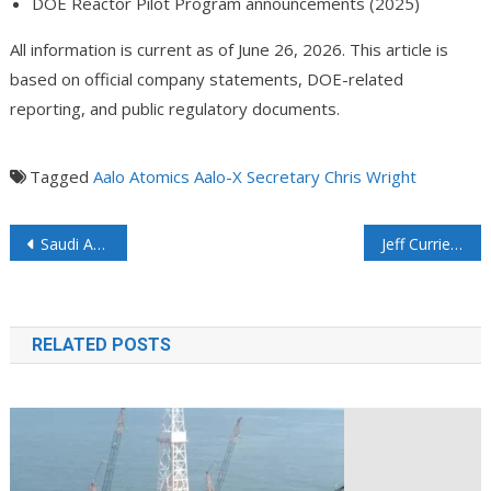
DOE Reactor Pilot Program announcements (2025)
All information is current as of June 26, 2026. This article is
based on official company statements, DOE-related
reporting, and public regulatory documents.
Tagged
Aalo Atomics
Aalo-X
Secretary Chris Wright
Saudi Arabia Starts Loading Tankers at Ras Tanura’s Sea Port
Jeff Currie: Oil Market in Surplus Today, But That Tells Us Nothing About Tomorrow
RELATED POSTS