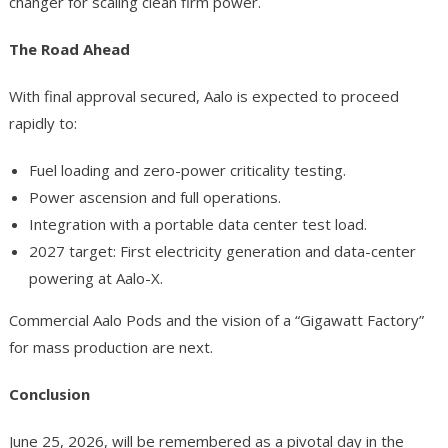
changer for scaling clean firm power.
The Road Ahead
With final approval secured, Aalo is expected to proceed
rapidly to:
Fuel loading and zero-power criticality testing.
Power ascension and full operations.
Integration with a portable data center test load.
2027 target: First electricity generation and data-center
powering at Aalo-X.
Commercial Aalo Pods and the vision of a “Gigawatt Factory”
for mass production are next.
Conclusion
June 25, 2026, will be remembered as a pivotal day in the