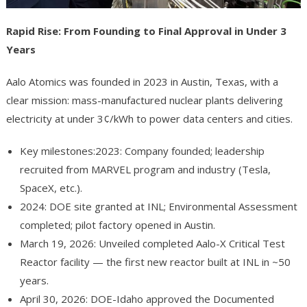
Rapid Rise: From Founding to Final Approval in Under 3
Years
Aalo Atomics was founded in 2023 in Austin, Texas, with a
clear mission: mass-manufactured nuclear plants delivering
electricity at under 3¢/kWh to power data centers and cities.
Key milestones:2023: Company founded; leadership
recruited from MARVEL program and industry (Tesla,
SpaceX, etc.).
2024: DOE site granted at INL; Environmental Assessment
completed; pilot factory opened in Austin.
March 19, 2026: Unveiled completed Aalo-X Critical Test
Reactor facility — the first new reactor built at INL in ~50
years.
April 30, 2026: DOE-Idaho approved the Documented