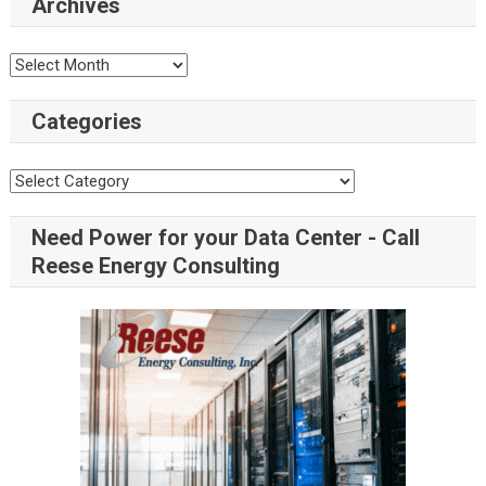
Archives
Categories
Need Power for your Data Center - Call
Reese Energy Consulting