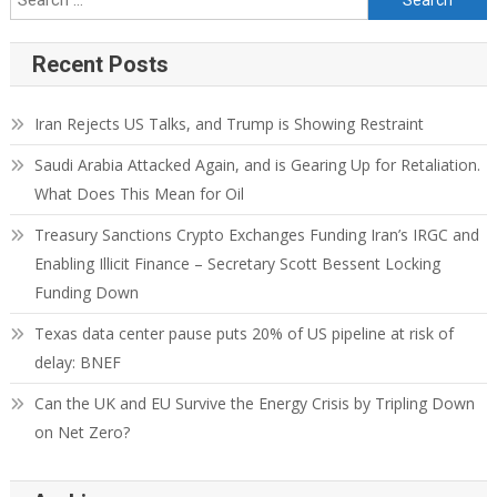
Recent Posts
Iran Rejects US Talks, and Trump is Showing Restraint
Saudi Arabia Attacked Again, and is Gearing Up for Retaliation.
What Does This Mean for Oil
Treasury Sanctions Crypto Exchanges Funding Iran’s IRGC and
Enabling Illicit Finance – Secretary Scott Bessent Locking
Funding Down
Texas data center pause puts 20% of US pipeline at risk of
delay: BNEF
Can the UK and EU Survive the Energy Crisis by Tripling Down
on Net Zero?