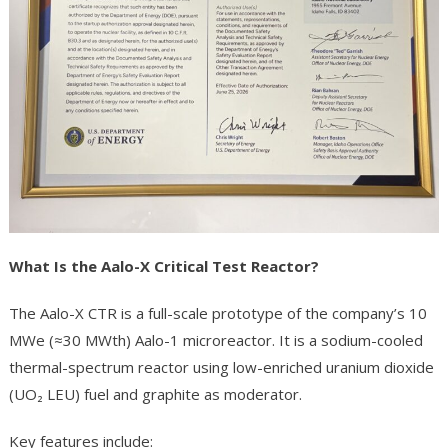
What Is the Aalo-X Critical Test Reactor?
The Aalo-X CTR is a full-scale prototype of the company’s 10
MWe (≈30 MWth) Aalo-1 microreactor. It is a sodium-cooled
thermal-spectrum reactor using low-enriched uranium dioxide
(UO₂ LEU) fuel and graphite as moderator.
Key features include: