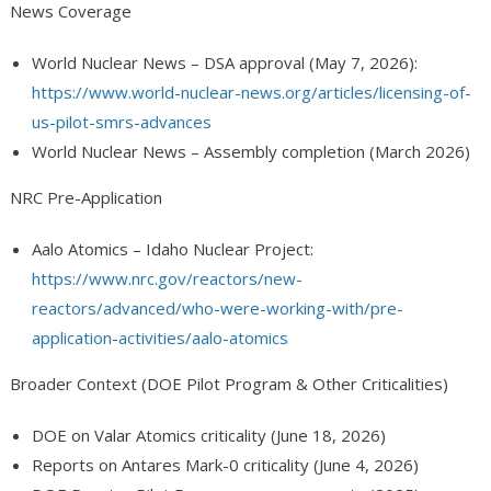
News Coverage
World Nuclear News – DSA approval (May 7, 2026):
https://www.world-nuclear-news.org/articles/licensing-of-
us-pilot-smrs-advances
World Nuclear News – Assembly completion (March 2026)
NRC Pre-Application
Aalo Atomics – Idaho Nuclear Project:
https://www.nrc.gov/reactors/new-
reactors/advanced/who-were-working-with/pre-
application-activities/aalo-atomics
Broader Context (DOE Pilot Program & Other Criticalities)
DOE on Valar Atomics criticality (June 18, 2026)
Reports on Antares Mark-0 criticality (June 4, 2026)