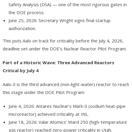
Safety Analysis (DSA) — one of the most rigorous gates in
the DOE process.
June 25, 2026: Secretary Wright signs final startup
authorization.
This puts Aalo on track for criticality before the July 4, 2026,
deadline set under the DOE’s Nuclear Reactor Pilot Program.
Part of a Historic Wave: Three Advanced Reactors
Critical by July 4
Aalo-X is the third advanced (non-light-water) reactor to reach
this stage under the DOE Pilot Program:
June 4, 2026: Antares Nuclear’s Mark-0 (sodium heat-pipe
microreactor) achieved criticality at INL.
June 18, 2026: Valar Atomics’ Ward 250 (high-temperature
gas reactor) reached zero-power criticality in Utah.