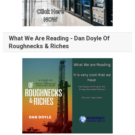
What We Are Reading - Dan Doyle Of
Roughnecks & Riches