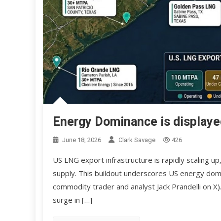
Energy Dominance is displaye
June 18, 2026
Clark Savage
426
US LNG export infrastructure is rapidly scaling up
supply. This buildout underscores US energy domi
commodity trader and analyst Jack Prandelli on X)
surge in […]