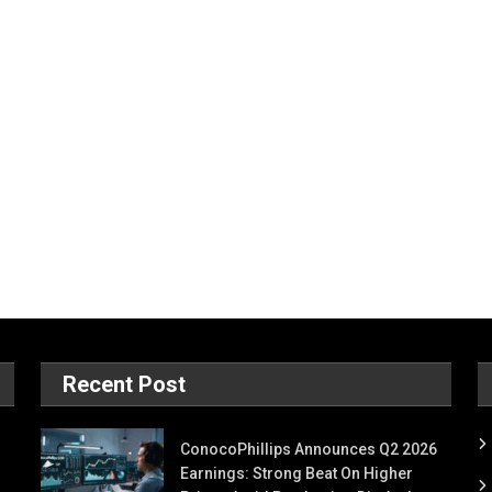
Recent Post
ConocoPhillips Announces Q2 2026
Earnings: Strong Beat On Higher