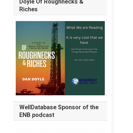
Doyle Of Roughnecks &
Riches
WellDatabase Sponsor of the
ENB podcast