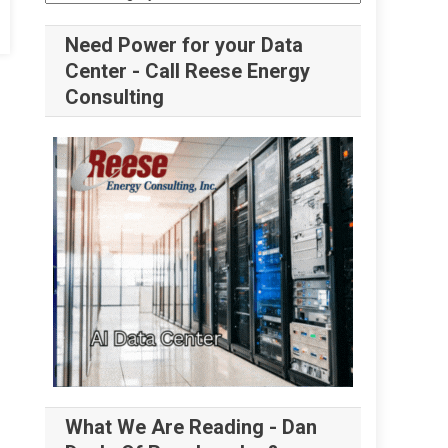
Need Power for your Data
Center - Call Reese Energy
Consulting
What We Are Reading - Dan