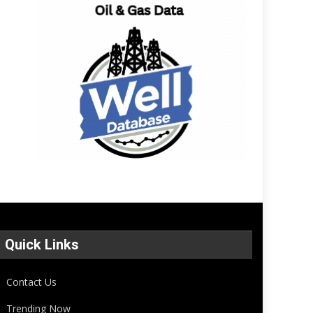
Quick Links
Contact Us
Trending Now