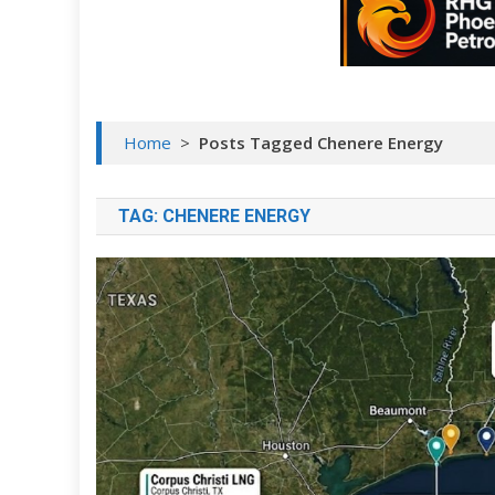
Home
>
Posts Tagged Chenere Energy
TAG:
CHENERE ENERGY