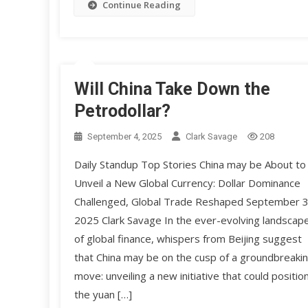
Continue Reading
Will China Take Down the
Petrodollar?
September 4, 2025
Clark Savage
208
Daily Standup Top Stories China may be About to
Unveil a New Global Currency: Dollar Dominance
Challenged, Global Trade Reshaped September 3
2025 Clark Savage In the ever-evolving landscap
of global finance, whispers from Beijing suggest
that China may be on the cusp of a groundbreaki
move: unveiling a new initiative that could positio
the yuan […]