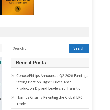
Recent Posts
ConocoPhillips Announces Q2 2026 Earnings:
Strong Beat on Higher Prices Amid
Production Dip and Leadership Transition
Hormuz Crisis Is Rewriting the Global LPG
Trade