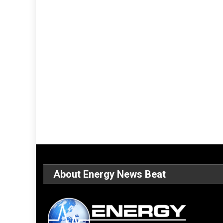
About Energy News Beat