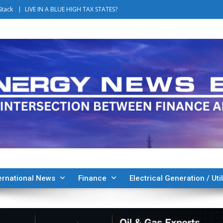
Stack
LIVE IN A BLUE HIGH TAX STATES?
ernational News
Finance
Electrical Generation / Util