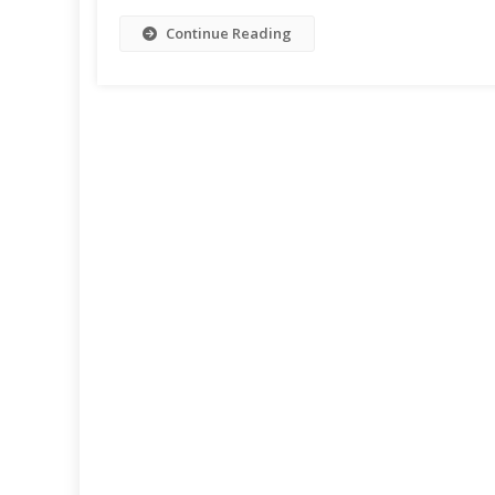
Continue Reading