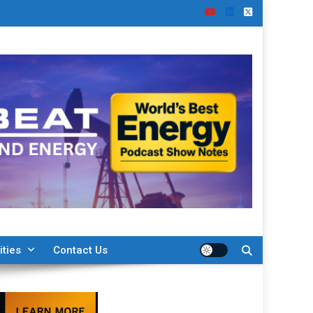
ities
Contact Us