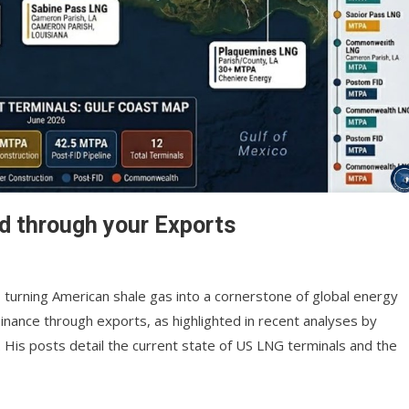
d through your Exports
, turning American shale gas into a cornerstone of global energy
nance through exports, as highlighted in recent analyses by
. His posts detail the current state of US LNG terminals and the