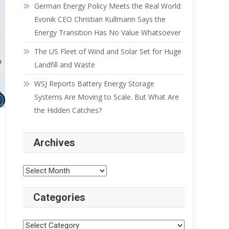
German Energy Policy Meets the Real World:
Evonik CEO Christian Kullmann Says the
Energy Transition Has No Value Whatsoever
The US Fleet of Wind and Solar Set for Huge
Landfill and Waste
WSJ Reports Battery Energy Storage
Systems Are Moving to Scale. But What Are
the Hidden Catches?
Archives
Categories