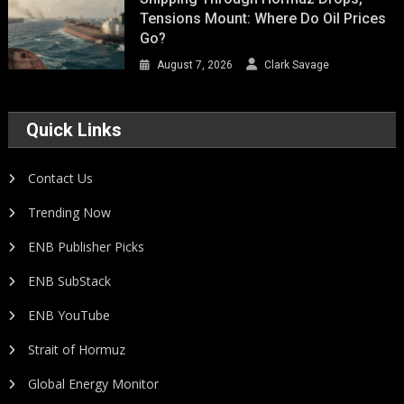
Tensions Mount: Where Do Oil Prices
Go?
August 7, 2026
Clark Savage
Quick Links
Contact Us
Trending Now
ENB Publisher Picks
ENB SubStack
ENB YouTube
Strait of Hormuz
Global Energy Monitor