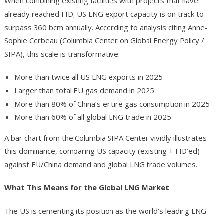
When combining existing facilities with projects that have
already reached FID, US LNG export capacity is on track to
surpass 360 bcm annually. According to analysis citing Anne-
Sophie Corbeau (Columbia Center on Global Energy Policy /
SIPA), this scale is transformative:
More than twice all US LNG exports in 2025
Larger than total EU gas demand in 2025
More than 80% of China’s entire gas consumption in 2025
More than 60% of all global LNG trade in 2025
A bar chart from the Columbia SIPA Center vividly illustrates
this dominance, comparing US capacity (existing + FID’ed)
against EU/China demand and global LNG trade volumes.
What This Means for the Global LNG Market
The US is cementing its position as the world’s leading LNG