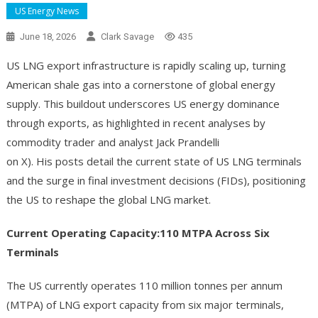
US Energy News
June 18, 2026
Clark Savage
435
US LNG export infrastructure is rapidly scaling up, turning
American shale gas into a cornerstone of global energy
supply. This buildout underscores US energy dominance
through exports, as highlighted in recent analyses by
commodity trader and analyst Jack Prandelli
on X). His posts detail the current state of US LNG terminals
and the surge in final investment decisions (FIDs), positioning
the US to reshape the global LNG market.
Current Operating Capacity:110 MTPA Across Six
Terminals
The US currently operates 110 million tonnes per annum
(MTPA) of LNG export capacity from six major terminals,