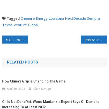
Tagged
Chenere Energy
Louisiana
NextDecade
Sempra
Texas
Venture Global
US LNG Cannot Replace Qatar, but it can help ease the pain
Iran Asserts Control over Hormuz, Setting Stage for Tolls as Oil Tankers Hold Back Amid Lingering Uncertainty
RELATED POSTS
How China’s Grip Is Changing The Game!
April 30, 2025
Clark Savage
Oil Is Not Done Yet: Wood Mackenzie Report Says Oil Demand
Increasing To At Least 2032