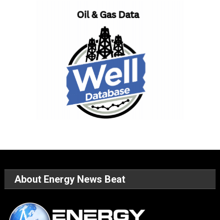
About Energy News Beat