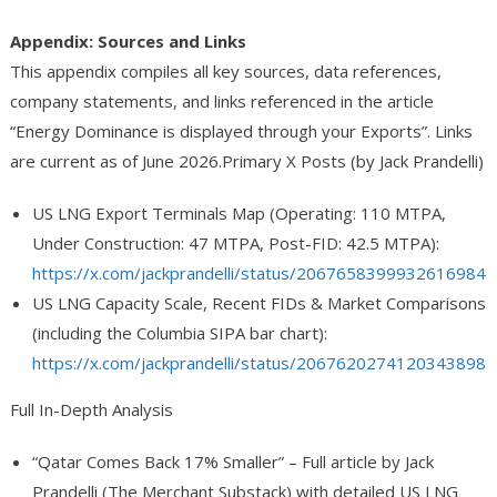
Appendix: Sources and Links
This appendix compiles all key sources, data references,
company statements, and links referenced in the article
“Energy Dominance is displayed through your Exports”
. Links
are current as of June 2026.
Primary X Posts (by Jack Prandelli)
US LNG Export Terminals Map
(Operating: 110 MTPA,
Under Construction: 47 MTPA, Post-FID: 42.5 MTPA):
https://x.com/jackprandelli/status/2067658399932616984
US LNG Capacity Scale, Recent FIDs & Market Comparisons
(including the Columbia SIPA bar chart):
https://x.com/jackprandelli/status/2067620274120343898
Full In-Depth Analysis
“Qatar Comes Back 17% Smaller”
– Full article by Jack
Prandelli (The Merchant Substack) with detailed US LNG