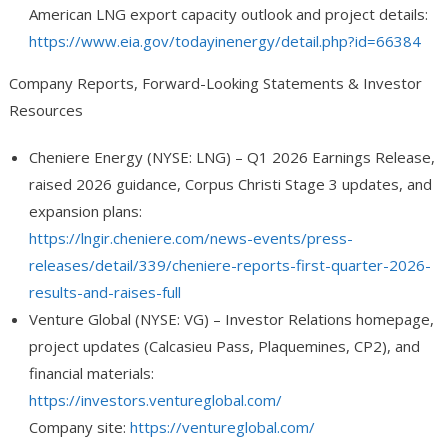
American LNG export capacity outlook and project details:
https://www.eia.gov/todayinenergy/detail.php?id=66384
Company Reports, Forward-Looking Statements & Investor
Resources
Cheniere Energy (NYSE: LNG)
– Q1 2026 Earnings Release,
raised 2026 guidance, Corpus Christi Stage 3 updates, and
expansion plans:
https://lngir.cheniere.com/news-events/press-
releases/detail/339/cheniere-reports-first-quarter-2026-
results-and-raises-full
Venture Global (NYSE: VG)
– Investor Relations homepage,
project updates (Calcasieu Pass, Plaquemines, CP2), and
financial materials:
https://investors.ventureglobal.com/
Company site:
https://ventureglobal.com/