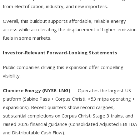
from electrification, industry, and new importers.
Overall, this buildout supports affordable, reliable energy
access while accelerating the displacement of higher-emission
fuels in some markets.
Investor-Relevant Forward-Looking Statements
Public companies driving this expansion offer compelling
visibility:
Cheniere Energy (NYSE: LNG)
— Operates the largest US
platform (Sabine Pass + Corpus Christi, >53 mtpa operating +
expansions). Recent quarters show record cargoes,
substantial completions on Corpus Christi Stage 3 trains, and
raised 2026 financial guidance (Consolidated Adjusted EBITDA
and Distributable Cash Flow).