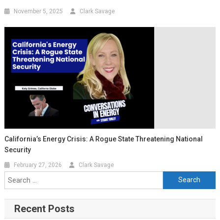
November 5, 2025
Clark Savage
California’s Energy Crisis: A Rogue State Threatening National
Security
February 27, 2026
Clark Savage
Recent Posts