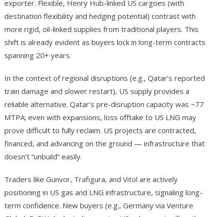
exporter. Flexible, Henry Hub-linked US cargoes (with
destination flexibility and hedging potential) contrast with
more rigid, oil-linked supplies from traditional players. This
shift is already evident as buyers lock in long-term contracts
spanning 20+ years.
In the context of regional disruptions (e.g., Qatar’s reported
train damage and slower restart), US supply provides a
reliable alternative. Qatar’s pre-disruption capacity was ~77
MTPA; even with expansions, loss offtake to US LNG may
prove difficult to fully reclaim. US projects are contracted,
financed, and advancing on the ground — infrastructure that
doesn’t “unbuild” easily.
Traders like Gunvor, Trafigura, and Vitol are actively
positioning in US gas and LNG infrastructure, signaling long-
term confidence. New buyers (e.g., Germany via Venture