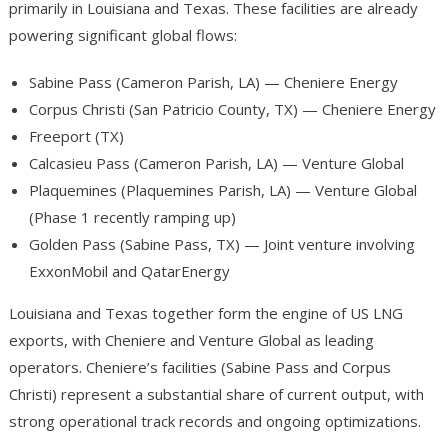
primarily in Louisiana and Texas. These facilities are already
powering significant global flows:
Sabine Pass (Cameron Parish, LA) — Cheniere Energy
Corpus Christi (San Patricio County, TX) — Cheniere Energy
Freeport (TX)
Calcasieu Pass (Cameron Parish, LA) — Venture Global
Plaquemines (Plaquemines Parish, LA) — Venture Global
(Phase 1 recently ramping up)
Golden Pass (Sabine Pass, TX) — Joint venture involving
ExxonMobil and QatarEnergy
Louisiana and Texas together form the engine of US LNG
exports, with Cheniere and Venture Global as leading
operators. Cheniere’s facilities (Sabine Pass and Corpus
Christi) represent a substantial share of current output, with
strong operational track records and ongoing optimizations.