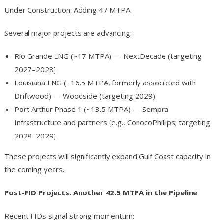
Under Construction: Adding 47 MTPA
Several major projects are advancing:
Rio Grande LNG (~17 MTPA) — NextDecade (targeting
2027–2028)
Louisiana LNG (~16.5 MTPA, formerly associated with
Driftwood) — Woodside (targeting 2029)
Port Arthur Phase 1 (~13.5 MTPA) — Sempra
Infrastructure and partners (e.g., ConocoPhillips; targeting
2028–2029)
These projects will significantly expand Gulf Coast capacity in
the coming years.
Post-FID Projects: Another 42.5 MTPA in the Pipeline
Recent FIDs signal strong momentum: