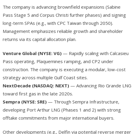
The company is advancing brownfield expansions (Sabine
Pass Stage 5 and Corpus Christi further phases) and signing
long-term SPAs (e.g., with CPC Taiwan through 2050).
Management emphasizes reliable growth and shareholder
returns via its capital allocation plan.
Venture Global (NYSE: VG)
— Rapidly scaling with Calcasieu
Pass operating, Plaquemines ramping, and CP2 under
construction. The company is executing a modular, low-cost
strategy across multiple Gulf Coast sites.
NextDecade (NASDAQ: NEXT)
— Advancing Rio Grande LNG
toward first gas in the late 2020s.
Sempra (NYSE: SRE)
— Through Sempra Infrastructure,
developing Port Arthur LNG (Phases 1 and 2) with strong
offtake commitments from major international buyers.
Other developments (e.g., Delfin via potential reverse merger