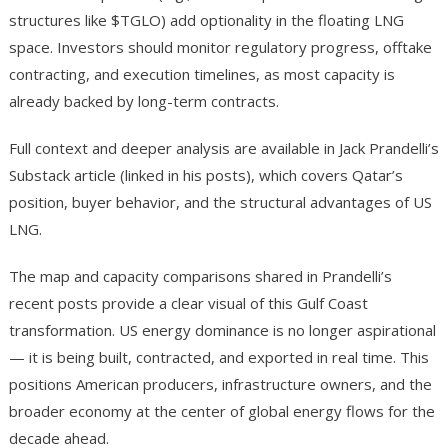
structures like $TGLO) add optionality in the floating LNG
space. Investors should monitor regulatory progress, offtake
contracting, and execution timelines, as most capacity is
already backed by long-term contracts.
Full context and deeper analysis are available in Jack Prandelli’s
Substack article (linked in his posts), which covers Qatar’s
position, buyer behavior, and the structural advantages of US
LNG.
The map and capacity comparisons shared in Prandelli’s
recent posts provide a clear visual of this Gulf Coast
transformation. US energy dominance is no longer aspirational
— it is being built, contracted, and exported in real time. This
positions American producers, infrastructure owners, and the
broader economy at the center of global energy flows for the
decade ahead.