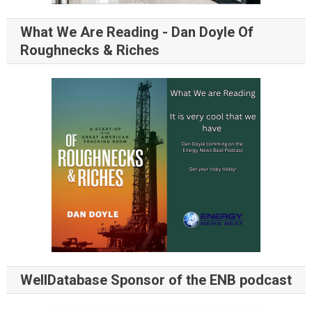
What We Are Reading - Dan Doyle Of
Roughnecks & Riches
WellDatabase Sponsor of the ENB podcast