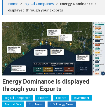
Home
>
Big Oil Companies
>
Energy Dominance is
displayed through your Exports
Energy Dominance is displayed
through your Exports
Big Oil Companies
Exports
Finance
Investment
Natural Gas
Top News
U.S. Energy News