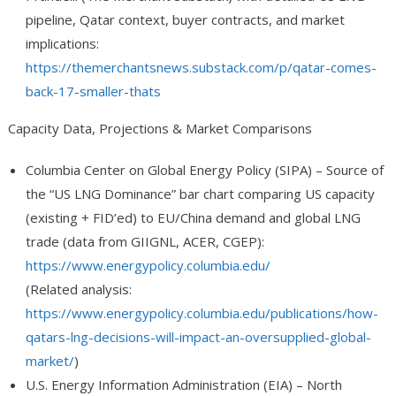
pipeline, Qatar context, buyer contracts, and market
implications:
https://themerchantsnews.substack.com/p/qatar-comes-
back-17-smaller-thats
Capacity Data, Projections & Market Comparisons
Columbia Center on Global Energy Policy (SIPA)
– Source of
the “US LNG Dominance” bar chart comparing US capacity
(existing + FID’ed) to EU/China demand and global LNG
trade (data from GIIGNL, ACER, CGEP):
https://www.energypolicy.columbia.edu/
(Related analysis:
https://www.energypolicy.columbia.edu/publications/how-
qatars-lng-decisions-will-impact-an-oversupplied-global-
market/
)
U.S. Energy Information Administration (EIA)
– North