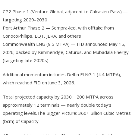
CP2 Phase 1 (Venture Global, adjacent to Calcasieu Pass) —
targeting 2029–2030
Port Arthur Phase 2 — Sempra-led, with offtake from
ConocoPhillips, EQT, JERA, and others
Commonwealth LNG (9.5 MTPA) — FID announced May 15,
2026; backed by Kimmeridge, Caturus, and Mubadala Energy
(targeting late 2020s)
Additional momentum includes Delfin FLNG 1 (4.4 MTPA),
which reached FID on June 3, 2026.
Total projected capacity by 2030: ~200 MTPA across
approximately 12 terminals — nearly double today’s
operating levels.The Bigger Picture: 360+ Billion Cubic Metres
(bcm) of Capacity