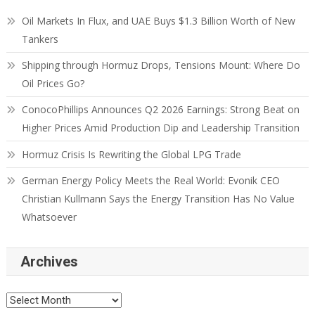
Oil Markets In Flux, and UAE Buys $1.3 Billion Worth of New
Tankers
Shipping through Hormuz Drops, Tensions Mount: Where Do
Oil Prices Go?
ConocoPhillips Announces Q2 2026 Earnings: Strong Beat on
Higher Prices Amid Production Dip and Leadership Transition
Hormuz Crisis Is Rewriting the Global LPG Trade
German Energy Policy Meets the Real World: Evonik CEO
Christian Kullmann Says the Energy Transition Has No Value
Whatsoever
Archives