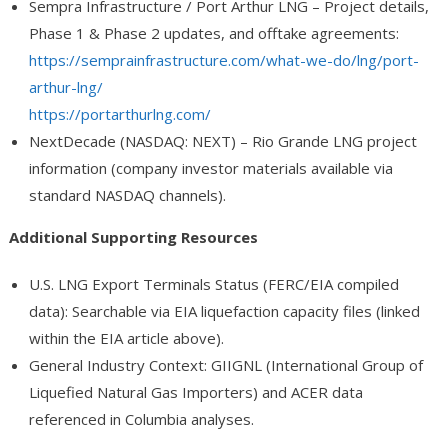
Sempra Infrastructure / Port Arthur LNG
– Project details,
Phase 1 & Phase 2 updates, and offtake agreements:
https://semprainfrastructure.com/what-we-do/lng/port-
arthur-lng/
https://portarthurlng.com/
NextDecade (NASDAQ: NEXT)
– Rio Grande LNG project
information (company investor materials available via
standard NASDAQ channels).
Additional Supporting Resources
U.S. LNG Export Terminals Status
(FERC/EIA compiled
data): Searchable via EIA liquefaction capacity files (linked
within the EIA article above).
General Industry Context
: GIIGNL (International Group of
Liquefied Natural Gas Importers) and ACER data
referenced in Columbia analyses.