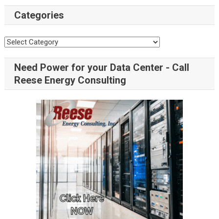
Categories
Need Power for your Data Center - Call
Reese Energy Consulting