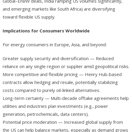
Global–EnBW deals, India ramping US volumes significantly,
and emerging markets like South Africa) are diversifying
toward flexible US supply.
Implications for Consumers Worldwide
For energy consumers in Europe, Asia, and beyond:
Greater supply security and diversification — Reduced
reliance on any single region or supplier amid geopolitical risks.
More competitive and flexible pricing — Henry Hub-based
contracts allow hedging and resale, potentially stabilizing
costs compared to purely oil-linked alternatives.
Long-term certainty — Multi-decade offtake agreements help
utilities and industries plan investments (e.g., power
generation, petrochemicals, data centers).
Potential price moderation — Increased global supply from
the US can help balance markets, especially as demand grows