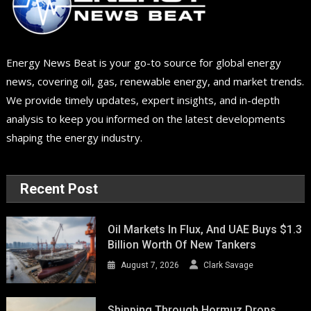
Energy News Beat is your go-to source for global energy
news, covering oil, gas, renewable energy, and market trends.
We provide timely updates, expert insights, and in-depth
analysis to keep you informed on the latest developments
shaping the energy industry.
Recent Post
Oil Markets In Flux, And UAE Buys $1.3
Billion Worth Of New Tankers
August 7, 2026
Clark Savage
Shipping Through Hormuz Drops,