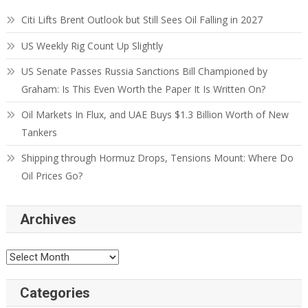
Citi Lifts Brent Outlook but Still Sees Oil Falling in 2027
US Weekly Rig Count Up Slightly
US Senate Passes Russia Sanctions Bill Championed by
Graham: Is This Even Worth the Paper It Is Written On?
Oil Markets In Flux, and UAE Buys $1.3 Billion Worth of New
Tankers
Shipping through Hormuz Drops, Tensions Mount: Where Do
Oil Prices Go?
Archives
Categories