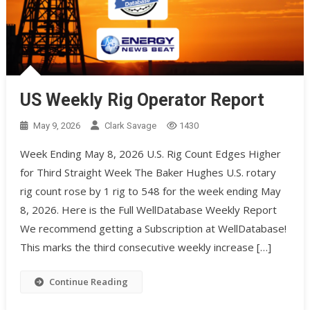
US Weekly Rig Operator Report
May 9, 2026
Clark Savage
1430
Week Ending May 8, 2026 U.S. Rig Count Edges Higher
for Third Straight Week The Baker Hughes U.S. rotary
rig count rose by 1 rig to 548 for the week ending May
8, 2026. Here is the Full WellDatabase Weekly Report
We recommend getting a Subscription at WellDatabase!
This marks the third consecutive weekly increase […]
Continue Reading