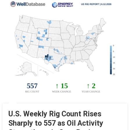
U.S. Weekly Rig Count Rises
Sharply to 557 as Oil Activity