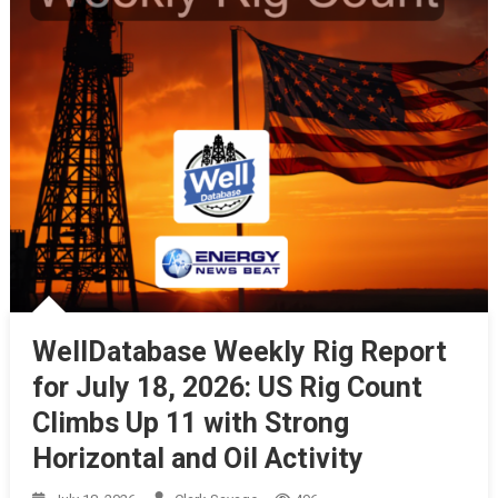
WellDatabase Weekly Rig Report
for July 18, 2026: US Rig Count
Climbs Up 11 with Strong
Horizontal and Oil Activity