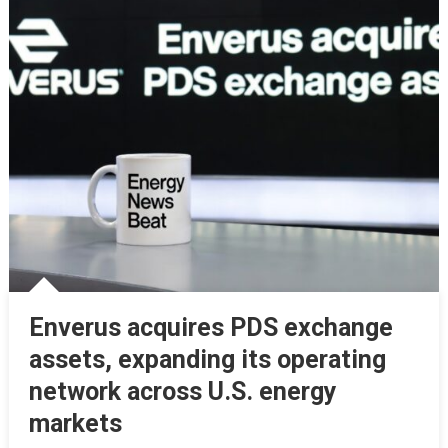
Enverus acquires PDS exchange
assets, expanding its operating
network across U.S. energy
markets