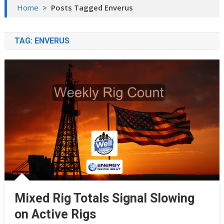
Home
>
Posts Tagged Enverus
TAG:
ENVERUS
Mixed Rig Totals Signal Slowing
on Active Rigs