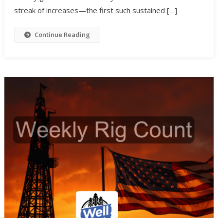
streak of increases—the first such sustained […]
Continue Reading