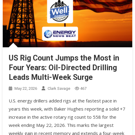
US Rig Count Jumps the Most in
Four Years: Oil-Directed Drilling
Leads Multi-Week Surge
May 22, 2026
Clark Savage
467
U.S. energy drillers added rigs at the fastest pace in
years this week, with Baker Hughes reporting a solid +7
increase in the active rotary rig count to 558 for the
week ending May 22, 2026. This marks the largest
weekly gain in recent memory and extends a four-week