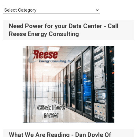
Need Power for your Data Center - Call
Reese Energy Consulting
What We Are Reading - Dan Doyle Of