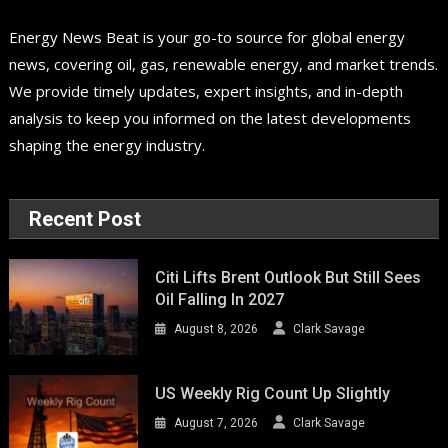
Energy News Beat is your go-to source for global energy
news, covering oil, gas, renewable energy, and market trends.
We provide timely updates, expert insights, and in-depth
analysis to keep you informed on the latest developments
shaping the energy industry.
Recent Post
Citi Lifts Brent Outlook But Still Sees
Oil Falling In 2027
August 8, 2026
Clark Savage
US Weekly Rig Count Up Slightly
August 7, 2026
Clark Savage