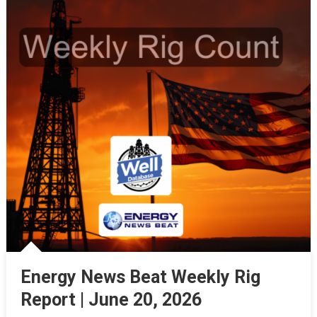
Energy News Beat Weekly Rig
Report | June 20, 2026