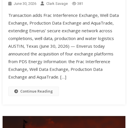
June 30, 2026
Clark Savage
381
Transaction adds Frac Interference Exchange, Well Data
Exchange, Production Data Exchange and AquaTrade,
extending Enverus’ secure exchange network across
completions, well data, production and water logistics
AUSTIN, Texas (June 30, 2026) — Enverus today
announced the acquisition of four exchange platforms
from PDS Energy Information: the Frac Interference
Exchange, Well Data Exchange, Production Data
Exchange and AquaTrade. […]
Continue Reading