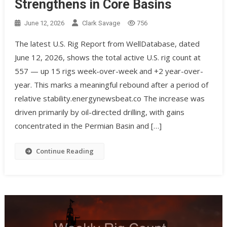
Strengthens in Core Basins
June 12, 2026
Clark Savage
756
The latest U.S. Rig Report from WellDatabase, dated
June 12, 2026, shows the total active U.S. rig count at
557 — up 15 rigs week-over-week and +2 year-over-
year. This marks a meaningful rebound after a period of
relative stability.energynewsbeat.co The increase was
driven primarily by oil-directed drilling, with gains
concentrated in the Permian Basin and […]
Continue Reading