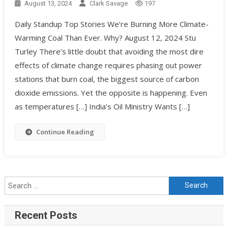
August 13, 2024
Clark Savage
197
Daily Standup Top Stories We’re Burning More Climate-
Warming Coal Than Ever. Why? August 12, 2024 Stu
Turley There’s little doubt that avoiding the most dire
effects of climate change requires phasing out power
stations that burn coal, the biggest source of carbon
dioxide emissions. Yet the opposite is happening. Even
as temperatures […] India’s Oil Ministry Wants […]
Continue Reading
Recent Posts