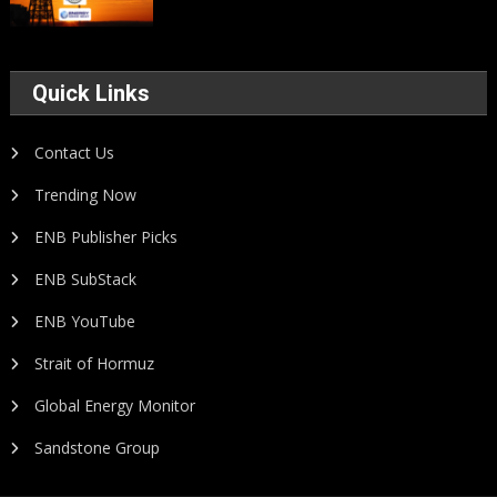
Quick Links
Contact Us
Trending Now
ENB Publisher Picks
ENB SubStack
ENB YouTube
Strait of Hormuz
Global Energy Monitor
Sandstone Group