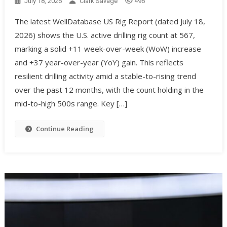
July 18, 2026
Clark Savage
496
The latest WellDatabase US Rig Report (dated July 18,
2026) shows the U.S. active drilling rig count at 567,
marking a solid +11 week-over-week (WoW) increase
and +37 year-over-year (YoY) gain. This reflects
resilient drilling activity amid a stable-to-rising trend
over the past 12 months, with the count holding in the
mid-to-high 500s range. Key […]
Continue Reading