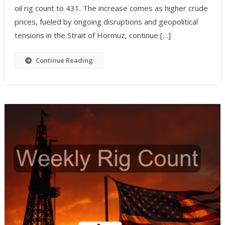
oil rig count to 431. The increase comes as higher crude
prices, fueled by ongoing disruptions and geopolitical
tensions in the Strait of Hormuz, continue […]
Continue Reading