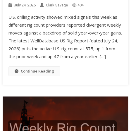
July 24, 2026
Clark Savage
404
U.S. drilling activity showed mixed signals this week as
different rig count providers reported divergent weekly
moves against a backdrop of solid year-over-year gains.
The latest WellDatabase US Rig Report (dated July 24,
2026) puts the active U.S. rig count at 575, up 1 from
the prior week and up 47 from a year earlier. […]
Continue Reading