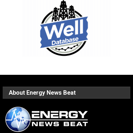
About Energy News Beat