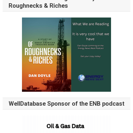
Roughnecks & Riches
WellDatabase Sponsor of the ENB podcast