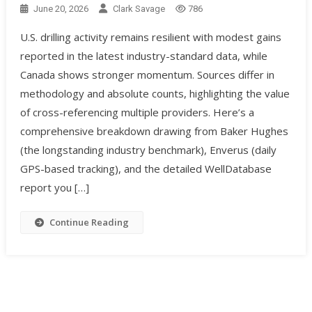
June 20, 2026
Clark Savage
786
U.S. drilling activity remains resilient with modest gains
reported in the latest industry-standard data, while
Canada shows stronger momentum. Sources differ in
methodology and absolute counts, highlighting the value
of cross-referencing multiple providers. Here’s a
comprehensive breakdown drawing from Baker Hughes
(the longstanding industry benchmark), Enverus (daily
GPS-based tracking), and the detailed WellDatabase
report you […]
Continue Reading