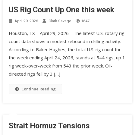
US Rig Count Up One this week
April 29, 2026
Clark Savage
1647
Houston, TX – April 29, 2026 – The latest U.S. rotary rig
count data shows a modest rebound in drilling activity.
According to Baker Hughes, the total U.S. rig count for
the week ending April 24, 2026, stands at 544 rigs, up 1
rig week-over-week from 543 the prior week. Oil-
directed rigs fell by 3 […]
Continue Reading
Strait Hormuz Tensions