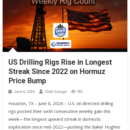
US Drilling Rigs Rise in Longest
Streak Since 2022 on Hormuz
Price Bump
June 6, 2026
Clark Savage
785
Houston, TX – June 6, 2026 – U.S. oil-directed drilling
rigs posted their sixth consecutive weekly gain this
week—the longest upward streak in domestic
exploration since mid-2022—pushing the Baker Hughes