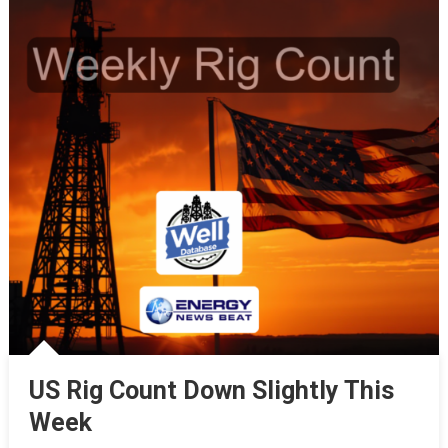
US Rig Count Down Slightly This
Week