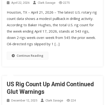
April 22, 2026
Clark Savage
2275
Houston, TX – April 21, 2026 – The latest U.S. rotary rig
count data shows a modest pullback in drilling activity.
According to Baker Hughes, the total U.S. rig count for
the week ending April 17, 2026, stands at 543 rigs,
down 2 rigs week-over-week from 545 the prior week.
Oil-directed rigs slipped by 1 […]
Continue Reading
US Rig Count Up Amid Continued
Glut Warnings
December 12, 2025
Clark Savage
224