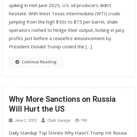
spiking in mid-June 2025, U.S. oil producers didn’t
hesitate. With West Texas Intermediate (WTI) crude
jumping from the high $50s to $75 per barrel, shale
operators rushed to hedge their output, locking in juicy
profits just before a ceasefire announcement by
President Donald Trump cooled the […]
Continue Reading
Why More Sanctions on Russia
Will Hurt the US
June 2, 2025
Clark Savage
199
Daily Standup Top Stories Why Hasn’t Trump Hit Russia