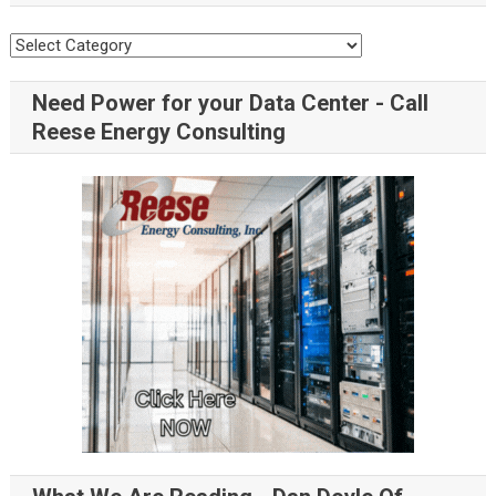
Need Power for your Data Center - Call
Reese Energy Consulting