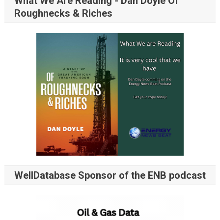
What We Are Reading - Dan Doyle Of
Roughnecks & Riches
WellDatabase Sponsor of the ENB podcast