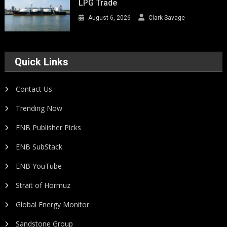
LPG Trade
August 6, 2026
Clark Savage
Quick Links
Contact Us
Trending Now
ENB Publisher Picks
ENB SubStack
ENB YouTube
Strait of Hormuz
Global Energy Monitor
Sandstone Group