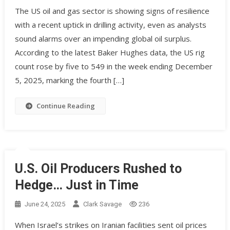
The US oil and gas sector is showing signs of resilience
with a recent uptick in drilling activity, even as analysts
sound alarms over an impending global oil surplus.
According to the latest Baker Hughes data, the US rig
count rose by five to 549 in the week ending December
5, 2025, marking the fourth […]
Continue Reading
U.S. Oil Producers Rushed to
Hedge… Just in Time
June 24, 2025
Clark Savage
236
When Israel’s strikes on Iranian facilities sent oil prices