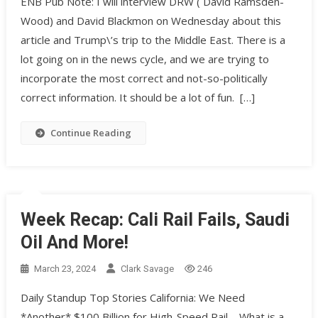
ENB Pub Note: I will interview DRW ( David Ramsden-
Wood) and David Blackmon on Wednesday about this
article and Trump\’s trip to the Middle East. There is a
lot going on in the news cycle, and we are trying to
incorporate the most correct and not-so-politically
correct information. It should be a lot of fun. […]
Continue Reading
Week Recap: Cali Rail Fails, Saudi
Oil And More!
March 23, 2024
Clark Savage
246
Daily Standup Top Stories California: We Need
*Another* $100 Billion for High-Speed Rail – What is a