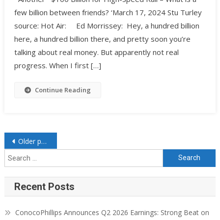
few billion between friends? ‘March 17, 2024 Stu Turley
source: Hot Air: Ed Morrissey: Hey, a hundred billion
here, a hundred billion there, and pretty soon you’re
talking about real money. But apparently not real
progress. When I first […]
Continue Reading
Older posts
Recent Posts
ConocoPhillips Announces Q2 2026 Earnings: Strong Beat on