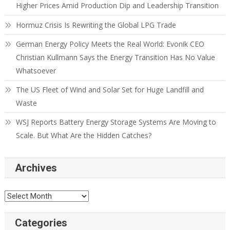
Higher Prices Amid Production Dip and Leadership Transition
Hormuz Crisis Is Rewriting the Global LPG Trade
German Energy Policy Meets the Real World: Evonik CEO
Christian Kullmann Says the Energy Transition Has No Value
Whatsoever
The US Fleet of Wind and Solar Set for Huge Landfill and
Waste
WSJ Reports Battery Energy Storage Systems Are Moving to
Scale. But What Are the Hidden Catches?
Archives
Categories