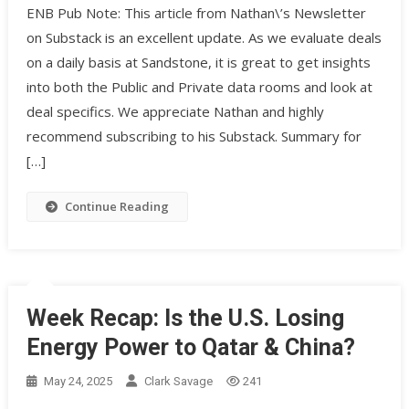
ENB Pub Note: This article from Nathan\’s Newsletter
on Substack is an excellent update. As we evaluate deals
on a daily basis at Sandstone, it is great to get insights
into both the Public and Private data rooms and look at
deal specifics. We appreciate Nathan and highly
recommend subscribing to his Substack. Summary for
[…]
Continue Reading
Week Recap: Is the U.S. Losing
Energy Power to Qatar & China?
May 24, 2025
Clark Savage
241