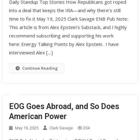
Daily Standup Top Stories How Republicans got roped
into a deal that keeps the IRA—and why there’s still
time to fix it May 19, 2025 Clark Savage ENB Pub Note:
This article is from Alex Epstein’s Substack, and I highly
recommend subscribing and supporting his work
here: Energy Talking Points by Alex Epstein. I have
interviewed Alex […]
Continue Reading
EOG Goes Abroad, and So Does
American Power
May 19, 2025
Clark Savage
204