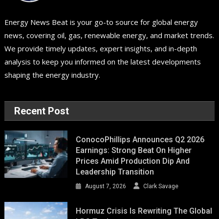
Energy News Beat is your go-to source for global energy
news, covering oil, gas, renewable energy, and market trends.
We provide timely updates, expert insights, and in-depth
analysis to keep you informed on the latest developments
shaping the energy industry.
Recent Post
ConocoPhillips Announces Q2 2026
Earnings: Strong Beat On Higher
Prices Amid Production Dip And
Leadership Transition
August 7, 2026
Clark Savage
Hormuz Crisis Is Rewriting The Global