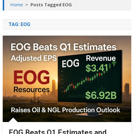
Home
>
Posts Tagged EOG
TAG:
EOG
EOG Beats Q1 Estimates and