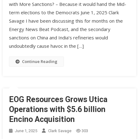
with More Sanctions? – Because it would hand the Mid-
term elections to the Democrats June 1, 2025 Clark
Savage I have been discussing this for months on the
Energy News Beat Podcast, and the secondary
sanctions on China and India’s refineries would
undoubtedly cause havoc in the […]
Continue Reading
EOG Resources Grows Utica
Operations with $5.6 billion
Encino Acquisition
June 1, 2025
Clark Savage
303