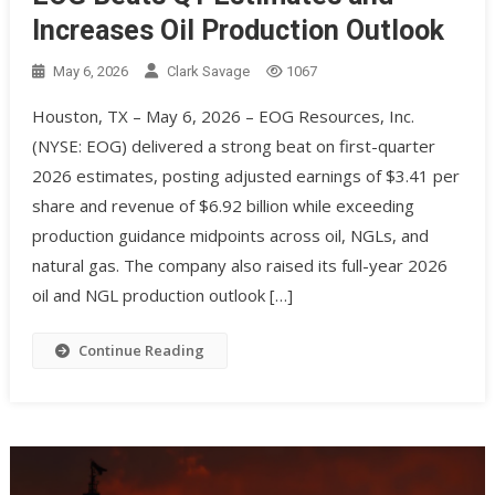
Increases Oil Production Outlook
May 6, 2026
Clark Savage
1067
Houston, TX – May 6, 2026 – EOG Resources, Inc.
(NYSE: EOG) delivered a strong beat on first-quarter
2026 estimates, posting adjusted earnings of $3.41 per
share and revenue of $6.92 billion while exceeding
production guidance midpoints across oil, NGLs, and
natural gas. The company also raised its full-year 2026
oil and NGL production outlook […]
Continue Reading