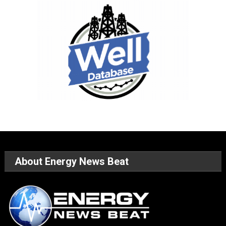
About Energy News Beat