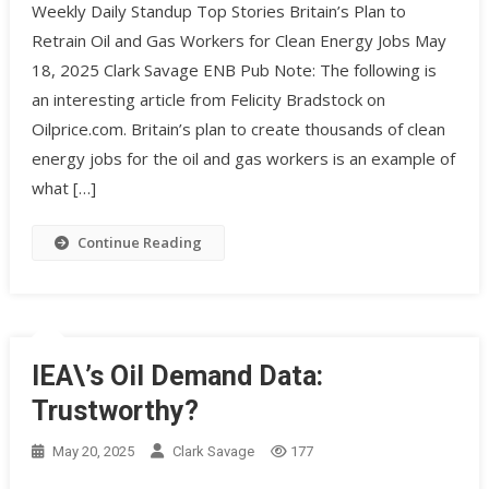
Weekly Daily Standup Top Stories Britain’s Plan to
Retrain Oil and Gas Workers for Clean Energy Jobs May
18, 2025 Clark Savage ENB Pub Note: The following is
an interesting article from Felicity Bradstock on
Oilprice.com. Britain’s plan to create thousands of clean
energy jobs for the oil and gas workers is an example of
what […]
Continue Reading
IEA\’s Oil Demand Data:
Trustworthy?
May 20, 2025
Clark Savage
177