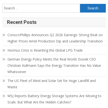
Recent Posts
ConocoPhillips Announces Q2 2026 Earnings: Strong Beat on
Higher Prices Amid Production Dip and Leadership Transition
Hormuz Crisis Is Rewriting the Global LPG Trade
German Energy Policy Meets the Real World: Evonik CEO
Christian Kullmann Says the Energy Transition Has No Value
Whatsoever
The US Fleet of Wind and Solar Set for Huge Landfill and
Waste
WSJ Reports Battery Energy Storage Systems Are Moving to
Scale. But What Are the Hidden Catches?