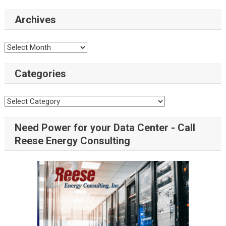
Archives
Categories
Need Power for your Data Center - Call
Reese Energy Consulting