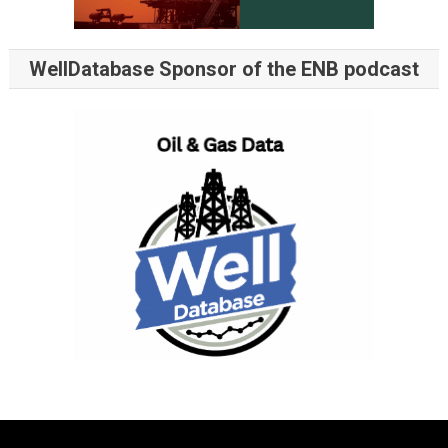
WellDatabase Sponsor of the ENB podcast