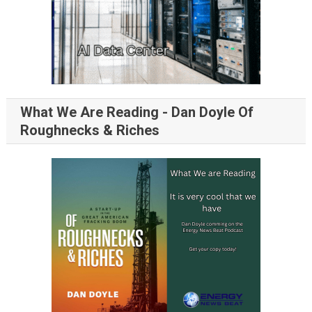
What We Are Reading - Dan Doyle Of
Roughnecks & Riches