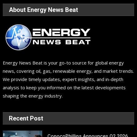
About Energy News Beat
Energy News Beat is your go-to source for global energy
news, covering oil, gas, renewable energy, and market trends.
We provide timely updates, expert insights, and in-depth
analysis to keep you informed on the latest developments
shaping the energy industry.
Recent Post
ConocoPhillips Announces Q2 2026