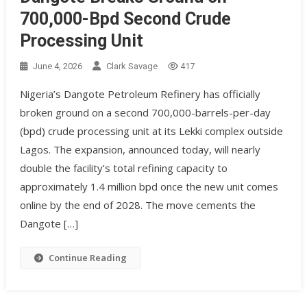
700,000-Bpd Second Crude
Processing Unit
June 4, 2026
Clark Savage
417
Nigeria’s Dangote Petroleum Refinery has officially
broken ground on a second 700,000-barrels-per-day
(bpd) crude processing unit at its Lekki complex outside
Lagos. The expansion, announced today, will nearly
double the facility’s total refining capacity to
approximately 1.4 million bpd once the new unit comes
online by the end of 2028. The move cements the
Dangote […]
Continue Reading