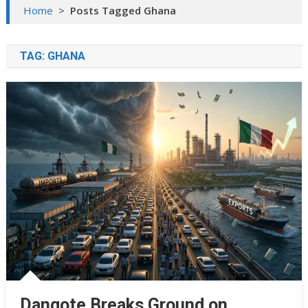
Home
>
Posts Tagged Ghana
TAG:
GHANA
Dangote Breaks Ground on