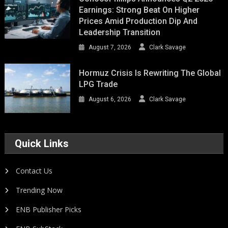
Earnings: Strong Beat On Higher
Prices Amid Production Dip And
Leadership Transition
August 7, 2026
Clark Savage
Hormuz Crisis Is Rewriting The Global
LPG Trade
August 6, 2026
Clark Savage
Quick Links
Contact Us
Trending Now
ENB Publisher Picks