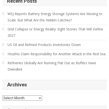
Recent Posts
WSJ Reports Battery Energy Storage Systems Are Moving to
Scale. But What Are the Hidden Catches?
Grid Collapse or Energy Reality: Eight Stories That Will Define
2027
US Oil and Refined Products Inventories Down
Houthis Claim Responsibility for Another Attack in the Red Sea
Refineries Globally Are Running Flat Out as Buffers Have
Dwindled
Archives