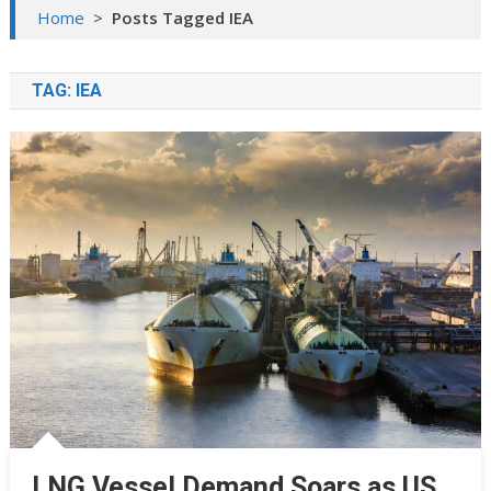
Home
>
Posts Tagged IEA
TAG:
IEA
LNG Vessel Demand Soars as US