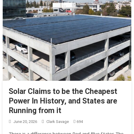
Solar Claims to be the Cheapest
Power In History, and States are
Running from it
June 20, 2026
Clark Savage
694
There is a difference between Red and Blue States The