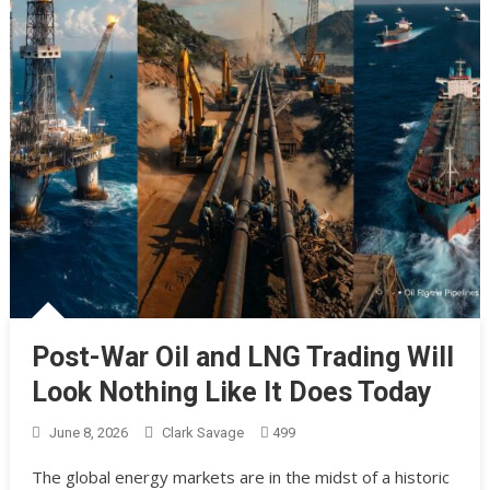
Post-War Oil and LNG Trading Will
Look Nothing Like It Does Today
June 8, 2026
Clark Savage
499
The global energy markets are in the midst of a historic