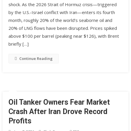
shock. As the 2026 Strait of Hormuz crisis—triggered
by the U.S.-Israel conflict with Iran—enters its fourth
month, roughly 20% of the world’s seaborne oil and
20% of LNG flows have been disrupted. Prices spiked
above $100 per barrel (peaking near $126), with Brent
briefly […]
Continue Reading
Oil Tanker Owners Fear Market
Crash After Iran Drove Record
Profits