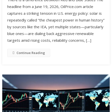
headline from a June 19, 2026, OilPrice.com article
captures a striking tension in U.S. energy policy: solar is
repeatedly called “the cheapest power in human history”
by sources like the IEA, yet multiple states—particularly
blue ones—are dialing back aggressive renewable
targets amid rising costs, reliability concerns, […]
Continue Reading