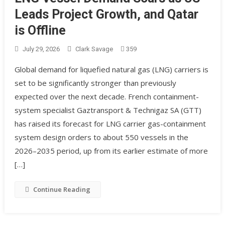
Leads Project Growth, and Qatar
is Offline
July 29, 2026
Clark Savage
359
Global demand for liquefied natural gas (LNG) carriers is
set to be significantly stronger than previously
expected over the next decade. French containment-
system specialist Gaztransport & Technigaz SA (GTT)
has raised its forecast for LNG carrier gas-containment
system design orders to about 550 vessels in the
2026–2035 period, up from its earlier estimate of more
[…]
Continue Reading