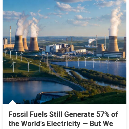
Fossil Fuels Still Generate 57% of
the World’s Electricity — But We