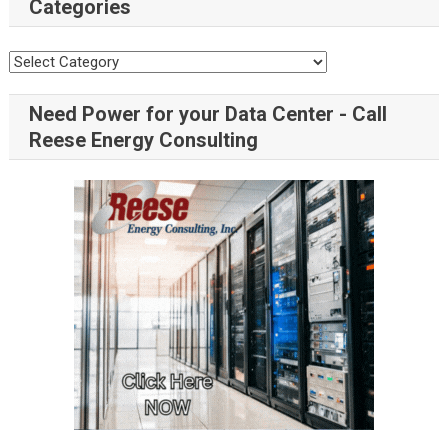
Categories
Need Power for your Data Center - Call
Reese Energy Consulting