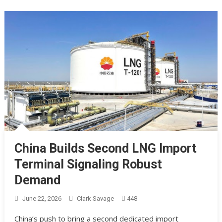
China Builds Second LNG Import
Terminal Signaling Robust
Demand
June 22, 2026
Clark Savage
448
China’s push to bring a second dedicated import