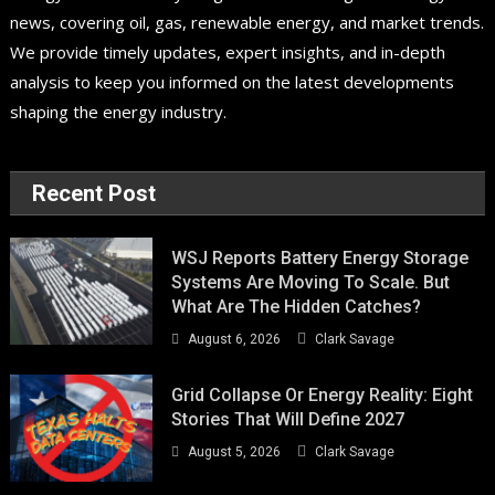
news, covering oil, gas, renewable energy, and market trends.
We provide timely updates, expert insights, and in-depth
analysis to keep you informed on the latest developments
shaping the energy industry.
Recent Post
WSJ Reports Battery Energy Storage
Systems Are Moving To Scale. But
What Are The Hidden Catches?
August 6, 2026
Clark Savage
Grid Collapse Or Energy Reality: Eight
Stories That Will Define 2027
August 5, 2026
Clark Savage