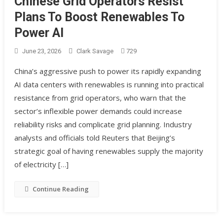
Chinese Grid Operators Resist
Plans To Boost Renewables To
Power AI
June 23, 2026
Clark Savage
729
China’s aggressive push to power its rapidly expanding
AI data centers with renewables is running into practical
resistance from grid operators, who warn that the
sector’s inflexible power demands could increase
reliability risks and complicate grid planning. Industry
analysts and officials told Reuters that Beijing’s
strategic goal of having renewables supply the majority
of electricity […]
Continue Reading