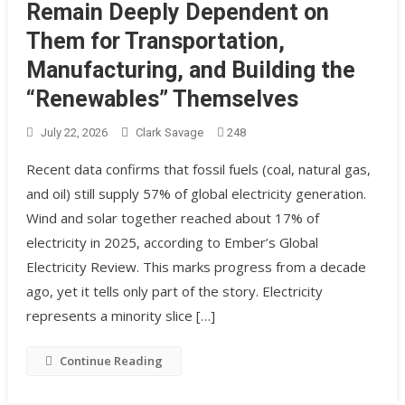
Remain Deeply Dependent on
Them for Transportation,
Manufacturing, and Building the
“Renewables” Themselves
July 22, 2026
Clark Savage
248
Recent data confirms that fossil fuels (coal, natural gas,
and oil) still supply 57% of global electricity generation.
Wind and solar together reached about 17% of
electricity in 2025, according to Ember’s Global
Electricity Review. This marks progress from a decade
ago, yet it tells only part of the story. Electricity
represents a minority slice […]
Continue Reading