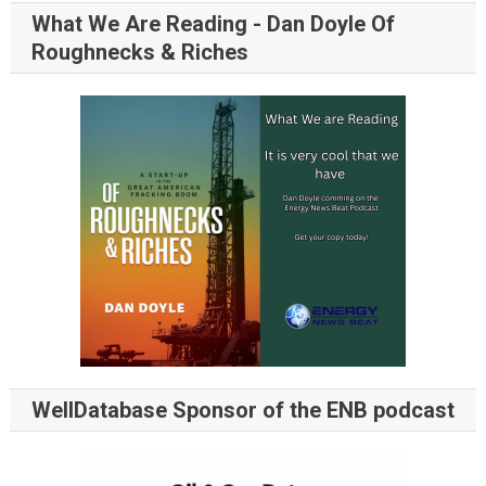
What We Are Reading - Dan Doyle Of
Roughnecks & Riches
WellDatabase Sponsor of the ENB podcast