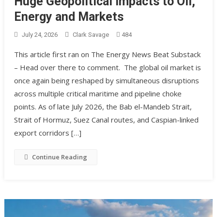
Huge Geopolitical Impacts to Oil,
Energy and Markets
July 24, 2026
Clark Savage
484
This article first ran on The Energy News Beat Substack
– Head over there to comment. The global oil market is
once again being reshaped by simultaneous disruptions
across multiple critical maritime and pipeline choke
points. As of late July 2026, the Bab el-Mandeb Strait,
Strait of Hormuz, Suez Canal routes, and Caspian-linked
export corridors […]
Continue Reading