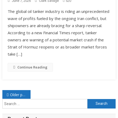
June 7, 2026
Clark Savage
520
The global oil tanker industry is riding an unprecedented
wave of profits fueled by the ongoing Iran conflict, but
shipowners are already bracing for a sharp reversal.
According to a new Financial Times report, tanker
owners are warning of a potential market crash if the
Strait of Hormuz reopens or as broader market forces
take […]
Continue Reading
Older posts