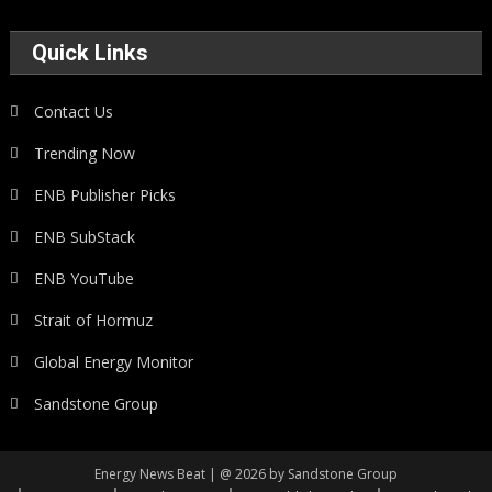
Quick Links
Contact Us
Trending Now
ENB Publisher Picks
ENB SubStack
ENB YouTube
Strait of Hormuz
Global Energy Monitor
Sandstone Group
Energy News Beat | @ 2026 by Sandstone Group