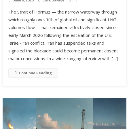
June 8, 2026
Clark Savage
1171
The Strait of Hormuz — the narrow waterway through
which roughly one-fifth of global oil and significant LNG
volumes flow — has remained effectively closed since
early March 2026 following the escalation of the U.S.-
Israel-Iran conflict. Iran has suspended talks and
signaled the blockade could become permanent absent
major concessions. In a wide-ranging interview with […]
Continue Reading