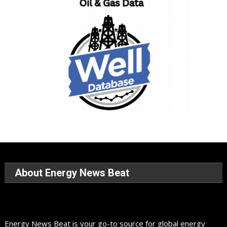
About Energy News Beat
Energy News Beat is your go-to source for global energy