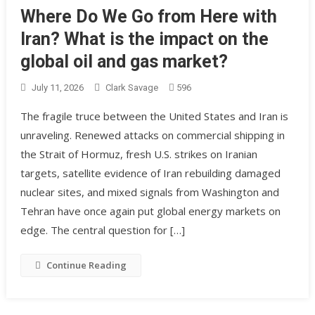
Where Do We Go from Here with
Iran? What is the impact on the
global oil and gas market?
July 11, 2026
Clark Savage
596
The fragile truce between the United States and Iran is
unraveling. Renewed attacks on commercial shipping in
the Strait of Hormuz, fresh U.S. strikes on Iranian
targets, satellite evidence of Iran rebuilding damaged
nuclear sites, and mixed signals from Washington and
Tehran have once again put global energy markets on
edge. The central question for […]
Continue Reading