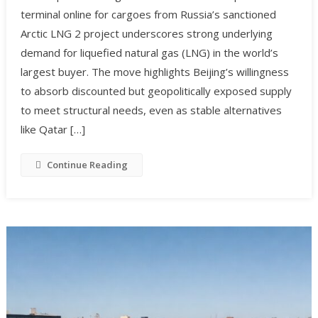
terminal online for cargoes from Russia’s sanctioned
Arctic LNG 2 project underscores strong underlying
demand for liquefied natural gas (LNG) in the world’s
largest buyer. The move highlights Beijing’s willingness
to absorb discounted but geopolitically exposed supply
to meet structural needs, even as stable alternatives
like Qatar […]
Continue Reading