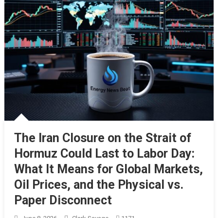
The Iran Closure on the Strait of
Hormuz Could Last to Labor Day:
What It Means for Global Markets,
Oil Prices, and the Physical vs.
Paper Disconnect