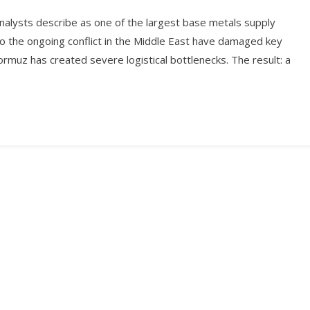
nalysts describe as one of the largest base metals supply
 to the ongoing conflict in the Middle East have damaged key
Hormuz has created severe logistical bottlenecks. The result: a