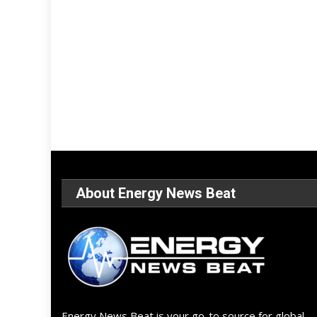
About Energy News Beat
Energy News Beat is your go-to source for global