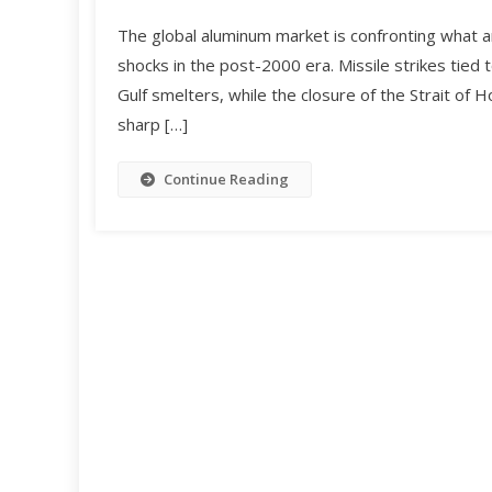
The global aluminum market is confronting what a
shocks in the post-2000 era. Missile strikes tied
Gulf smelters, while the closure of the Strait of 
sharp […]
Continue Reading