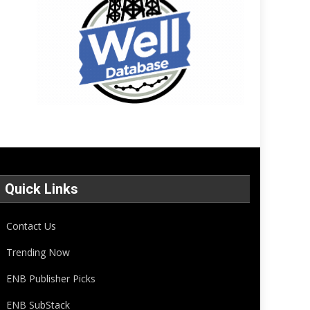
Quick Links
Contact Us
Trending Now
ENB Publisher Picks
ENB SubStack