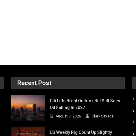
Recent Post
Citi Lifts Brent Outlook But Still Sees
Oil Falling In 2027
August 8, 2026
Clark Savage
US Weekly Rig Count Up Slightly