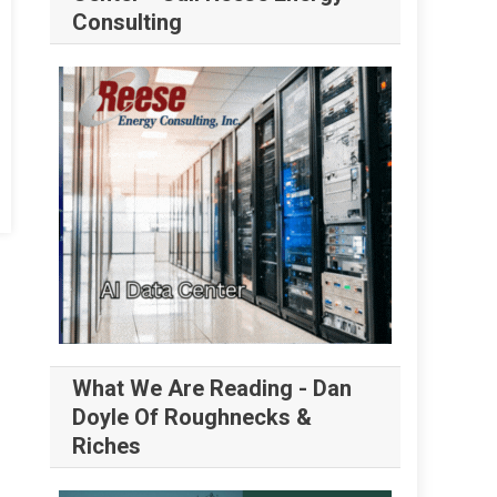
Consulting
What We Are Reading - Dan
Doyle Of Roughnecks &
Riches