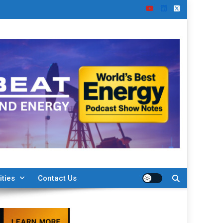
ities
Contact Us