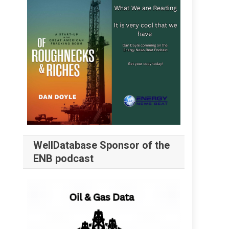
WellDatabase Sponsor of the
ENB podcast