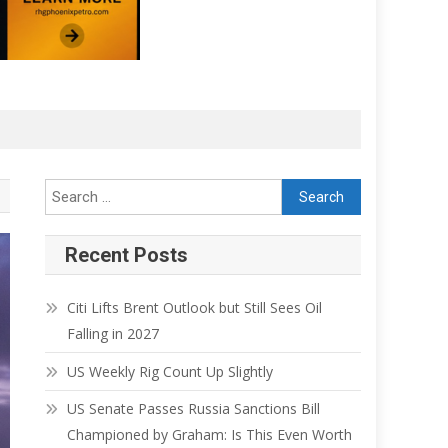
Recent Posts
Citi Lifts Brent Outlook but Still Sees Oil
Falling in 2027
US Weekly Rig Count Up Slightly
US Senate Passes Russia Sanctions Bill
Championed by Graham: Is This Even Worth