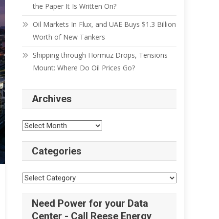
the Paper It Is Written On?
Oil Markets In Flux, and UAE Buys $1.3 Billion
Worth of New Tankers
Shipping through Hormuz Drops, Tensions
Mount: Where Do Oil Prices Go?
Archives
Categories
Need Power for your Data
Center - Call Reese Energy