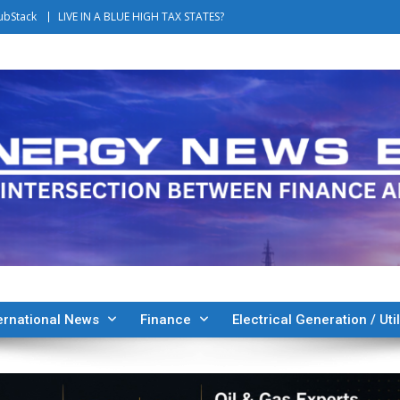
ubStack
LIVE IN A BLUE HIGH TAX STATES?
ernational News
Finance
Electrical Generation / Util