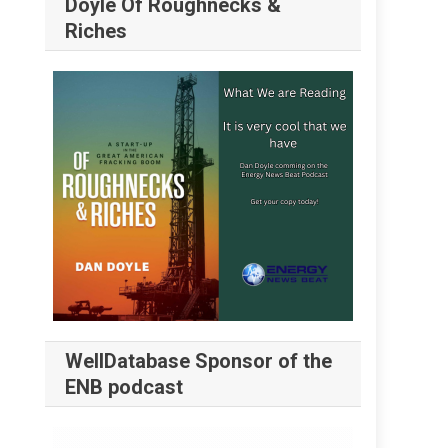
Doyle Of Roughnecks &
Riches
WellDatabase Sponsor of the
ENB podcast