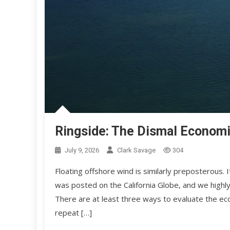
Ringside: The Dismal Economi
July 9, 2026
Clark Savage
304
Floating offshore wind is similarly preposterous
was posted on the California Globe, and we highly
There are at least three ways to evaluate the eco
repeat […]