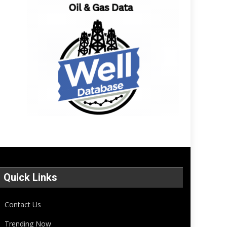
Quick Links
Contact Us
Trending Now