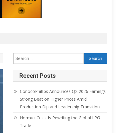
Recent Posts
ConocoPhillips Announces Q2 2026 Earnings:
Strong Beat on Higher Prices Amid
Production Dip and Leadership Transition
Hormuz Crisis Is Rewriting the Global LPG
Trade