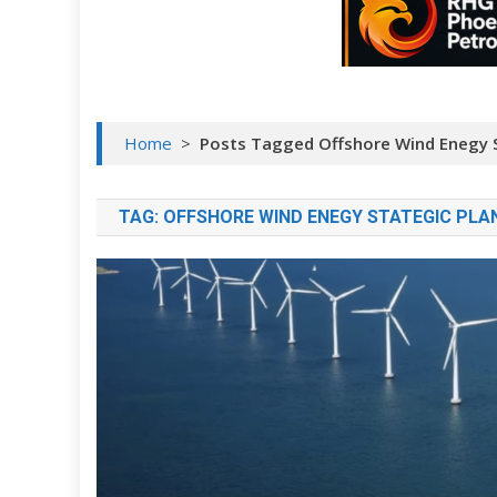
Home
>
Posts Tagged Offshore Wind Enegy S
TAG:
OFFSHORE WIND ENEGY STATEGIC PLA