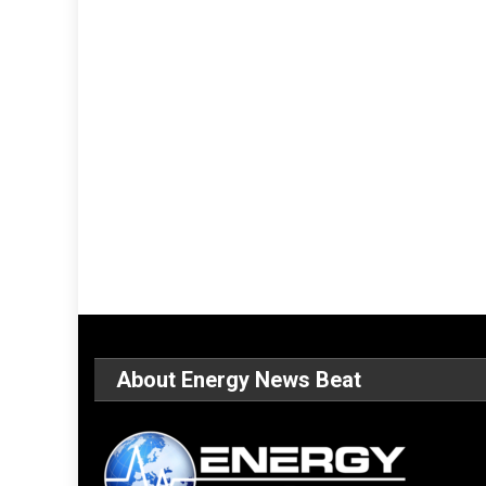
About Energy News Beat