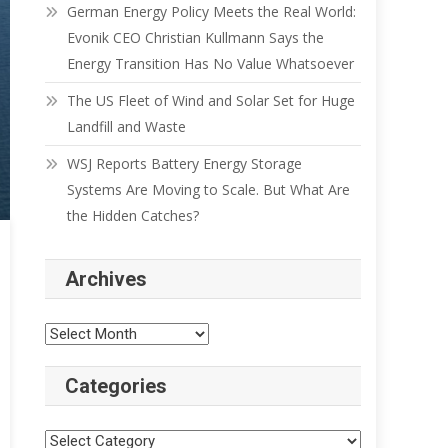
German Energy Policy Meets the Real World:
Evonik CEO Christian Kullmann Says the
Energy Transition Has No Value Whatsoever
The US Fleet of Wind and Solar Set for Huge
Landfill and Waste
WSJ Reports Battery Energy Storage
Systems Are Moving to Scale. But What Are
the Hidden Catches?
Archives
Categories