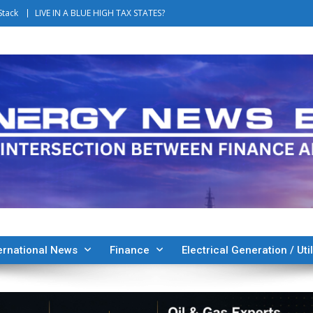
Stack
LIVE IN A BLUE HIGH TAX STATES?
ernational News
Finance
Electrical Generation / Util