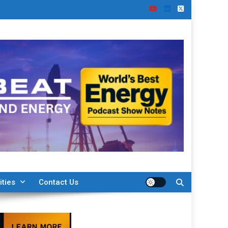
ities
Contact Us