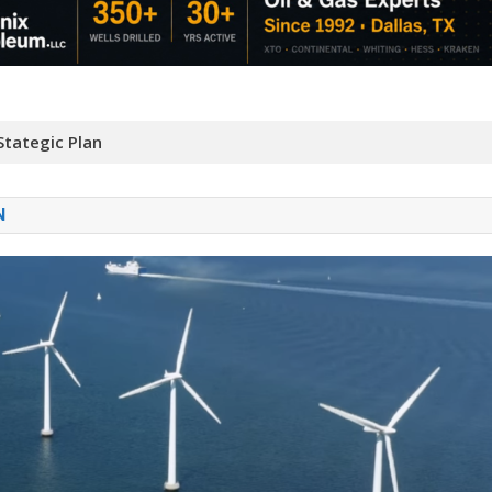
tategic Plan
N