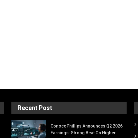
Recent Post
ConocoPhillips Announces Q2 2026
Earnings: Strong Beat On Higher