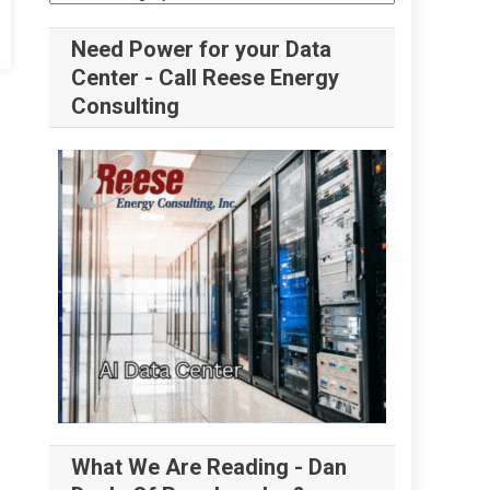
Need Power for your Data
Center - Call Reese Energy
Consulting
What We Are Reading - Dan