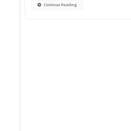
Continue Reading