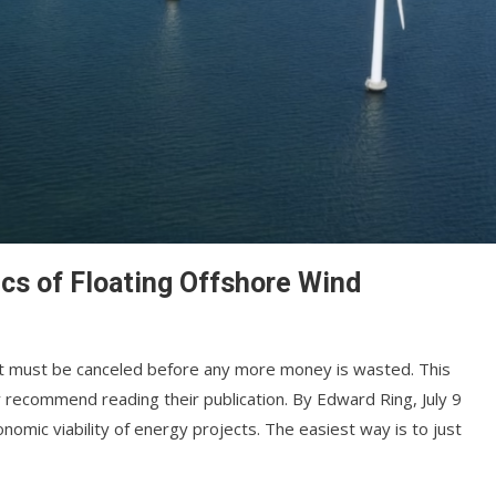
cs of Floating Offshore Wind
. It must be canceled before any more money is wasted. This
 recommend reading their publication. By Edward Ring, July 9
nomic viability of energy projects. The easiest way is to just