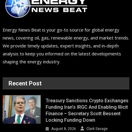
Energy News Beat is your go-to source for global energy
news, covering oil, gas, renewable energy, and market trends.
We provide timely updates, expert insights, and in-depth
analysis to keep you informed on the latest developments
shaping the energy industry.
Recent Post
Treasury Sanctions Crypto Exchanges
Funding Iran’s IRGC And Enabling Illicit
Finance – Secretary Scott Bessent
Locking Funding Down
August 8, 2026
Clark Savage