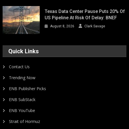
Texas Data Center Pause Puts 20% Of
US Pipeline At Risk Of Delay: BNEF
August 8, 2026
Clark Savage
Quick Links
Contact Us
Trending Now
ENB Publisher Picks
ENB SubStack
ENB YouTube
Strait of Hormuz