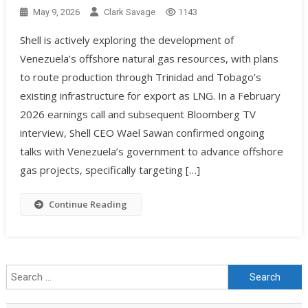
May 9, 2026
Clark Savage
1143
Shell is actively exploring the development of
Venezuela’s offshore natural gas resources, with plans
to route production through Trinidad and Tobago’s
existing infrastructure for export as LNG. In a February
2026 earnings call and subsequent Bloomberg TV
interview, Shell CEO Wael Sawan confirmed ongoing
talks with Venezuela’s government to advance offshore
gas projects, specifically targeting […]
Continue Reading