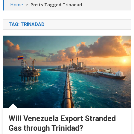
Home
>
Posts Tagged Trinadad
TAG:
TRINADAD
Will Venezuela Export Stranded
Gas through Trinidad?