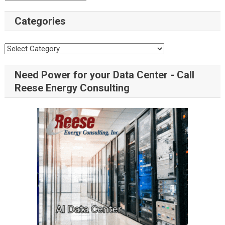
Categories
Need Power for your Data Center - Call
Reese Energy Consulting