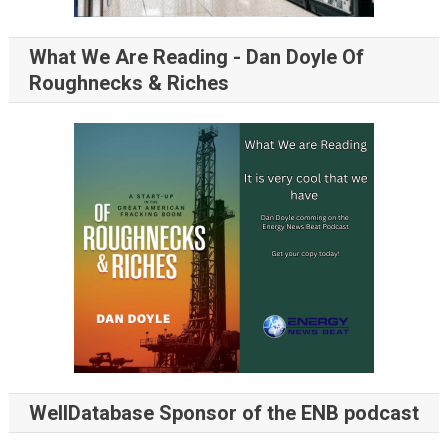
What We Are Reading - Dan Doyle Of
Roughnecks & Riches
WellDatabase Sponsor of the ENB podcast