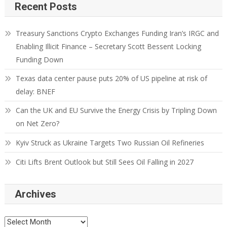
Recent Posts
Treasury Sanctions Crypto Exchanges Funding Iran’s IRGC and
Enabling Illicit Finance – Secretary Scott Bessent Locking
Funding Down
Texas data center pause puts 20% of US pipeline at risk of
delay: BNEF
Can the UK and EU Survive the Energy Crisis by Tripling Down
on Net Zero?
Kyiv Struck as Ukraine Targets Two Russian Oil Refineries
Citi Lifts Brent Outlook but Still Sees Oil Falling in 2027
Archives