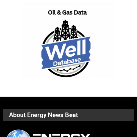
About Energy News Beat