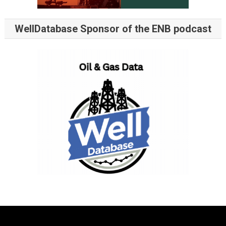
WellDatabase Sponsor of the ENB podcast