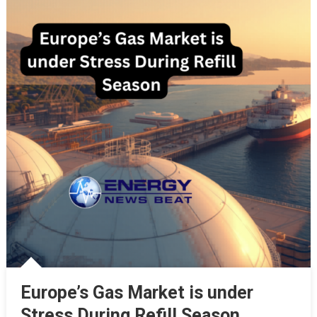
Europe’s Gas Market is under
Stress During Refill Season