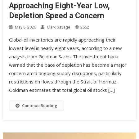
Approaching Eight-Year Low,
Depletion Speed a Concern
May 6, 2026
Clark Savage
2662
Global oil inventories are rapidly approaching their
lowest level in nearly eight years, according to a new
analysis from Goldman Sachs. The investment bank
warned that the pace of depletion has become a major
concern amid ongoing supply disruptions, particularly
restrictions on flows through the Strait of Hormuz.
Goldman estimates that total global oil stocks […]
Continue Reading