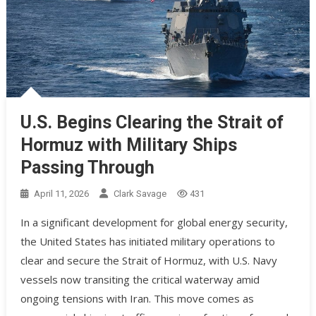
U.S. Begins Clearing the Strait of
Hormuz with Military Ships
Passing Through
April 11, 2026
Clark Savage
431
In a significant development for global energy security,
the United States has initiated military operations to
clear and secure the Strait of Hormuz, with U.S. Navy
vessels now transiting the critical waterway amid
ongoing tensions with Iran. This move comes as