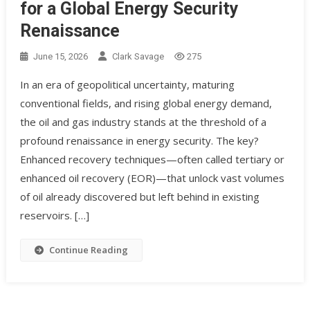
for a Global Energy Security
Renaissance
June 15, 2026
Clark Savage
275
In an era of geopolitical uncertainty, maturing
conventional fields, and rising global energy demand,
the oil and gas industry stands at the threshold of a
profound renaissance in energy security. The key?
Enhanced recovery techniques—often called tertiary or
enhanced oil recovery (EOR)—that unlock vast volumes
of oil already discovered but left behind in existing
reservoirs. […]
Continue Reading