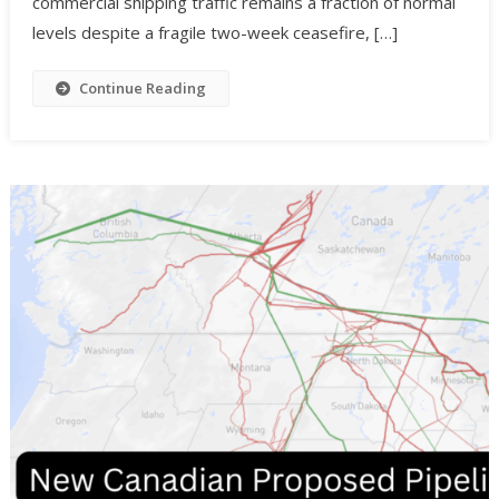
commercial shipping traffic remains a fraction of normal
levels despite a fragile two-week ceasefire, […]
Continue Reading