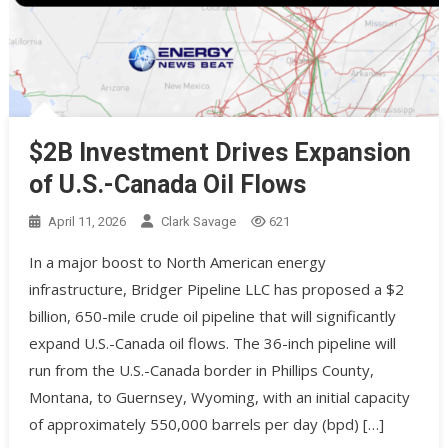
$2B Investment Drives Expansion
of U.S.-Canada Oil Flows
April 11, 2026
Clark Savage
621
In a major boost to North American energy
infrastructure, Bridger Pipeline LLC has proposed a $2
billion, 650-mile crude oil pipeline that will significantly
expand U.S.-Canada oil flows. The 36-inch pipeline will
run from the U.S.-Canada border in Phillips County,
Montana, to Guernsey, Wyoming, with an initial capacity
of approximately 550,000 barrels per day (bpd) […]