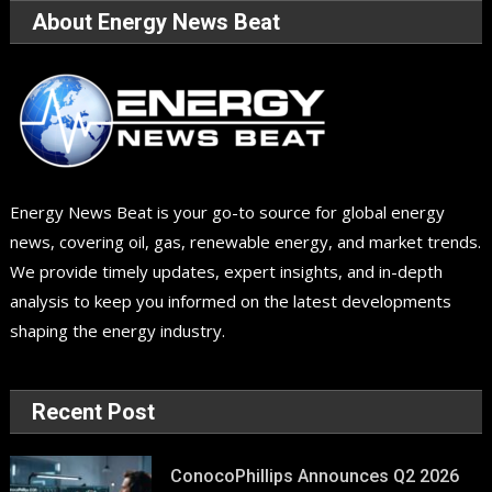
About Energy News Beat
Energy News Beat is your go-to source for global energy
news, covering oil, gas, renewable energy, and market trends.
We provide timely updates, expert insights, and in-depth
analysis to keep you informed on the latest developments
shaping the energy industry.
Recent Post
ConocoPhillips Announces Q2 2026