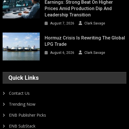
Earnings: Strong Beat On Higher
Prices Amid Production Dip And
Leadership Transition
August 7, 2026
Clark Savage
Hormuz Crisis Is Rewriting The Global
LPG Trade
August 6, 2026
Clark Savage
Quick Links
Contact Us
Trending Now
ENB Publisher Picks
ENB SubStack