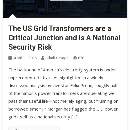
The US Grid Transformers are a
Critical Junction and Is A National
Security Risk
April 11, 2026
Clark Savage
878
The backbone of America’s electricity system is under
unprecedented strain. As highlighted in a widely
discussed analysis by investor Felix Prehn, roughly half
of the nation’s power transformers are operating well
past their useful life—not merely aging, but “running on
borrowed time.” JP Morgan has flagged the U.S. power
grid itself as a national security […]