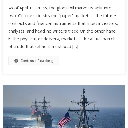
As of April 11, 2026, the global oil market is split into
two. On one side sits the “paper” market — the futures
contracts and financial instruments that most investors,
analysts, and headline writers track. On the other hand
is the physical, or delivery, market — the actual barrels
of crude that refiners must load […]
Continue Reading