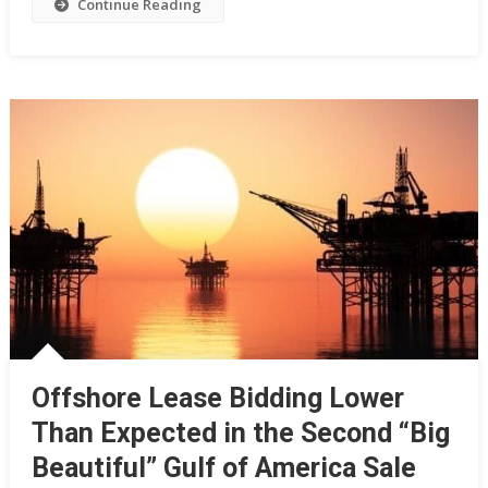
Continue Reading
Offshore Lease Bidding Lower
Than Expected in the Second “Big
Beautiful” Gulf of America Sale