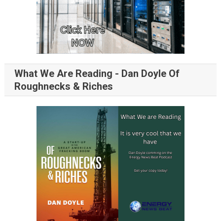
What We Are Reading - Dan Doyle Of
Roughnecks & Riches