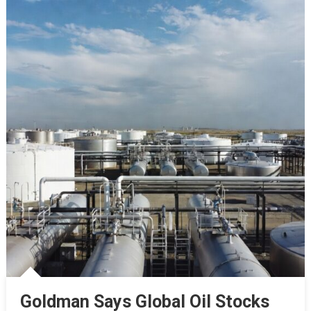
Goldman Says Global Oil Stocks