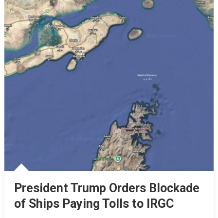
President Trump Orders Blockade
of Ships Paying Tolls to IRGC