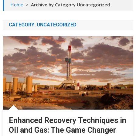
Home
>
Archive by Category Uncategorized
CATEGORY:
UNCATEGORIZED
Enhanced Recovery Techniques in
Oil and Gas: The Game Changer