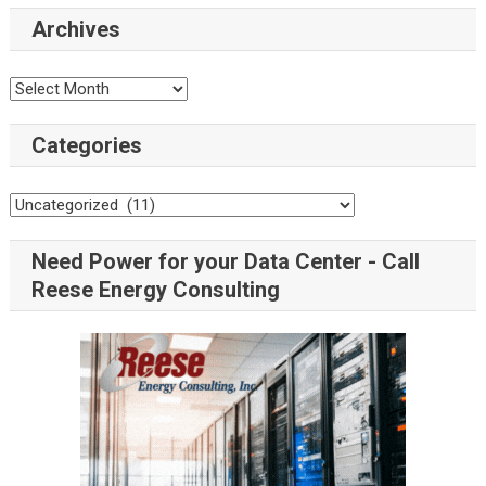
Archives
Categories
Need Power for your Data Center - Call
Reese Energy Consulting