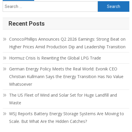
Recent Posts
ConocoPhillips Announces Q2 2026 Earnings: Strong Beat on
Higher Prices Amid Production Dip and Leadership Transition
Hormuz Crisis Is Rewriting the Global LPG Trade
German Energy Policy Meets the Real World: Evonik CEO
Christian Kullmann Says the Energy Transition Has No Value
Whatsoever
The US Fleet of Wind and Solar Set for Huge Landfill and
Waste
WSJ Reports Battery Energy Storage Systems Are Moving to
Scale. But What Are the Hidden Catches?