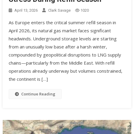
April 13, 2026
Clark Savage
1020
As Europe enters the critical summer refill season in
April 2026, its natural gas market faces significant
headwinds. Underground storage levels are starting
from an unusually low base after a harsh winter,
compounded by geopolitical disruptions to LNG supply
chains—particularly from the Middle East. With refill
operations already underway but volumes constrained,
the continent is […]
Continue Reading