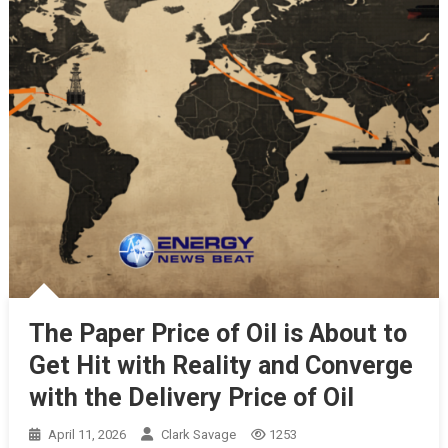
The Paper Price of Oil is About to
Get Hit with Reality and Converge
with the Delivery Price of Oil
April 11, 2026
Clark Savage
1253