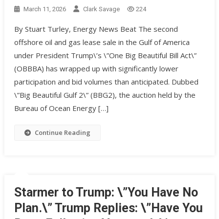
March 11, 2026
Clark Savage
224
By Stuart Turley, Energy News Beat The second
offshore oil and gas lease sale in the Gulf of America
under President Trump\’s \”One Big Beautiful Bill Act\”
(OBBBA) has wrapped up with significantly lower
participation and bid volumes than anticipated. Dubbed
\”Big Beautiful Gulf 2\” (BBG2), the auction held by the
Bureau of Ocean Energy […]
Continue Reading
Starmer to Trump: \”You Have No
Plan.\” Trump Replies: \”Have You