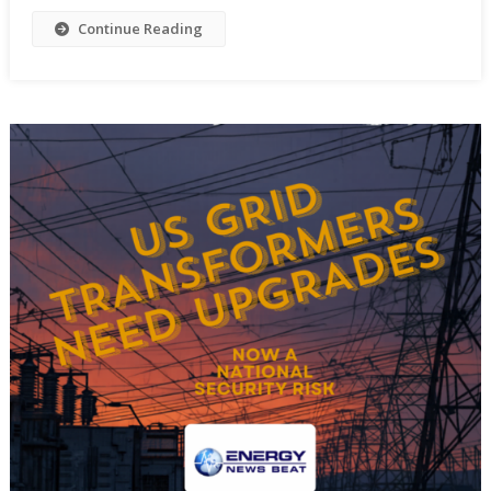
Continue Reading