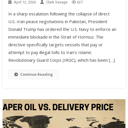
April 12, 2026
Clark Savage
627
In a sharp escalation following the collapse of direct
U.S.-Iran peace negotiations in Pakistan, President
Donald Trump has ordered the U.S. Navy to enforce an
immediate blockade in the Strait of Hormuz. The
directive specifically targets vessels that pay or
attempt to pay illegal tolls to Iran’s Islamic
Revolutionary Guard Corps (IRGC), which has been […]
Continue Reading