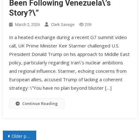
Been Following Venezuela\’s
Story?\”
March 2, 2026
Clark Savage
209
In a heated exchange during a recent G7 summit video
call, UK Prime Minister Keir Starmer challenged U.S.
President Donald Trump on his approach to Middle East
policy, particularly regarding Iran\’s nuclear ambitions
and regional influence. Starmer, echoing concerns from
European allies, accused Trump of lacking a coherent
strategy: \”You have no plan beyond bluster […]
Continue Reading
Older posts