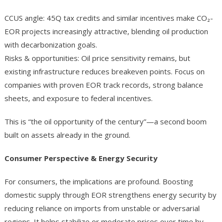
CCUS angle: 45Q tax credits and similar incentives make CO₂-
EOR projects increasingly attractive, blending oil production
with decarbonization goals.
Risks & opportunities: Oil price sensitivity remains, but
existing infrastructure reduces breakeven points. Focus on
companies with proven EOR track records, strong balance
sheets, and exposure to federal incentives.
This is “the oil opportunity of the century”—a second boom
built on assets already in the ground.
Consumer Perspective & Energy Security
For consumers, the implications are profound. Boosting
domestic supply through EOR strengthens energy security by
reducing reliance on imports from unstable or adversarial
regions. It helps stabilize or moderate prices over time by