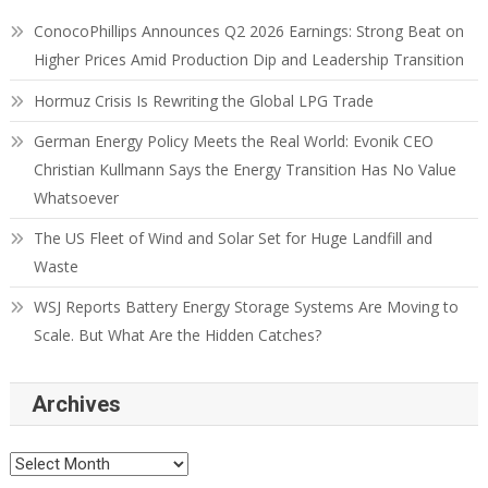
ConocoPhillips Announces Q2 2026 Earnings: Strong Beat on
Higher Prices Amid Production Dip and Leadership Transition
Hormuz Crisis Is Rewriting the Global LPG Trade
German Energy Policy Meets the Real World: Evonik CEO
Christian Kullmann Says the Energy Transition Has No Value
Whatsoever
The US Fleet of Wind and Solar Set for Huge Landfill and
Waste
WSJ Reports Battery Energy Storage Systems Are Moving to
Scale. But What Are the Hidden Catches?
Archives