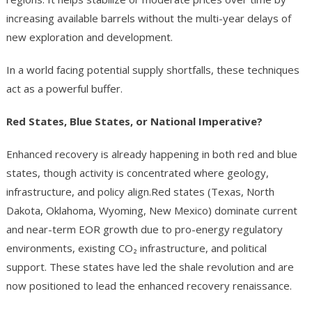
increasing available barrels without the multi-year delays of
new exploration and development.
In a world facing potential supply shortfalls, these techniques
act as a powerful buffer.
Red States, Blue States, or National Imperative?
Enhanced recovery is already happening in both red and blue
states, though activity is concentrated where geology,
infrastructure, and policy align.Red states (Texas, North
Dakota, Oklahoma, Wyoming, New Mexico) dominate current
and near-term EOR growth due to pro-energy regulatory
environments, existing CO₂ infrastructure, and political
support. These states have led the shale revolution and are
now positioned to lead the enhanced recovery renaissance.