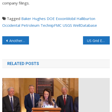
company filings.
Tagged
Baker Hughes
DOE
ExxonMobil
Halliburton
Occidental Petroleum
TechnipFMC
USGS
WellDatabase
Another California refinery closure will threaten national and global economies
US Grid Equipment Shortage Deepens Impacting Repairs and New Installations
RELATED POSTS