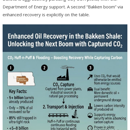
Department of Energy support. A second “Bakken boom” via
enhanced recovery is explicitly on the table.