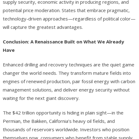
supply security, economic activity in producing regions, and
potential price moderation. States that embrace pragmatic,
technology-driven approaches—regardless of political color—
will capture the greatest advantages.
Conclusion: A Renaissance Built on What We Already
Have
Enhanced drilling and recovery techniques are the quiet game
changer the world needs. They transform mature fields into
engines of renewed production, pair fossil energy with carbon
management solutions, and deliver energy security without
waiting for the next giant discovery.
The $42 trillion opportunity is hiding in plain sight—in the
Permian, the Bakken, California’s heavy oil fields, and
thousands of reservoirs worldwide. Investors who position
themselves now, consumers who benefit from stable supply,