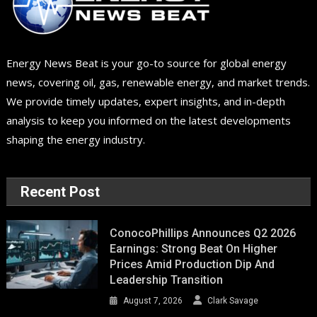
Energy News Beat is your go-to source for global energy
news, covering oil, gas, renewable energy, and market trends.
We provide timely updates, expert insights, and in-depth
analysis to keep you informed on the latest developments
shaping the energy industry.
Recent Post
ConocoPhillips Announces Q2 2026
Earnings: Strong Beat On Higher
Prices Amid Production Dip And
Leadership Transition
August 7, 2026
Clark Savage