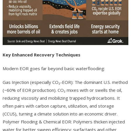
Key Enhanced Recovery Techniques
Modern EOR goes far beyond basic waterflooding:
Gas Injection (especially CO₂-EOR): The dominant U.S. method
(~60% of EOR production). CO₂ mixes with or swells the oil,
reducing viscosity and mobilizing trapped hydrocarbons. It
often pairs with carbon capture, utilization, and storage
(CCUS), turning a climate solution into an economic driver.
Polymer Flooding & Chemical EOR: Polymers thicken injected
water for better sweep efficiency; surfactants and other