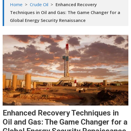
Home
>
Crude Oil
>
Enhanced Recovery
Techniques in Oil and Gas: The Game Changer for a
Global Energy Security Renaissance
Enhanced Recovery Techniques in
Oil and Gas: The Game Changer for a