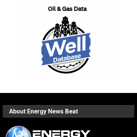
About Energy News Beat