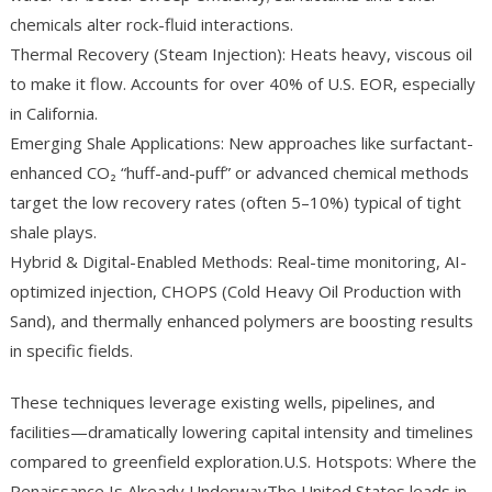
chemicals alter rock-fluid interactions.
Thermal Recovery (Steam Injection): Heats heavy, viscous oil
to make it flow. Accounts for over 40% of U.S. EOR, especially
in California.
Emerging Shale Applications: New approaches like surfactant-
enhanced CO₂ “huff-and-puff” or advanced chemical methods
target the low recovery rates (often 5–10%) typical of tight
shale plays.
Hybrid & Digital-Enabled Methods: Real-time monitoring, AI-
optimized injection, CHOPS (Cold Heavy Oil Production with
Sand), and thermally enhanced polymers are boosting results
in specific fields.
These techniques leverage existing wells, pipelines, and
facilities—dramatically lowering capital intensity and timelines
compared to greenfield exploration.U.S. Hotspots: Where the
Renaissance Is Already UnderwayThe United States leads in