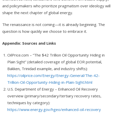
and policymakers who prioritize pragmatism over ideology will
shape the next chapter of global energy.
The renaissance is not coming—it is already beginning. The
question is how quickly we choose to embrace it.
Appendix: Sources and Links
OilPrice.com – “The $42 Trillion Oil Opportunity Hiding in
Plain Sight” (detailed coverage of global EOR potential,
Bakken, Trinidad example, and industry shifts):
https://oilprice.com/Energy/Energy-General/The-42-
Trillion-Oil-Opportunity-Hiding-in-Plain-Sight.html
U.S. Department of Energy – Enhanced Oil Recovery
overview (primary/secondary/tertiary recovery rates,
techniques by category):
https://www.energy.gov/hgeo/enhanced-oil-recovery