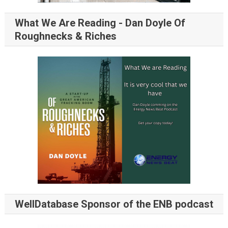
What We Are Reading - Dan Doyle Of
Roughnecks & Riches
WellDatabase Sponsor of the ENB podcast