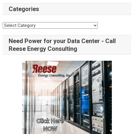
Categories
Need Power for your Data Center - Call
Reese Energy Consulting