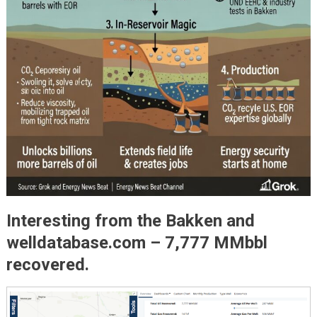
Interesting from the Bakken and
welldatabase.com – 7,777 MMbbl
recovered.