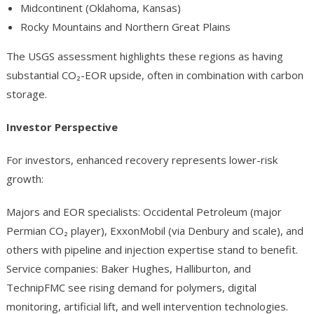
Midcontinent (Oklahoma, Kansas)
Rocky Mountains and Northern Great Plains
The USGS assessment highlights these regions as having
substantial CO₂-EOR upside, often in combination with carbon
storage.
Investor Perspective
For investors, enhanced recovery represents lower-risk
growth:
Majors and EOR specialists: Occidental Petroleum (major
Permian CO₂ player), ExxonMobil (via Denbury and scale), and
others with pipeline and injection expertise stand to benefit.
Service companies: Baker Hughes, Halliburton, and
TechnipFMC see rising demand for polymers, digital
monitoring, artificial lift, and well intervention technologies.