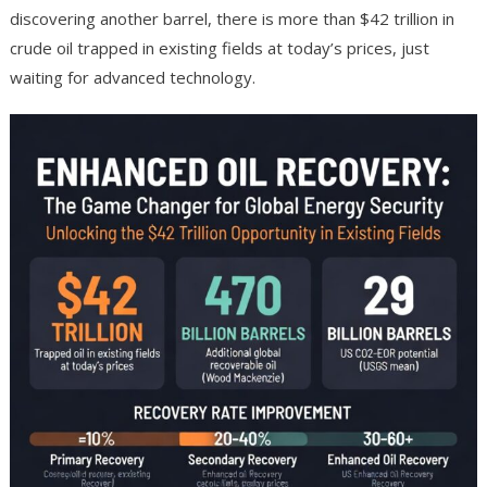
discovering another barrel, there is more than $42 trillion in
crude oil trapped in existing fields at today’s prices, just
waiting for advanced technology.