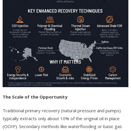
The Scale of the Opportunity
Traditional primary recovery (natural pressure and pumps)
typically extracts only about 10% of the original oil in place
(OOIP). Secondary methods like waterflooding or basic gas