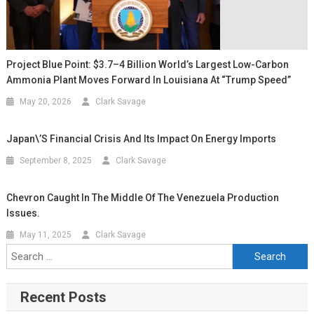
Project Blue Point: $3.7–4 Billion World’s Largest Low-Carbon
Ammonia Plant Moves Forward In Louisiana At “Trump Speed”
May 20, 2026
Clark Savage
Japan\’s Financial Crisis And Its Impact On Energy Imports
September 8, 2025
Clark Savage
Chevron Caught In The Middle Of The Venezuela Production
Issues.
May 11, 2025
Clark Savage
Recent Posts