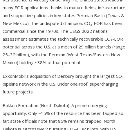
many EOR applications thanks to mature fields, infrastructure,
and supportive policies in key states.Permian Basin (Texas &
New Mexico): The undisputed champion. CO₂-EOR has been
commercial since the 1970s. The USGS 2022 national
assessment estimates the technically recoverable CO₂-EOR
potential across the U.S. at a mean of 29 billion barrels (range
25–32 billion), with the Permian (West Texas/Eastern New
Mexico) holding ~38% of that potential.
ExxonMobil’s acquisition of Denbury brought the largest CO₂
pipeline network in the U.S. under one roof, supercharging
future projects.
Bakken Formation (North Dakota): A prime emerging
opportunity. Only ~15% of the resource has been tapped so
far; state officials note that 85% remains trapped. North
Dakota is aggressively pursuing CO₂-EOR pilots, with U.S.