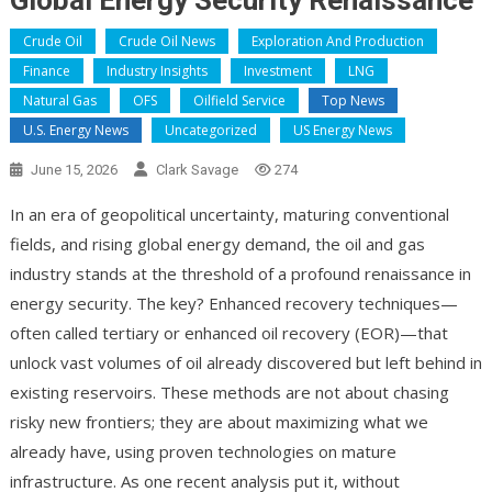
Global Energy Security Renaissance
Crude Oil
Crude Oil News
Exploration And Production
Finance
Industry Insights
Investment
LNG
Natural Gas
OFS
Oilfield Service
Top News
U.S. Energy News
Uncategorized
US Energy News
June 15, 2026
Clark Savage
274
In an era of geopolitical uncertainty, maturing conventional
fields, and rising global energy demand, the oil and gas
industry stands at the threshold of a profound renaissance in
energy security. The key? Enhanced recovery techniques—
often called tertiary or enhanced oil recovery (EOR)—that
unlock vast volumes of oil already discovered but left behind in
existing reservoirs. These methods are not about chasing
risky new frontiers; they are about maximizing what we
already have, using proven technologies on mature
infrastructure. As one recent analysis put it, without