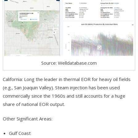
Source: Welldatabase.com
California: Long the leader in thermal EOR for heavy oil fields
(e.g., San Joaquin Valley). Steam injection has been used
commercially since the 1960s and still accounts for a huge
share of national EOR output.
Other Significant Areas:
Gulf Coast