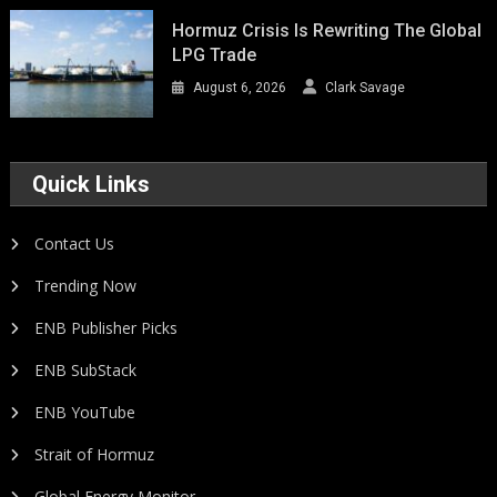
Hormuz Crisis Is Rewriting The Global
LPG Trade
August 6, 2026
Clark Savage
Quick Links
Contact Us
Trending Now
ENB Publisher Picks
ENB SubStack
ENB YouTube
Strait of Hormuz
Global Energy Monitor