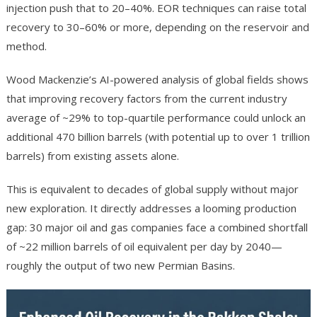
injection push that to 20–40%. EOR techniques can raise total
recovery to 30–60% or more, depending on the reservoir and
method.
Wood Mackenzie’s AI-powered analysis of global fields shows
that improving recovery factors from the current industry
average of ~29% to top-quartile performance could unlock an
additional 470 billion barrels (with potential up to over 1 trillion
barrels) from existing assets alone.
This is equivalent to decades of global supply without major
new exploration. It directly addresses a looming production
gap: 30 major oil and gas companies face a combined shortfall
of ~22 million barrels of oil equivalent per day by 2040—
roughly the output of two new Permian Basins.