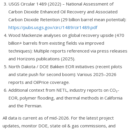
USGS Circular 1489 (2022) – National Assessment of
Carbon Dioxide Enhanced Oil Recovery and Associated
Carbon Dioxide Retention (29 billion barrel mean potential):
https://pubs.usgs.gov/circ/1489/cir1489.pdf
Wood Mackenzie analyses on global recovery upside (470
billion+ barrels from existing fields via improved
techniques): Multiple reports referenced via press releases
and Horizons publications (2025).
North Dakota / DOE Bakken EOR initiatives (recent pilots
and state push for second boom): Various 2025–2026
reports and OilPrice coverage.
Additional context from NETL, industry reports on CO₂-
EOR, polymer flooding, and thermal methods in California
and the Permian.
All data is current as of mid-2026. For the latest project
updates, monitor DOE, state oil & gas commissions, and