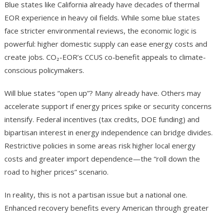
Blue states like California already have decades of thermal
EOR experience in heavy oil fields. While some blue states
face stricter environmental reviews, the economic logic is
powerful: higher domestic supply can ease energy costs and
create jobs. CO₂-EOR’s CCUS co-benefit appeals to climate-
conscious policymakers.
Will blue states “open up”? Many already have. Others may
accelerate support if energy prices spike or security concerns
intensify. Federal incentives (tax credits, DOE funding) and
bipartisan interest in energy independence can bridge divides.
Restrictive policies in some areas risk higher local energy
costs and greater import dependence—the “roll down the
road to higher prices” scenario.
In reality, this is not a partisan issue but a national one.
Enhanced recovery benefits every American through greater