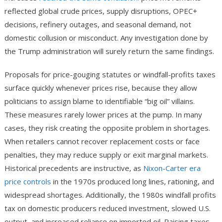
reflected global crude prices, supply disruptions, OPEC+
decisions, refinery outages, and seasonal demand, not
domestic collusion or misconduct. Any investigation done by
the Trump administration will surely return the same findings.
Proposals for price-gouging statutes or windfall-profits taxes
surface quickly whenever prices rise, because they allow
politicians to assign blame to identifiable “big oil” villains.
These measures rarely lower prices at the pump. In many
cases, they risk creating the opposite problem in shortages.
When retailers cannot recover replacement costs or face
penalties, they may reduce supply or exit marginal markets.
Historical precedents are instructive, as
Nixon-Carter era
price controls
in the 1970s produced long lines, rationing, and
widespread shortages. Additionally, the 1980s windfall profits
tax on domestic producers reduced investment, slowed U.S.
output, and increased reliance on imported oil. Raising taxes