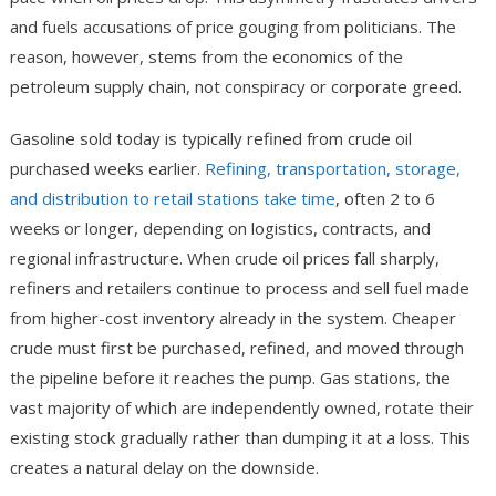
and fuels accusations of price gouging from politicians. The
reason, however, stems from the economics of the
petroleum supply chain, not conspiracy or corporate greed.
Gasoline sold today is typically refined from crude oil
purchased weeks earlier.
Refining, transportation, storage,
and distribution to retail stations take time
, often 2 to 6
weeks or longer, depending on logistics, contracts, and
regional infrastructure. When crude oil prices fall sharply,
refiners and retailers continue to process and sell fuel made
from higher-cost inventory already in the system. Cheaper
crude must first be purchased, refined, and moved through
the pipeline before it reaches the pump. Gas stations, the
vast majority of which are independently owned, rotate their
existing stock gradually rather than dumping it at a loss. This
creates a natural delay on the downside.