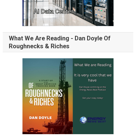
What We Are Reading - Dan Doyle Of
Roughnecks & Riches