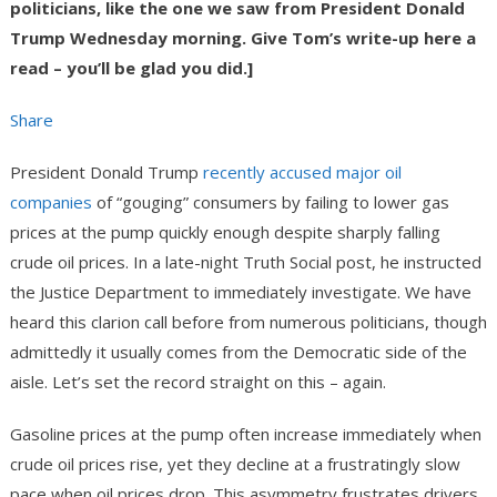
politicians, like the one we saw from President Donald
Trump Wednesday morning. Give Tom’s write-up here a
read – you’ll be glad you did.]
Share
President Donald Trump
recently accused major oil
companies
of “gouging” consumers by failing to lower gas
prices at the pump quickly enough despite sharply falling
crude oil prices. In a late-night Truth Social post, he instructed
the Justice Department to immediately investigate. We have
heard this clarion call before from numerous politicians, though
admittedly it usually comes from the Democratic side of the
aisle. Let’s set the record straight on this – again.
Gasoline prices at the pump often increase immediately when
crude oil prices rise, yet they decline at a frustratingly slow
pace when oil prices drop. This asymmetry frustrates drivers