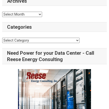
Archives
Archives
Categories
Categories
Need Power for your Data Center - Call
Reese Energy Consulting