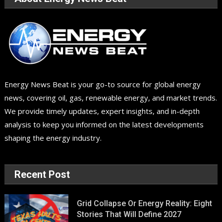
Energy News Beat is your go-to source for global energy
news, covering oil, gas, renewable energy, and market trends.
We provide timely updates, expert insights, and in-depth
analysis to keep you informed on the latest developments
shaping the energy industry.
Recent Post
Grid Collapse Or Energy Reality: Eight
Stories That Will Define 2027