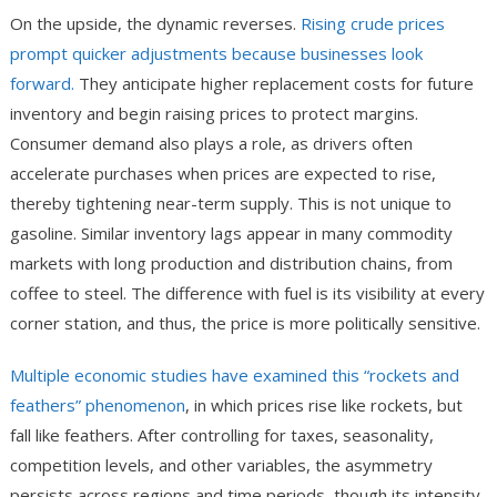
On the upside, the dynamic reverses.
Rising crude prices
prompt quicker adjustments because businesses look
forward.
They anticipate higher replacement costs for future
inventory and begin raising prices to protect margins.
Consumer demand also plays a role, as drivers often
accelerate purchases when prices are expected to rise,
thereby tightening near-term supply. This is not unique to
gasoline. Similar inventory lags appear in many commodity
markets with long production and distribution chains, from
coffee to steel. The difference with fuel is its visibility at every
corner station, and thus, the price is more politically sensitive.
Multiple economic studies have examined this “rockets and
feathers” phenomenon
, in which prices rise like rockets, but
fall like feathers. After controlling for taxes, seasonality,
competition levels, and other variables, the asymmetry
persists across regions and time periods, though its intensity