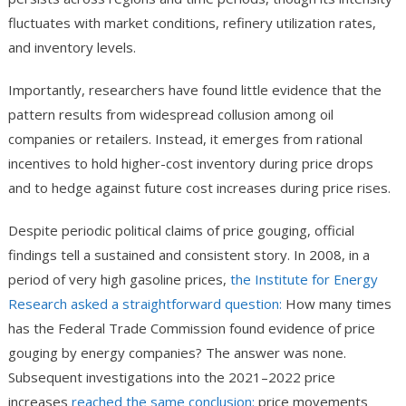
fluctuates with market conditions, refinery utilization rates,
and inventory levels.
Importantly, researchers have found little evidence that the
pattern results from widespread collusion among oil
companies or retailers. Instead, it emerges from rational
incentives to hold higher-cost inventory during price drops
and to hedge against future cost increases during price rises.
Despite periodic political claims of price gouging, official
findings tell a sustained and consistent story. In 2008, in a
period of very high gasoline prices,
the Institute for Energy
Research asked a straightforward question:
How many times
has the Federal Trade Commission found evidence of price
gouging by energy companies? The answer was none.
Subsequent investigations into the 2021–2022 price
increases
reached the same conclusion:
price movements