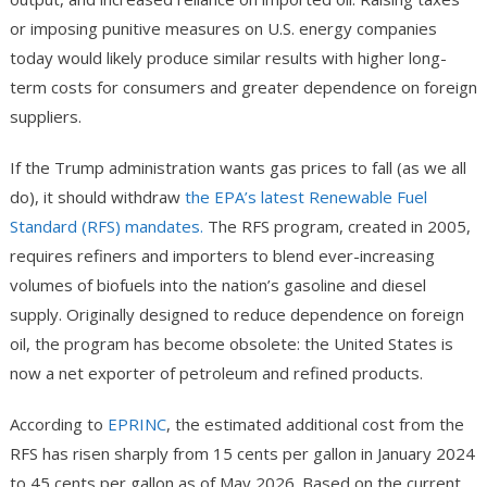
or imposing punitive measures on U.S. energy companies
today would likely produce similar results with higher long-
term costs for consumers and greater dependence on foreign
suppliers.
If the Trump administration wants gas prices to fall (as we all
do), it should withdraw
the EPA’s latest Renewable Fuel
Standard (RFS) mandates.
The RFS program, created in 2005,
requires refiners and importers to blend ever-increasing
volumes of biofuels into the nation’s gasoline and diesel
supply. Originally designed to reduce dependence on foreign
oil, the program has become obsolete: the United States is
now a net exporter of petroleum and refined products.
According to
EPRINC
, the estimated additional cost from the
RFS has risen sharply from 15 cents per gallon in January 2024
to 45 cents per gallon as of May 2026. Based on the current