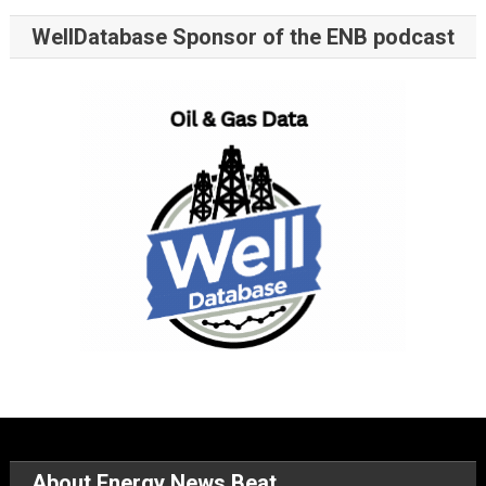
WellDatabase Sponsor of the ENB podcast
About Energy News Beat