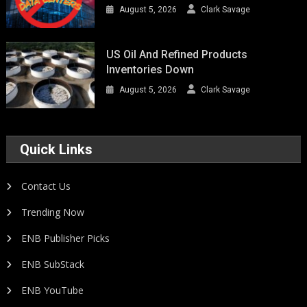
August 5, 2026
Clark Savage
US Oil And Refined Products
Inventories Down
August 5, 2026
Clark Savage
Quick Links
Contact Us
Trending Now
ENB Publisher Picks
ENB SubStack
ENB YouTube