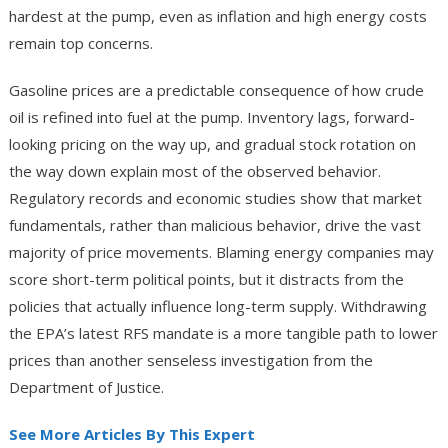
hardest at the pump, even as inflation and high energy costs
remain top concerns.
Gasoline prices are a predictable consequence of how crude
oil is refined into fuel at the pump. Inventory lags, forward-
looking pricing on the way up, and gradual stock rotation on
the way down explain most of the observed behavior.
Regulatory records and economic studies show that market
fundamentals, rather than malicious behavior, drive the vast
majority of price movements. Blaming energy companies may
score short-term political points, but it distracts from the
policies that actually influence long-term supply. Withdrawing
the EPA’s latest RFS mandate is a more tangible path to lower
prices than another senseless investigation from the
Department of Justice.
See More Articles By This Expert