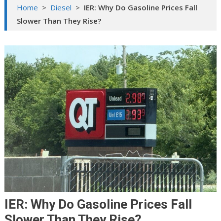
Home
>
Diesel
>
IER: Why Do Gasoline Prices Fall
Slower Than They Rise?
IER: Why Do Gasoline Prices Fall
Slower Than They Rise?