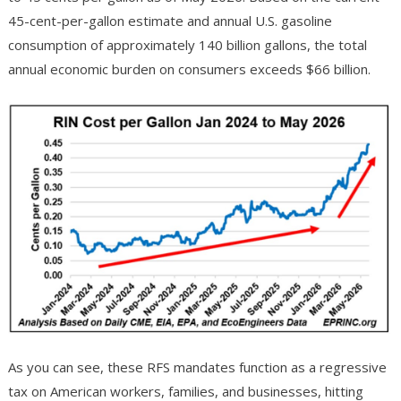
45-cent-per-gallon estimate and annual U.S. gasoline
consumption of approximately 140 billion gallons, the total
annual economic burden on consumers exceeds $66 billion.
As you can see, these RFS mandates function as a regressive
tax on American workers, families, and businesses, hitting