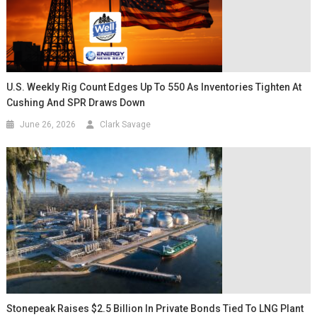
U.S. Weekly Rig Count Edges Up To 550 As Inventories Tighten At
Cushing And SPR Draws Down
June 26, 2026
Clark Savage
Stonepeak Raises $2.5 Billion In Private Bonds Tied To LNG Plant