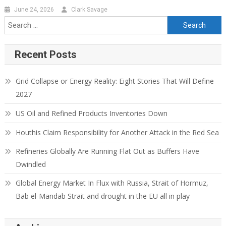
June 24, 2026
Clark Savage
Search for:
Recent Posts
Grid Collapse or Energy Reality: Eight Stories That Will Define
2027
US Oil and Refined Products Inventories Down
Houthis Claim Responsibility for Another Attack in the Red Sea
Refineries Globally Are Running Flat Out as Buffers Have
Dwindled
Global Energy Market In Flux with Russia, Strait of Hormuz,
Bab el-Mandab Strait and drought in the EU all in play