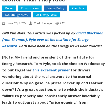
Diesel
Downstream
Energy Policy
Gasoline
U.S. Energy News
US Energy News
June 25, 2026
Clark Savage
242
ENB Pub Note: This article was picked up by
David Blackmon
from Thomas J. Pyle over at the Institute for Energy
Research
. Both have been on the Energy News Beat Podcast.
[Note: My friend and president of the Institute for
Energy Research, Tom Pyle, took the time on Wednesday
to put together
this excellent primer
for drivers
wondering about the real answers to the eternal
question: Why do gasoline prices rocket up and feather
down? It’s a great question, one to which the industry’s
failure to properly and consistently answer invariably
leads to outbursts about “price gouging” from