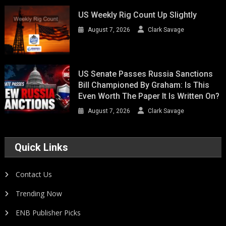
US Weekly Rig Count Up Slightly
August 7, 2026
Clark Savage
US Senate Passes Russia Sanctions
Bill Championed By Graham: Is This
Even Worth The Paper It Is Written On?
August 7, 2026
Clark Savage
Quick Links
Contact Us
Trending Now
ENB Publisher Picks