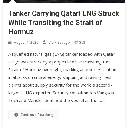
Tanker Carrying Qatari LNG Struck
While Transiting the Strait of
Hormuz
August 1, 2026
Clark Savage
353
A liquefied natural gas (LNG) tanker loaded with Qatari
cargo was struck by a projectile while transiting the
Strait of Hormuz overnight, marking another escalation
in attacks on critical energy shipping and raising fresh
alarms about supply security for the world’s second-
largest LNG exporter. Security consultancies Vanguard
Tech and Marisks identified the vessel as the […]
Continue Reading