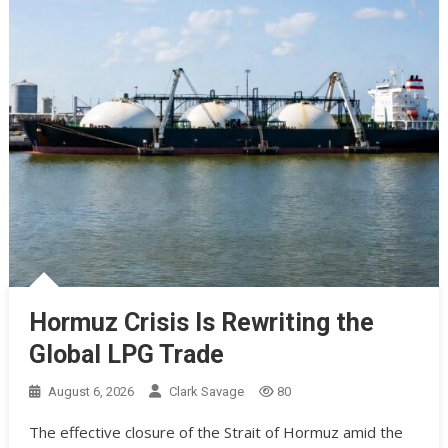
Hormuz Crisis Is Rewriting the
Global LPG Trade
August 6, 2026
Clark Savage
80
The effective closure of the Strait of Hormuz amid the