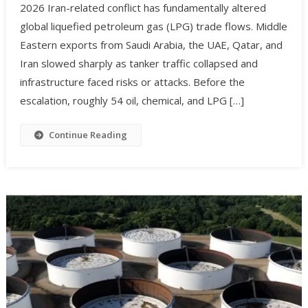
2026 Iran-related conflict has fundamentally altered
global liquefied petroleum gas (LPG) trade flows. Middle
Eastern exports from Saudi Arabia, the UAE, Qatar, and
Iran slowed sharply as tanker traffic collapsed and
infrastructure faced risks or attacks. Before the
escalation, roughly 54 oil, chemical, and LPG […]
Continue Reading