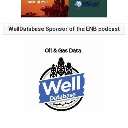
WellDatabase Sponsor of the ENB podcast