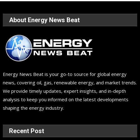
About Energy News Beat
Energy News Beat is your go-to source for global energy
news, covering oil, gas, renewable energy, and market trends.
We provide timely updates, expert insights, and in-depth
analysis to keep you informed on the latest developments
shaping the energy industry.
Recent Post