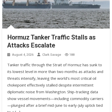
Hormuz Tanker Traffic Stalls as
Attacks Escalate
August 4, 2026
Clark Savage
188
Tanker traffic through the Strait of Hormuz has sunk to
its lowest level in more than two months as attacks and
threats intensify, leaving the world’s most critical oil
chokepoint effectively stalled despite intermittent
diplomatic noise from Washington. Ship-tracking data
show vessel movements—including commodity carriers
—plunged after a brief mid-June to early-July uptick tied
to a […]