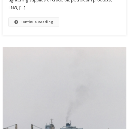
LNG, […]
Continue Reading