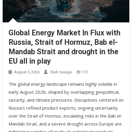
Global Energy Market In Flux with
Russia, Strait of Hormuz, Bab el-
Mandab Strait and drought in the
EU all in play
August 5, 2026
Clark Savage
172
The global energy landscape remains highly volatile in
early August 2026, shaped by overlapping geopolitical,
security, and climate pressures. Disruptions centered on
Russia’s refined product exports, ongoing uncertainty
over the Strait of Hormuz, escalating risks in the Bab el-
Mandab Strait, and a severe drought across Europe are
tightening supplies of crude oil, petroleum products,