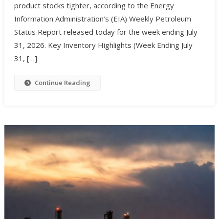
product stocks tighter, according to the Energy
Information Administration’s (EIA) Weekly Petroleum
Status Report released today for the week ending July
31, 2026. Key Inventory Highlights (Week Ending July
31, […]
Continue Reading