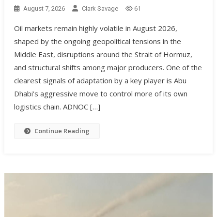
August 7, 2026
Clark Savage
61
Oil markets remain highly volatile in August 2026,
shaped by the ongoing geopolitical tensions in the
Middle East, disruptions around the Strait of Hormuz,
and structural shifts among major producers. One of the
clearest signals of adaptation by a key player is Abu
Dhabi’s aggressive move to control more of its own
logistics chain. ADNOC […]
Continue Reading