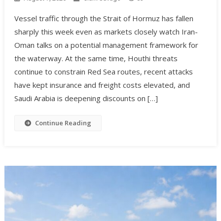
Vessel traffic through the Strait of Hormuz has fallen
sharply this week even as markets closely watch Iran-
Oman talks on a potential management framework for
the waterway. At the same time, Houthi threats
continue to constrain Red Sea routes, recent attacks
have kept insurance and freight costs elevated, and
Saudi Arabia is deepening discounts on […]
Continue Reading