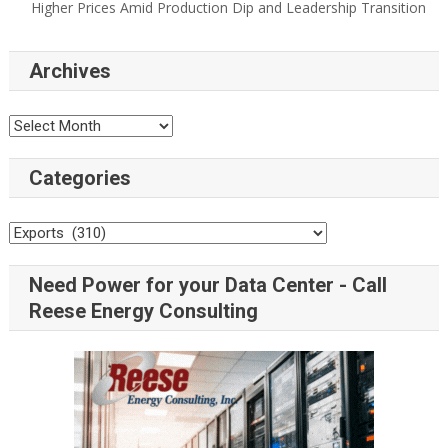
Higher Prices Amid Production Dip and Leadership Transition
Archives
Categories
Need Power for your Data Center - Call
Reese Energy Consulting