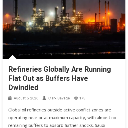
Refineries Globally Are Running
Flat Out as Buffers Have
Dwindled
August 5, 2026
Clark Savage
175
Global oil refineries outside active conflict zones are
operating near or at maximum capacity, with almost no
remaining buffers to absorb further shocks. Saudi