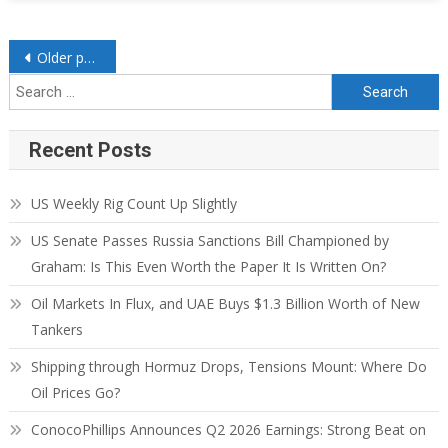
Older posts
Recent Posts
US Weekly Rig Count Up Slightly
US Senate Passes Russia Sanctions Bill Championed by
Graham: Is This Even Worth the Paper It Is Written On?
Oil Markets In Flux, and UAE Buys $1.3 Billion Worth of New
Tankers
Shipping through Hormuz Drops, Tensions Mount: Where Do
Oil Prices Go?
ConocoPhillips Announces Q2 2026 Earnings: Strong Beat on