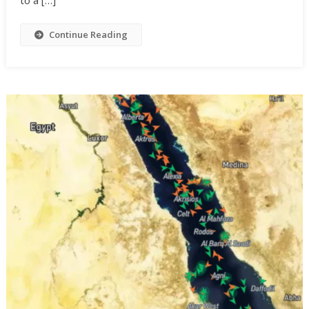
Continue Reading