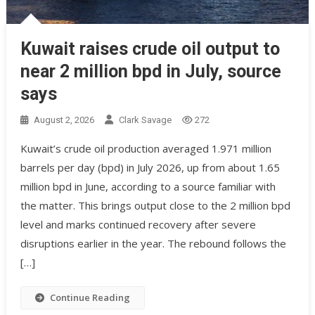
Kuwait raises crude oil output to
near 2 million bpd in July, source
says
August 2, 2026
Clark Savage
272
Kuwait’s crude oil production averaged 1.971 million
barrels per day (bpd) in July 2026, up from about 1.65
million bpd in June, according to a source familiar with
the matter. This brings output close to the 2 million bpd
level and marks continued recovery after severe
disruptions earlier in the year. The rebound follows the
[…]
Continue Reading