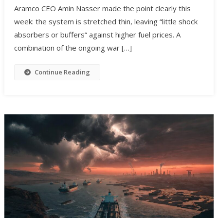
Aramco CEO Amin Nasser made the point clearly this
week: the system is stretched thin, leaving “little shock
absorbers or buffers” against higher fuel prices. A
combination of the ongoing war […]
Continue Reading