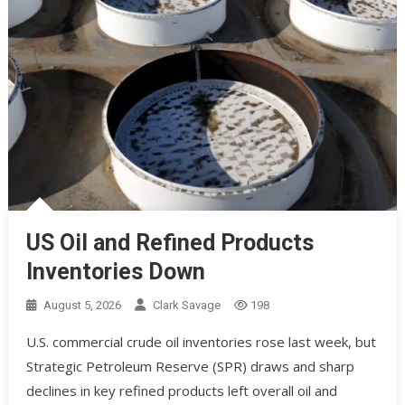
US Oil and Refined Products
Inventories Down
August 5, 2026
Clark Savage
198
U.S. commercial crude oil inventories rose last week, but
Strategic Petroleum Reserve (SPR) draws and sharp
declines in key refined products left overall oil and