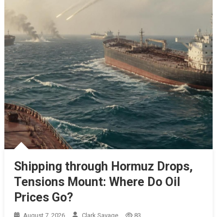
Shipping through Hormuz Drops,
Tensions Mount: Where Do Oil
Prices Go?
August 7, 2026
Clark Savage
83