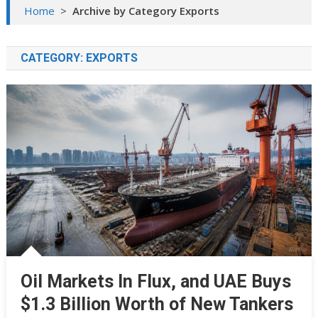
Home
>
Archive by Category Exports
CATEGORY:
EXPORTS
Oil Markets In Flux, and UAE Buys
$1.3 Billion Worth of New Tankers