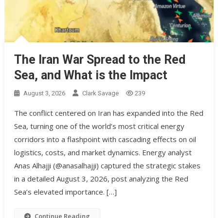
The Iran War Spread to the Red
Sea, and What is the Impact
August 3, 2026
Clark Savage
239
The conflict centered on Iran has expanded into the Red
Sea, turning one of the world’s most critical energy
corridors into a flashpoint with cascading effects on oil
logistics, costs, and market dynamics. Energy analyst
Anas Alhajji (@anasalhajji) captured the strategic stakes
in a detailed August 3, 2026, post analyzing the Red
Sea’s elevated importance. […]
Continue Reading