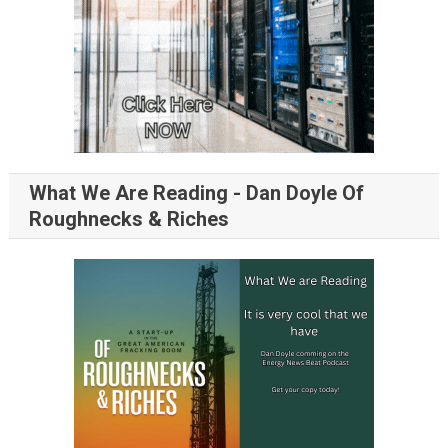
What We Are Reading - Dan Doyle Of
Roughnecks & Riches