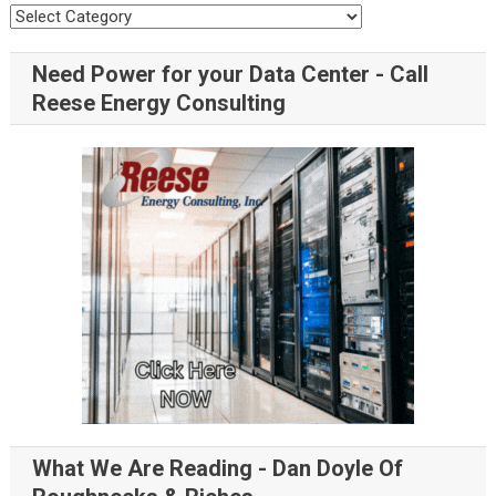
Need Power for your Data Center - Call
Reese Energy Consulting
What We Are Reading - Dan Doyle Of