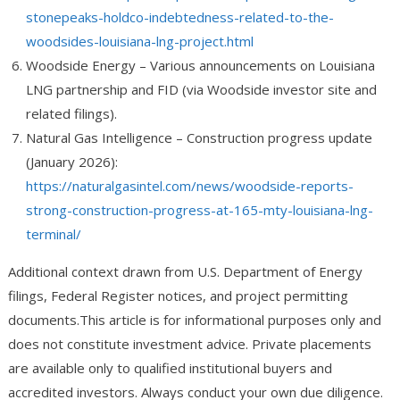
stonepeaks-holdco-indebtedness-related-to-the-
woodsides-louisiana-lng-project.html
Woodside Energy
– Various announcements on Louisiana
LNG partnership and FID (via Woodside investor site and
related filings).
Natural Gas Intelligence
– Construction progress update
(January 2026):
https://naturalgasintel.com/news/woodside-reports-
strong-construction-progress-at-165-mty-louisiana-lng-
terminal/
Additional context drawn from U.S. Department of Energy
filings, Federal Register notices, and project permitting
documents.
This article is for informational purposes only and
does not constitute investment advice. Private placements
are available only to qualified institutional buyers and
accredited investors. Always conduct your own due diligence.