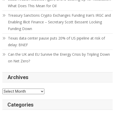
What Does This Mean for Oil
Treasury Sanctions Crypto Exchanges Funding Iran’s IRGC and
Enabling Illicit Finance – Secretary Scott Bessent Locking
Funding Down
Texas data center pause puts 20% of US pipeline at risk of
delay: BNEF
Can the UK and EU Survive the Energy Crisis by Tripling Down
on Net Zero?
Archives
Categories