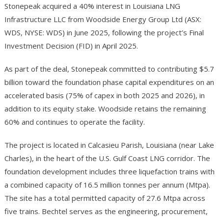
Stonepeak acquired a 40% interest in Louisiana LNG
Infrastructure LLC from Woodside Energy Group Ltd (ASX:
WDS, NYSE: WDS) in June 2025, following the project’s Final
Investment Decision (FID) in April 2025.
As part of the deal, Stonepeak committed to contributing $5.7
billion toward the foundation phase capital expenditures on an
accelerated basis (75% of capex in both 2025 and 2026), in
addition to its equity stake. Woodside retains the remaining
60% and continues to operate the facility.
The project is located in Calcasieu Parish, Louisiana (near Lake
Charles), in the heart of the U.S. Gulf Coast LNG corridor. The
foundation development includes three liquefaction trains with
a combined capacity of 16.5 million tonnes per annum (Mtpa).
The site has a total permitted capacity of 27.6 Mtpa across
five trains. Bechtel serves as the engineering, procurement,