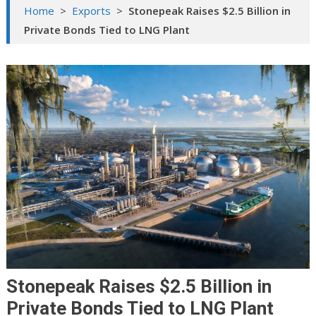
Home
>
Exports
>
Stonepeak Raises $2.5 Billion in
Private Bonds Tied to LNG Plant
Stonepeak Raises $2.5 Billion in
Private Bonds Tied to LNG Plant