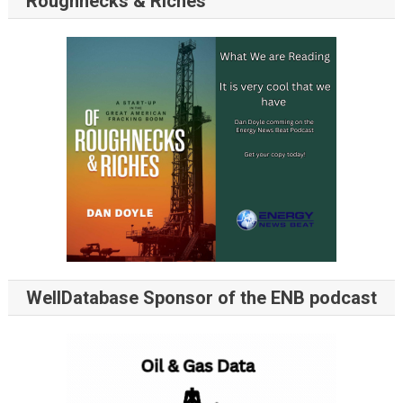
Roughnecks & Riches
WellDatabase Sponsor of the ENB podcast