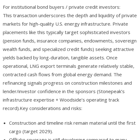
For institutional bond buyers / private credit investors:
This transaction underscores the depth and liquidity of private
markets for high-quality U.S. energy infrastructure. Private
placements like this typically target sophisticated investors
(pension funds, insurance companies, endowments, sovereign
wealth funds, and specialized credit funds) seeking attractive
yields backed by long-duration, tangible assets. Once
operational, LNG export terminals generate relatively stable,
contracted cash flows from global energy demand. The
refinancing signals progress on construction milestones and
lender/investor confidence in the sponsors (Stonepeak’s
infrastructure expertise + Woodside’s operating track
record).Key considerations and risks:
Construction and timeline risk remain material until the first
cargo (target 2029).
Offtake coverage is still developing compared to many