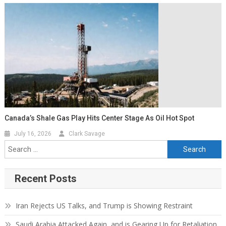
Canada’s Shale Gas Play Hits Center Stage As Oil Hot Spot
July 16, 2026
Clark Savage
Recent Posts
Iran Rejects US Talks, and Trump is Showing Restraint
Saudi Arabia Attacked Again, and is Gearing Up for Retaliation.