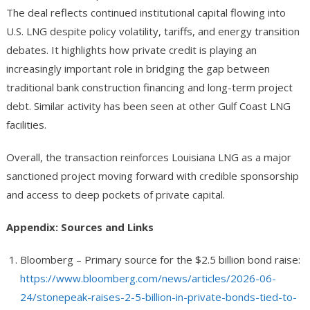
The deal reflects continued institutional capital flowing into
U.S. LNG despite policy volatility, tariffs, and energy transition
debates. It highlights how private credit is playing an
increasingly important role in bridging the gap between
traditional bank construction financing and long-term project
debt. Similar activity has been seen at other Gulf Coast LNG
facilities.
Overall, the transaction reinforces Louisiana LNG as a major
sanctioned project moving forward with credible sponsorship
and access to deep pockets of private capital.
Appendix: Sources and Links
Bloomberg
– Primary source for the $2.5 billion bond raise:
https://www.bloomberg.com/news/articles/2026-06-
24/stonepeak-raises-2-5-billion-in-private-bonds-tied-to-