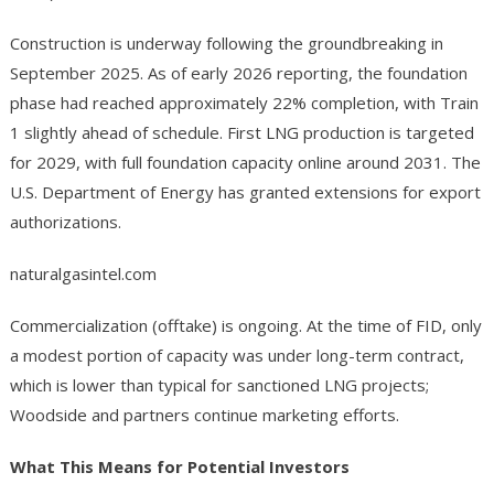
Construction is underway following the groundbreaking in
September 2025. As of early 2026 reporting, the foundation
phase had reached approximately 22% completion, with Train
1 slightly ahead of schedule. First LNG production is targeted
for 2029, with full foundation capacity online around 2031. The
U.S. Department of Energy has granted extensions for export
authorizations.
naturalgasintel.com
Commercialization (offtake) is ongoing. At the time of FID, only
a modest portion of capacity was under long-term contract,
which is lower than typical for sanctioned LNG projects;
Woodside and partners continue marketing efforts.
What This Means for Potential Investors