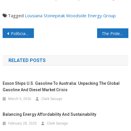
Tagged
Lousiana
Stonepeak
Woodside Energy Group
Politicians have broken America’s grids – And Consumers pay the price – Through the nose
The Pride of Benicia: The 57-Year Legacy of a Refinery and Its People
RELATED POSTS
Exxon Ships U.S. Gasoline To Australia: Unpacking The Global
Gasoline And Diesel Market Crisis
March 5, 2026
Clark Savage
Balancing Energy Affordability And Sustainability
February 28, 2025
Clark Savage