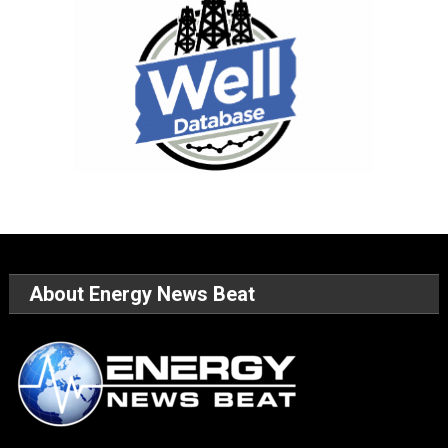
About Energy News Beat