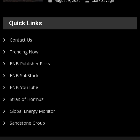
August 9, 2026
Clark Savage
Quick Links
Contact Us
Trending Now
ENB Publisher Picks
ENB SubStack
ENB YouTube
Strait of Hormuz
Global Energy Monitor
Sandstone Group