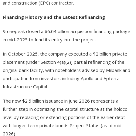
and construction (EPC) contractor.
Financing History and the Latest Refinancing
Stonepeak closed a $6.04 billion acquisition financing package
in mid-2025 to fund its entry into the project.
In October 2025, the company executed a $2 billion private
placement (under Section 4(a)(2)) partial refinancing of the
original bank facility, with noteholders advised by Milbank and
participation from investors including Apollo and Apterra
Infrastructure Capital.
The new $2.5 billion issuance in June 2026 represents a
further step in optimizing the capital structure at the holdco
level by replacing or extending portions of the earlier debt
with longer-term private bonds.Project Status (as of mid-
2026)