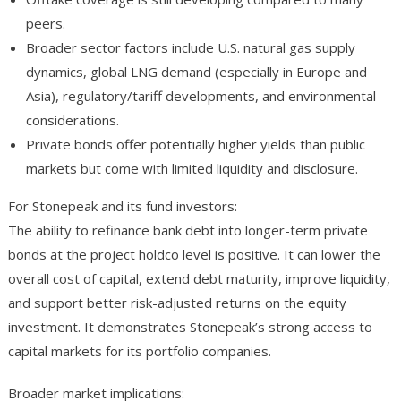
peers.
Broader sector factors include U.S. natural gas supply
dynamics, global LNG demand (especially in Europe and
Asia), regulatory/tariff developments, and environmental
considerations.
Private bonds offer potentially higher yields than public
markets but come with limited liquidity and disclosure.
For Stonepeak and its fund investors:
The ability to refinance bank debt into longer-term private
bonds at the project holdco level is positive. It can lower the
overall cost of capital, extend debt maturity, improve liquidity,
and support better risk-adjusted returns on the equity
investment. It demonstrates Stonepeak’s strong access to
capital markets for its portfolio companies.
Broader market implications: