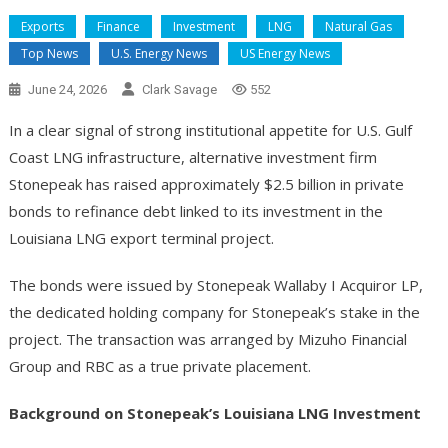
Exports
Finance
Investment
LNG
Natural Gas
Top News
U.S. Energy News
US Energy News
June 24, 2026
Clark Savage
552
In a clear signal of strong institutional appetite for U.S. Gulf
Coast LNG infrastructure, alternative investment firm
Stonepeak has raised approximately $2.5 billion in private
bonds to refinance debt linked to its investment in the
Louisiana LNG export terminal project.
The bonds were issued by Stonepeak Wallaby I Acquiror LP,
the dedicated holding company for Stonepeak’s stake in the
project. The transaction was arranged by Mizuho Financial
Group and RBC as a true private placement.
Background on Stonepeak’s Louisiana LNG Investment