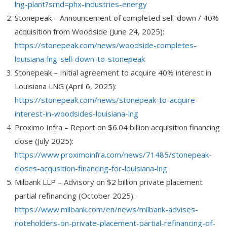
lng-plant?srnd=phx-industries-energy
Stonepeak
– Announcement of completed sell-down / 40%
acquisition from Woodside (June 24, 2025):
https://stonepeak.com/news/woodside-completes-
louisiana-lng-sell-down-to-stonepeak
Stonepeak
– Initial agreement to acquire 40% interest in
Louisiana LNG (April 6, 2025):
https://stonepeak.com/news/stonepeak-to-acquire-
interest-in-woodsides-louisiana-lng
Proximo Infra
– Report on $6.04 billion acquisition financing
close (July 2025):
https://www.proximoinfra.com/news/71485/stonepeak-
closes-acqusition-financing-for-louisiana-lng
Milbank LLP
– Advisory on $2 billion private placement
partial refinancing (October 2025):
https://www.milbank.com/en/news/milbank-advises-
noteholders-on-private-placement-partial-refinancing-of-