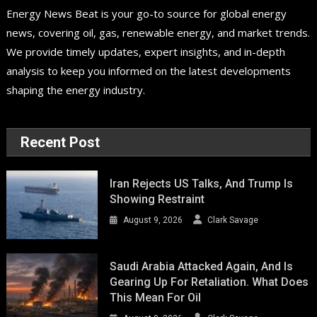
Energy News Beat is your go-to source for global energy
news, covering oil, gas, renewable energy, and market trends.
We provide timely updates, expert insights, and in-depth
analysis to keep you informed on the latest developments
shaping the energy industry.
Recent Post
Iran Rejects US Talks, And Trump Is
Showing Restraint
August 9, 2026
Clark Savage
Saudi Arabia Attacked Again, And Is
Gearing Up For Retaliation. What Does
This Mean For Oil